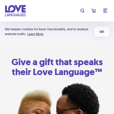
We require cookies for basic functionality, and to analyze
OK
website traffic.
Learn More
Give a gift that speaks
their Love Language™