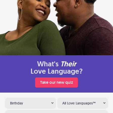
What's
Their
Love Language?
Take our new quiz
Birthday
All Love Languages™