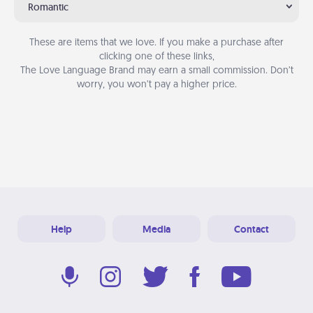
Romantic
These are items that we love. If you make a purchase after
clicking one of these links,
The Love Language Brand may earn a small commission. Don’t
worry, you won’t pay a higher price.
Help
Media
Contact