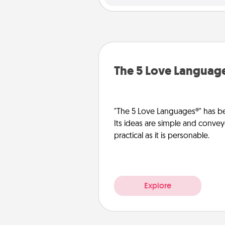
The 5 Love Languag
"The 5 Love Languages®" has be
Its ideas are simple and convey
practical as it is personable.
Explore