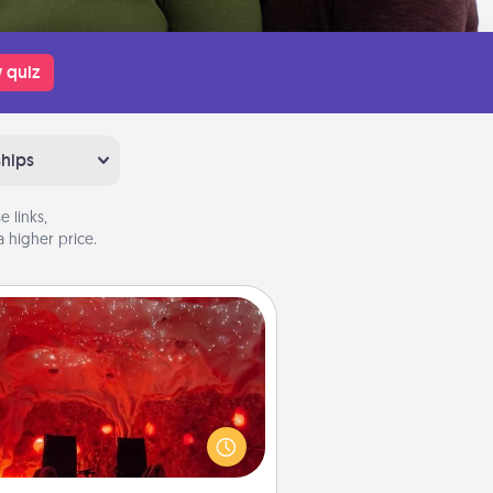
 quiz
ships
 links,
 higher price.
Salt Caves
nvite your friends to a therapeutic
day at the salt caves! Not only will
all enjoy quality time, but it could
 improve your health. Check your