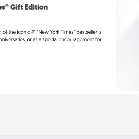
s® Gift Edition
n of the iconic #1 "New York Times" bestseller is
anniversaries, or as a special encouragement for