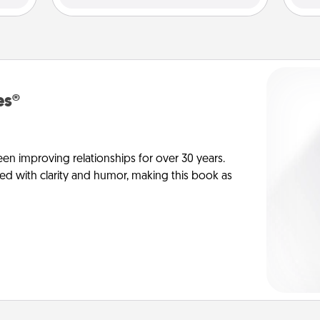
es®
en improving relationships for over 30 years.
ed with clarity and humor, making this book as