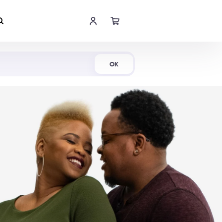
Shop Now
OK