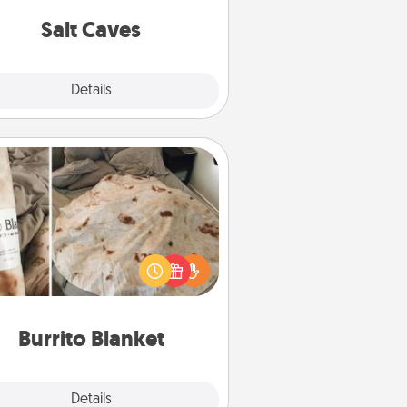
local Groupon for discounts and
group rates!
Salt Caves
Explore
Details
Close
Burrito Blanket
Burrito Blanket makes the perfect
t for the foodie who loves to cozy
up.
Burrito Blanket
Explore
Details
Close