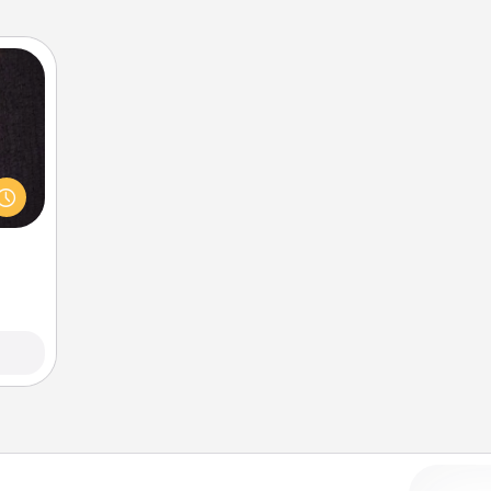
king
es to
room!
build
 some
Time.