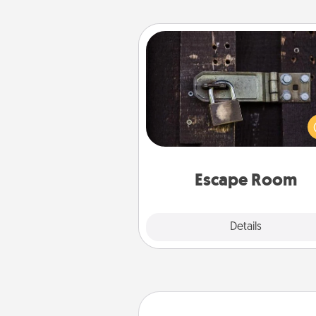
Escape Room
Spend an hour or more wor
together cleverly finding clu
solve a mystery and escape a 
Challenge your brains and 
team spirit while having unique
Quality 
Escape Room
Explore
Details
Close