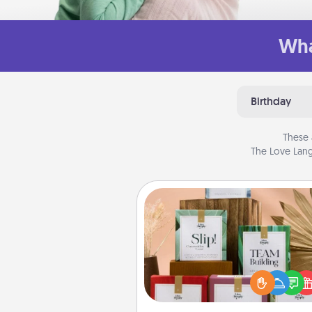
Wha
Birthday
These 
The Love Lang
Live Deeply Card Decks
Create new memories with 
loved ones using the best-se
Live Deeply card decks! N
good laugh? Try Slip! Run o