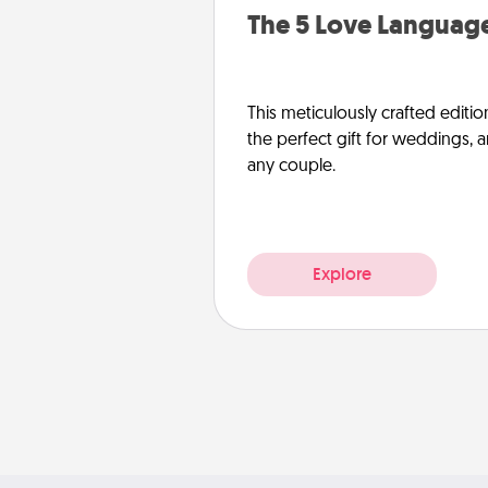
The 5 Love Language
This meticulously crafted editio
the perfect gift for weddings, 
any couple.
Explore