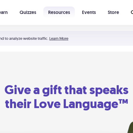
earn
Quizzes
Resources
Events
Store
Learning The 5 Love Languages®
52 Uncommon Dates
nd to analyze website traffic.
Learn More
Give a gift that speaks
their Love Language™