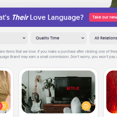
t's
Their
Love Language?
Take our new
Quality Time
All Relation
are items that we love. If you make a purchase after clicking one of these
uage Brand may earn a small commission. Don’t worry, you won’t pay a
Streaming Subscription
your
Sometimes Quality Time looks like an
I
lling
evening enjoying your favorite
eed a
movie or show together! Give the
you 
ut of
gift of a streaming service for the
also