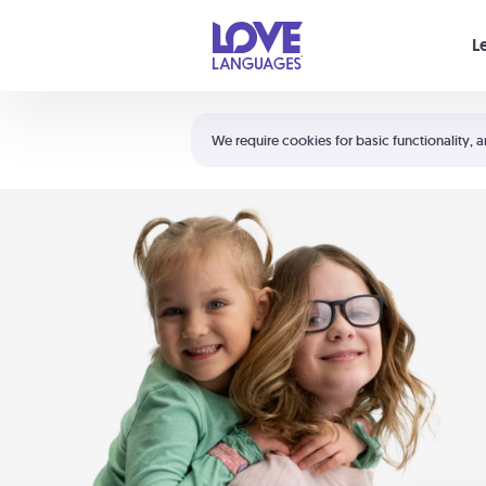
Your cart is empty
L
Shortcuts:
The 5 Love Languages®
We require cookies for basic functionality, a