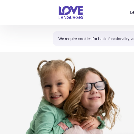
Your cart is empty
L
Shortcuts:
The 5 Love Languages®
We require cookies for basic functionality, a