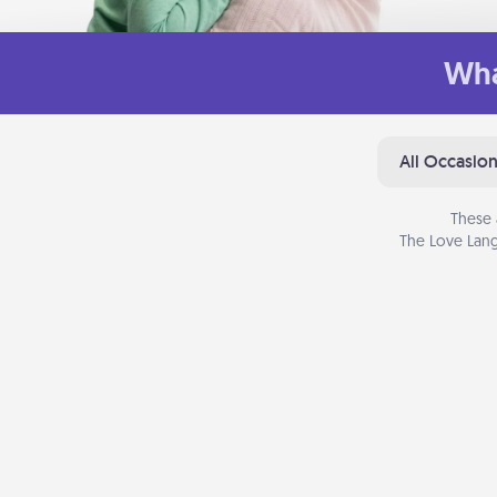
Wha
All Occasio
These 
The Love Lang