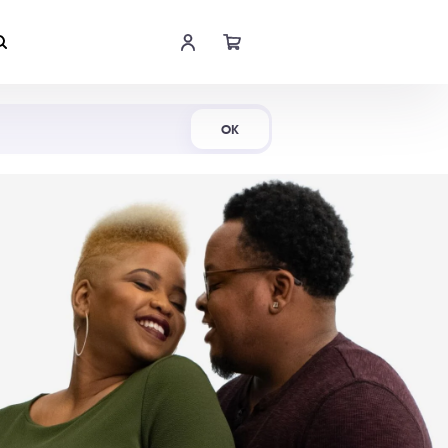
Shop Now
OK