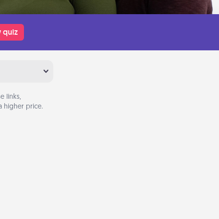
 quiz
 links,
 higher price.