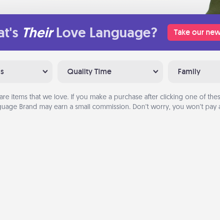
t's
Their
Love Language?
Take our new
ns
Quality Time
Family
are items that we love. If you make a purchase after clicking one of these
uage Brand may earn a small commission. Don’t worry, you won’t pay a