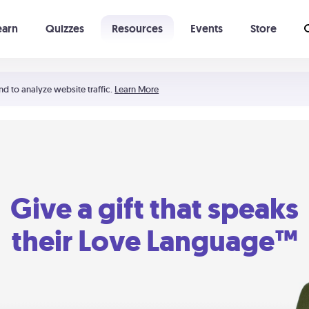
earn
Quizzes
Resources
Events
Store
Learning The 5 Love Languages®
52 Uncommon Dates
nd to analyze website traffic.
Learn More
Give a gift that speaks
their Love Language™