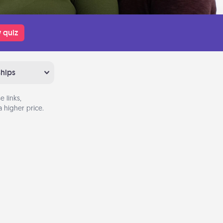
 quiz
ships
 links,
 higher price.