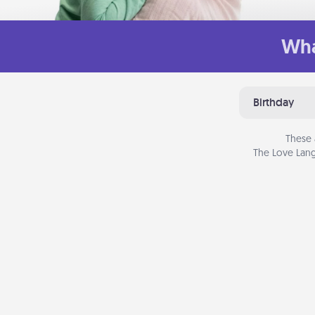
Wha
Birthday
These 
The Love Lang