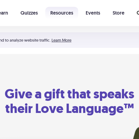
earn
Quizzes
Resources
Events
Store
Learning The 5 Love Languages®
52 Uncommon Dates
nd to analyze website traffic.
Learn More
Give a gift that speaks
their Love Language™