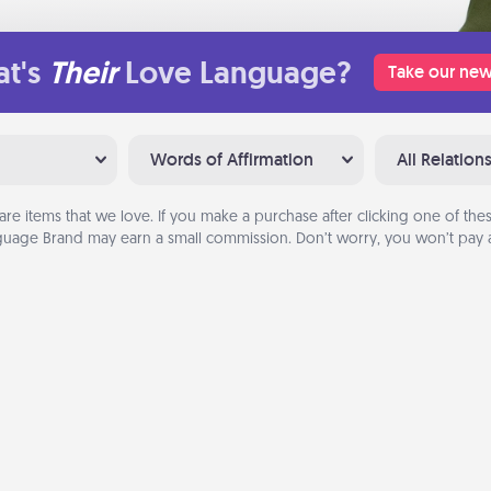
t's
Their
Love Language?
Take our new
Words of Affirmation
All Relation
are items that we love. If you make a purchase after clicking one of these
uage Brand may earn a small commission. Don’t worry, you won’t pay a