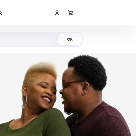
Shop Now
OK