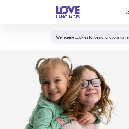
Your cart is empty
L
Shortcuts:
The 5 Love Languages®
We require cookies for basic functionality, a