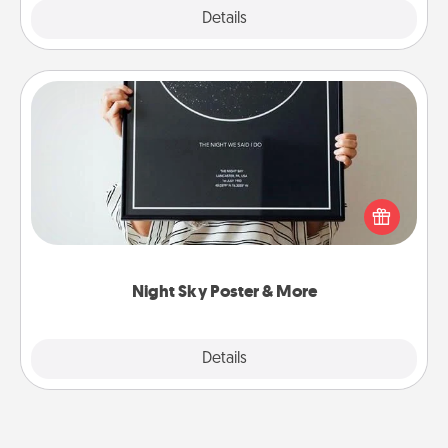
Explore
Details
Close
Night Sky Poster & More
Honor a special memory by ordering a framed
poster of the night sky from wherever you were on
that very date! It’s a beautiful and romantic way to
remind your loved one how much they mean to
you.
Night Sky Poster & More
Explore
Details
Close