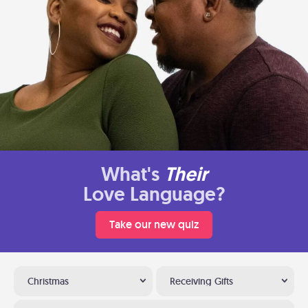
What's
Their
Love Language?
Take our new quiz
Christmas
Receiving Gifts