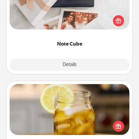
Here's a fun and memorable gift for those fluent in
several love languages.
Note Cube
Explore
Details
Close
Alabama Sweet Tea
Does your loved one relish sweetened southern
iced tea? Check out the Alabama Sweet Tea
Company for gifts they'll appreciate on any