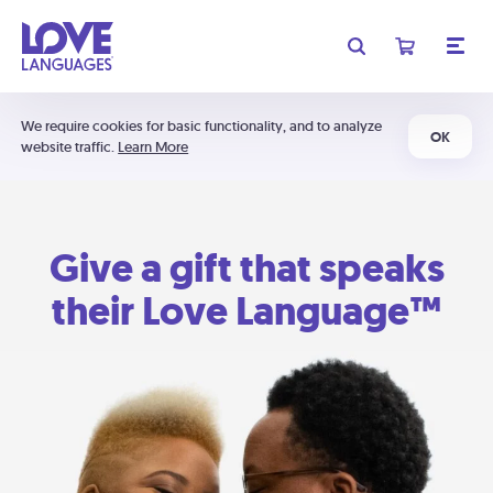
We require cookies for basic functionality, and to analyze
OK
website traffic.
Learn More
Give a gift that speaks
their Love Language™