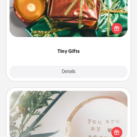
Instead of giving one big gift on one day, give lots
of small (even silly) gifts your special someone can
open over several days. It's a cute and fun way to
show extra love to a gift-loving person.
Tiny Gifts
Explore
Details
Close
"You Are My Person" Products
Practical and sentimental! Gift a "You Are My Person"