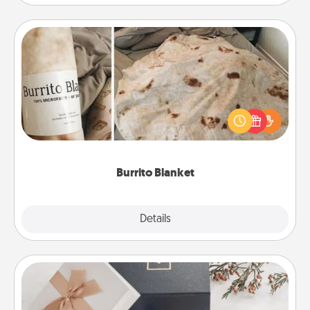
Burrito Blanket
A Burrito Blanket makes the perfect gift for the
foodie who loves to cozy up.
Burrito Blanket
Explore
Details
Close
Note Cube