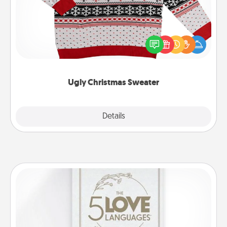
Flaunt your LOVE LANGUAGE® this Christmas with
these fun and bold LOVE LANGUAGE® themed
"Ugly Christmas Sweaters."
Ugly Christmas Sweater
Explore
Details
Close