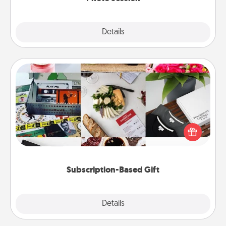
Explore
Details
Close
Subscription-Based Gift
A subscription-based gift, even if it's small, can show
love for months on end. Here are some fun ones to
consider.
Subscription-Based Gift
Explore
Details
Close