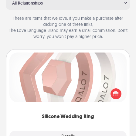
All Relationships
These are items that we love. If you make a purchase after
clicking one of these links,
The Love Language Brand may earn a small commission. Don’t
worry, you won’t pay a higher price.
Silicone Wedding Ring
If your spouse's work or hobbies require removing
their wedding ring, a silicone ring could be the
perfect gift! Usually made of medical-grade silicone,
they also come in fun custom styles and colors.
Silicone Wedding Ring