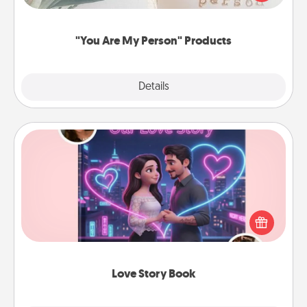
product for a close friend or spouse.
"You Are My Person" Products
Explore
Details
Close
Love Story Book
Tell them exactly why you love them in a love story
book. Answer 10 questions, and we create the
whole book for you in just 15 minutes.
Love Story Book