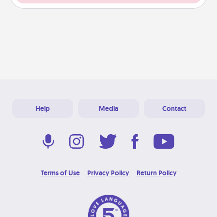
Help
Media
Contact
Terms of Use
Privacy Policy
Return Policy