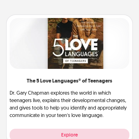
The 5 Love Languages® of Teenagers
Dr. Gary Chapman explores the world in which
teenagers live, explains their developmental changes,
and gives tools to help you identify and appropriately
communicate in your teen’s love language.
Explore