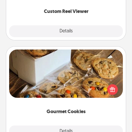
again.
Custom Reel Viewer
Explore
Details
Close
Gourmet Cookies
Send delicious, gourmet cookies right to the front
door of someone you love!
Gourmet Cookies
Explore
Details
Close