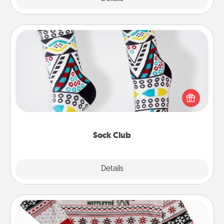
Sock Club
Socks aren't only fashionable, they're also cozy and
a fun way to express oneself. Consider signing up
your loved one for the Sock Club—they'll get new
socks every month!
Sock Club
Explore
Details
Close
Ugly Christmas Sweater