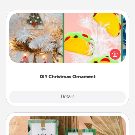
DIY Christmas Ornament
For the Christmas lovers in your life, receiving a
homemade tree ornament could mean the world.
Here's a list of 75 DIY Christmas ornaments to get
you started.
DIY Christmas Ornament
Explore
Details
Close
Live Deeply Card Decks