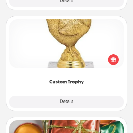
Explore
Details
Close
Custom Trophy
Find a local or online trophy shop and create a
customized trophy for a friend or relative. Be
creative and fun, but most of all, make it personal!
Custom Trophy
Explore
Details
Close
Tiny Gifts