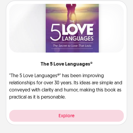
The 5 Love Languages®
"The 5 Love Languages®" has been improving
relationships for over 30 years. Its ideas are simple and
conveyed with clarity and humor, making this book as
practical as it is personable.
Explore