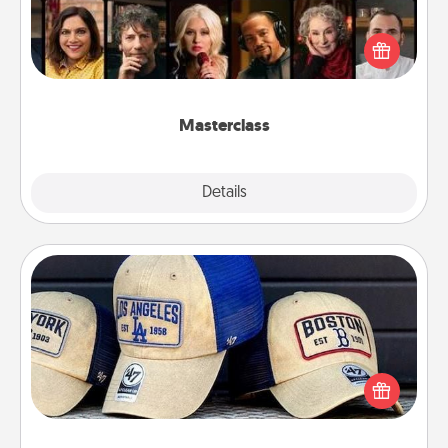
Gift your loved one an online course to learn
something new! Explore schools like Masterclass,
Creative Live, or Udemy to find them the perfect
class.
Masterclass
Explore
Details
Close
Customized Apparel
Does your loved one love a particular sports team?
Pick up a hat or a jersey you think they would look
great in, or get yourself a matching one and cheer
them on together!