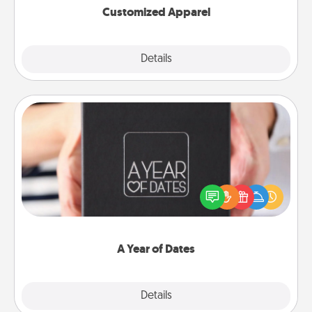
Customized Apparel
Explore
Details
Close
A Year of Dates
A box of dates is the perfect romantic Christmas
gift, wedding anniversary present, or just because
you want to show them how much you want to
spend time with them.
A Year of Dates
Explore
Details
Close