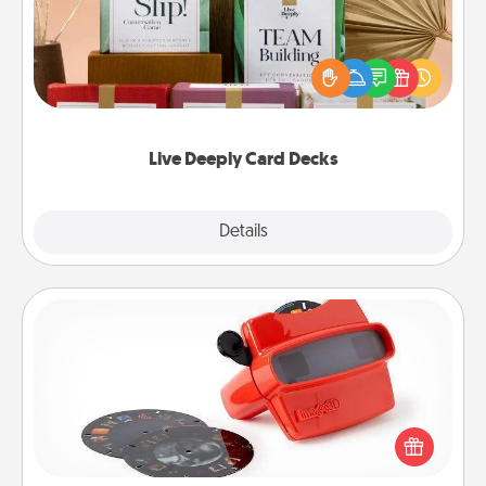
Create new memories with your loved ones using
the best-selling Live Deeply card decks! Need a
good laugh? Try Slip! Run out of stories to share?
Life Stories has got you covered. Explore topics
now!
Live Deeply Card Decks
Explore
Details
Close
Custom Reel Viewer
Here's a gift that is sure to delight! Order a custom
Reel Viewer and watch the magic happen. Your
special someone will “reel" in the love as these
momentous moments are relived over and over