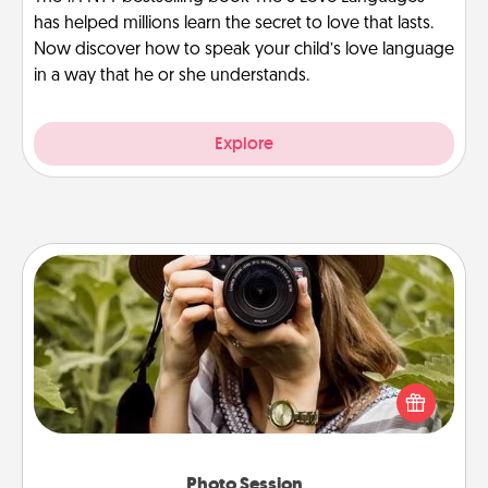
has helped millions learn the secret to love that lasts.
Now discover how to speak your child’s love language
in a way that he or she understands.
Explore
Photo Session
Most people treasure photos and love to share
them. A photo session with a local photographer
makes a great gift that will be cherished for years to
come.
Photo Session