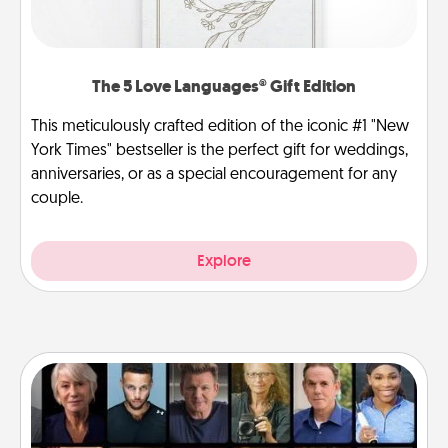
The 5 Love Languages® Gift Edition
This meticulously crafted edition of the iconic #1 "New
York Times" bestseller is the perfect gift for weddings,
anniversaries, or as a special encouragement for any
couple.
Explore
Masterclass