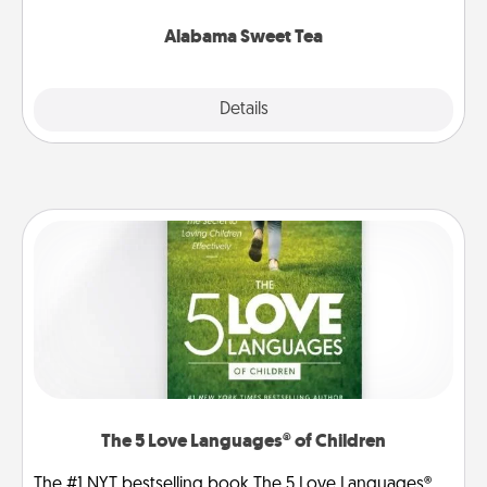
occasion!
Alabama Sweet Tea
Explore
Details
Close
The 5 Love Languages® of Children
The #1 NYT bestselling book The 5 Love Languages®