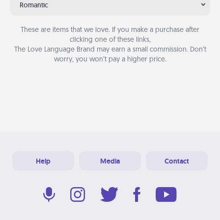
Romantic
These are items that we love. If you make a purchase after
clicking one of these links,
The Love Language Brand may earn a small commission. Don’t
worry, you won’t pay a higher price.
Help
Media
Contact