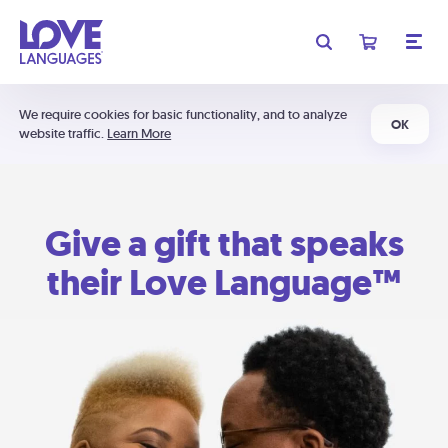
We require cookies for basic functionality, and to analyze
OK
website traffic.
Learn More
Give a gift that speaks
their Love Language™