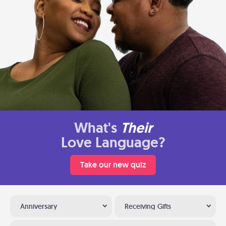
What's
Their
Love Language?
Take our new quiz
Anniversary
Receiving Gifts