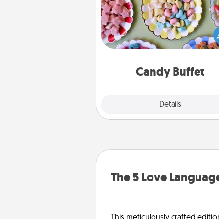
Set up a small candy buffet for
kids, spouse, or friends the next
you host a get-together. Dress 
a classy server (white gloves and 
and serve them at a special
during the eve
Candy Buffet
Explore
Details
Close
The 5 Love Language
This meticulously crafted editio