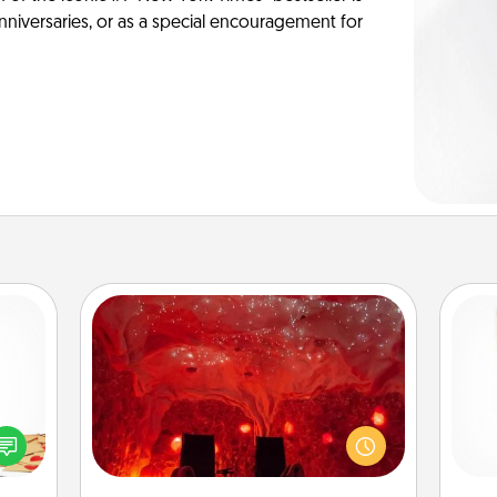
anniversaries, or as a special encouragement for
Salt Caves
Invite your friends to a therapeutic
sy as
day at the salt caves! Not only will
Des
ng it
you all enjoy quality time, but it could
h
 with
also improve your health. Check your
sug
stbox
local Groupon for discounts and