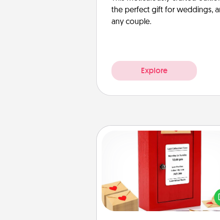
the perfect gift for weddings, 
any couple.
Explore
Love Note Postbox
Creating your love notes is as ea
writing on the blank note, foldi
into the envelope, and sealing it
a heart sticker. Slip it into the po