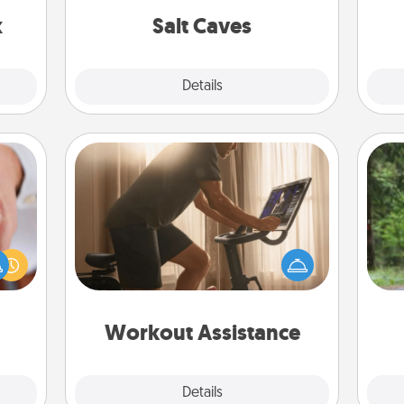
s up.
group rates!
x
Salt Caves
Explore
Details
Close
Workout Assistance
How can you make your loved one's
One 
rfect
at-home workout easier? By gifting
dding
the right equipment! Whether it is a
exc
cause
Peloton or a resistance band,
much
anything that makes exercise easier
w
them.
is a win.
Workout Assistance
Explore
Details
Close