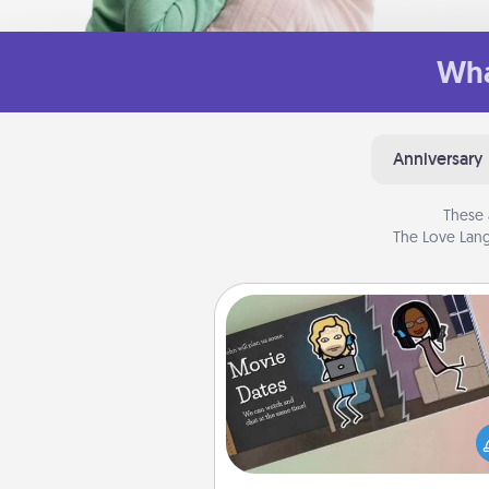
Wha
Anniversary
These 
The Love Lang
Coupon Book
What better gift for the Ac
Service person in your life t
coupon book filled with co