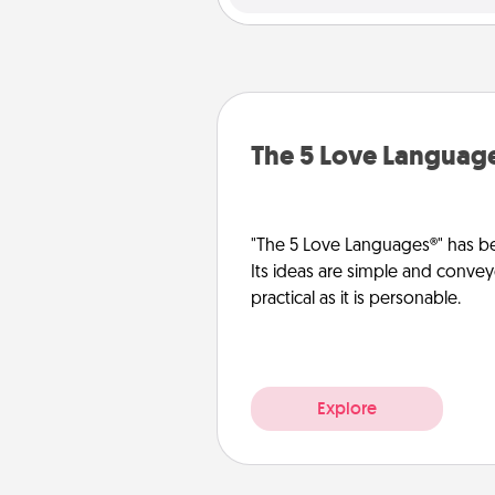
The 5 Love Languag
"The 5 Love Languages®" has be
Its ideas are simple and convey
practical as it is personable.
Explore