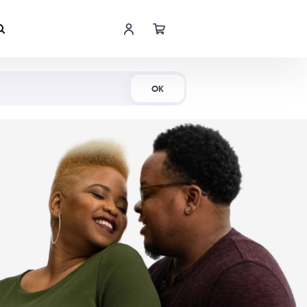
Shop Now
OK