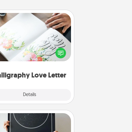
Calligraphy Love Letter
 a calligrapher to turn a love letter
or your wedding vows into a
tifully written keepsake that you
can frame.
lligraphy Love Letter
Explore
Details
Close
Night Sky Poster & More