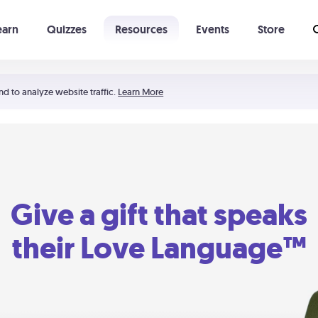
earn
Quizzes
Resources
Events
Store
Learning The 5 Love Languages®
52 Uncommon Dates
nd to analyze website traffic.
Learn More
Give a gift that speaks
their Love Language™