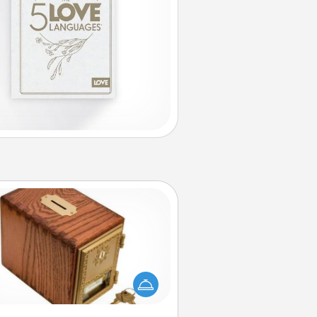
Honey-Do Bank
Acts of Service got you stumped?
ignate a "Honey-Do" Bank in your
ome and ask your spouse to add
gestions. Every so often, choose
a task from the bank and do it for