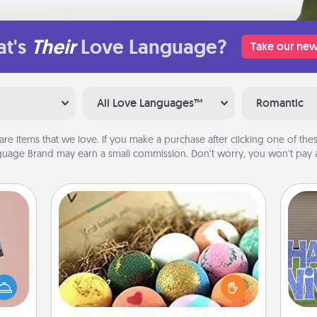
t's
Their
Love Language?
Take our new
All Love Languages™
Romantic
are items that we love. If you make a purchase after clicking one of these
uage Brand may earn a small commission. Don’t worry, you won’t pay a
Bath Bombs
Bath bombs can be a sensory
ts of
explosion for the person who loves
han a
relaxing in a bath. Add moisturizer
putt
upons
that leaves the skin feeling soft and