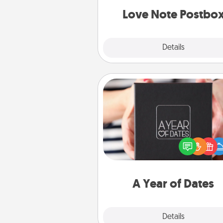
and watch as your partner light
Love Note Postbo
Explore
Details
Close
A Year of Dates
A box of dates is the pe
romantic Christmas gift, we
anniversary present, or just be
you want to show them how 
you want to spend time with 
A Year of Dates
Explore
Details
Close