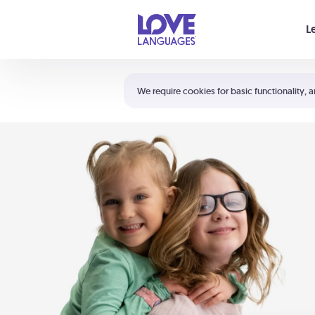
Your cart is empty
L
Shortcuts:
The 5 Love Languages®
We require cookies for basic functionality, a