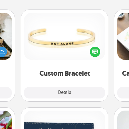
Custom Bracelet
amily
night
Hire
In a season where many feel
or an
isolated, you can remind your loved
inner
beau
one they are not alone.
e and
ities!
Custom Bracelet
Ca
Explore
Details
Close
Coupons