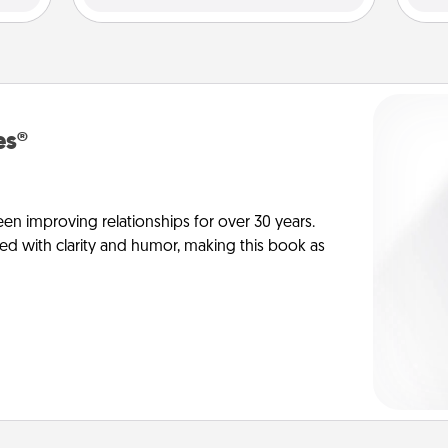
es®
en improving relationships for over 30 years.
ed with clarity and humor, making this book as