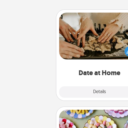
Date at Home
Arrange to have a friend or f
member watch the kids over
and then plan all the details f
exquisite evening. Click for d
ideas along with enjoyabl
relaxing activ
Date at Home
Explore
Details
Close
Candy Buffet