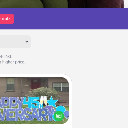
 quiz
 links,
 higher price.
Yard Signs
Celebrate special occasions by
ing a special message right in the
front yard!