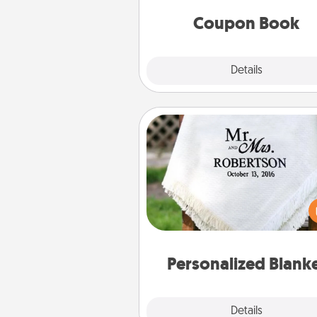
you've created just for t
Coupon Book
Explore
Details
Close
Personalized Blanket
Who wouldn't want a persona
throw blanket for snuggling o
couch toget
Personalized Blank
Explore
Details
Close