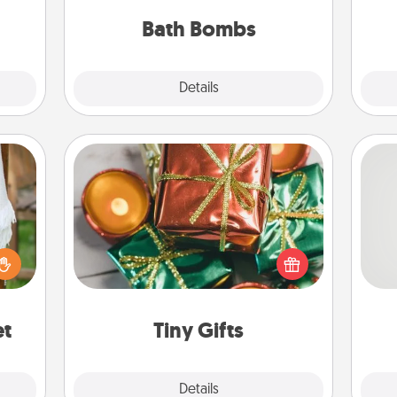
hem?!
you've got the perfect gift!
Bath Bombs
Explore
Details
Close
Tiny Gifts
Instead of giving one big gift on one
day, give lots of small (even silly) gifts
So
lized
your special someone can open
n the
over several days. It's a cute and fun
me
her?
way to show extra love to a gift-
g
loving person.
et
Tiny Gifts
Explore
Details
Close