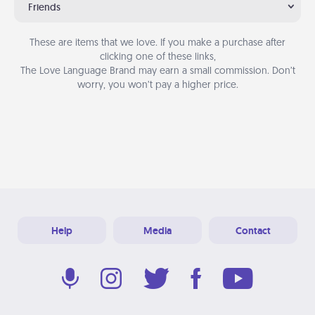
Friends
These are items that we love. If you make a purchase after
clicking one of these links,
The Love Language Brand may earn a small commission. Don’t
worry, you won’t pay a higher price.
Help
Media
Contact