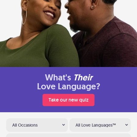
What's
Their
Love Language?
Take our new quiz
All Occasions
All Love Languages™