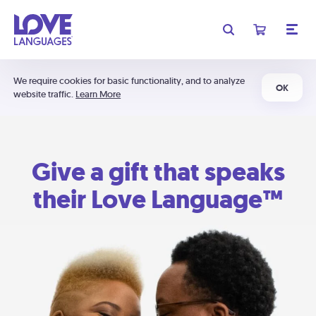
We require cookies for basic functionality, and to analyze
OK
website traffic.
Learn More
Give a gift that speaks
their Love Language™