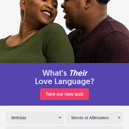
What's
Their
Love Language?
Take our new quiz
Birthday
Words of Affirmation