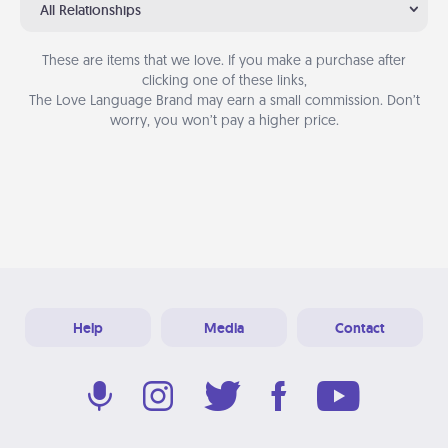
All Relationships
These are items that we love. If you make a purchase after
clicking one of these links,
The Love Language Brand may earn a small commission. Don’t
worry, you won’t pay a higher price.
Help
Media
Contact