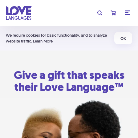
We require cookies for basic functionality, and to analyze
OK
website traffic.
Learn More
Give a gift that speaks
their Love Language™