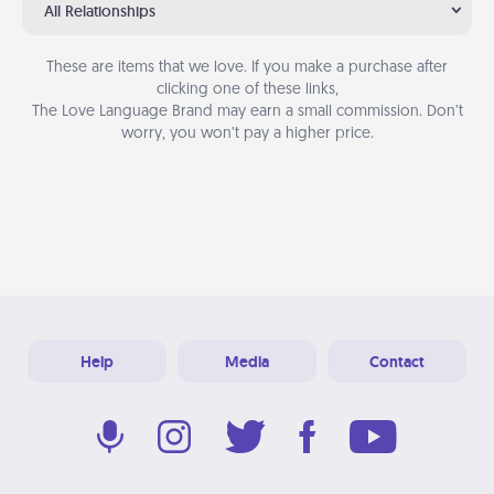
All Relationships
These are items that we love. If you make a purchase after
clicking one of these links,
The Love Language Brand may earn a small commission. Don’t
worry, you won’t pay a higher price.
Help
Media
Contact