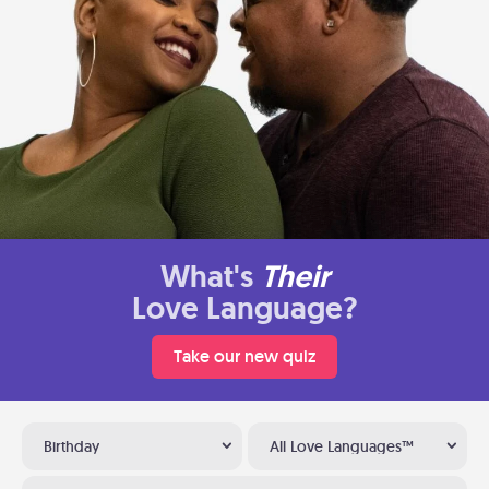
What's
Their
Love Language?
Take our new quiz
Birthday
All Love Languages™