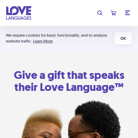
We require cookies for basic functionality, and to analyze
OK
website traffic.
Learn More
Give a gift that speaks
their Love Language™