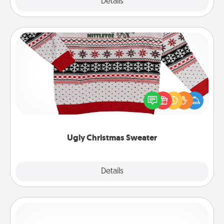
Explore
Details
Close
Ugly Christmas Sweater
Flaunt your LOVE LANGUAGE® this Christmas with
these fun and bold LOVE LANGUAGE® themed
"Ugly Christmas Sweaters."
Ugly Christmas Sweater
Explore
Details
Close
Custom Bracelet