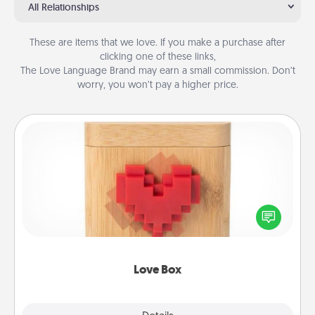
All Relationships
These are items that we love. If you make a purchase after
clicking one of these links,
The Love Language Brand may earn a small commission. Don’t
worry, you won’t pay a higher price.
Love Box
Here's a fun way to stay connected and send your
love in a long-distance relationship.
Love Box