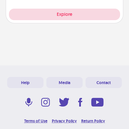
Explore
Help
Media
Contact
Terms of Use
Privacy Policy
Return Policy