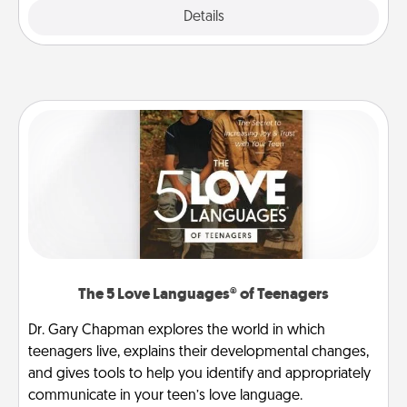
Explore
Details
Close
The 5 Love Languages® of Teenagers
Dr. Gary Chapman explores the world in which
teenagers live, explains their developmental changes,
and gives tools to help you identify and appropriately
communicate in your teen’s love language.