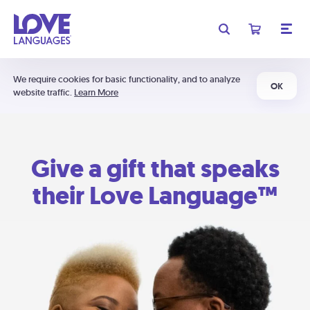
We require cookies for basic functionality, and to analyze
OK
website traffic.
Learn More
Give a gift that speaks
their Love Language™