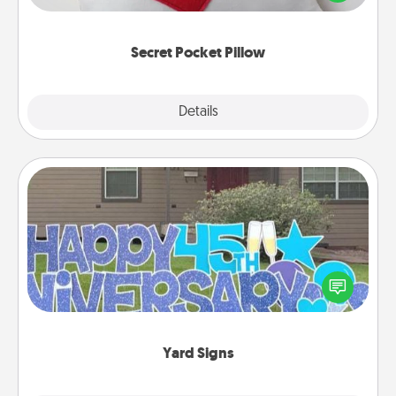
other encouraging or affectionate notes, poetry,
uplifting quotes, or notices of appreciation.
Secret Pocket Pillow
Explore
Details
Close
Yard Signs
Celebrate special occasions by putting a special
message right in the front yard!
Yard Signs