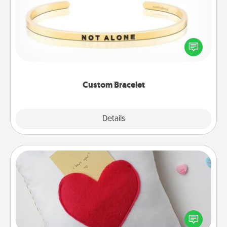
In a season where many feel isolated, you can
remind your loved one they are not alone.
Custom Bracelet
Explore
Details
Close
Secret Pocket Pillow
Make a secret pocket pillow for some Words of
Affirmation fun! Use the pocket pillow to leave each