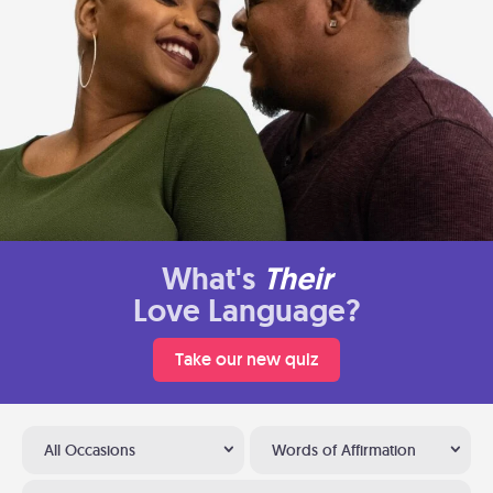
What's
Their
Love Language?
Take our new quiz
All Occasions
Words of Affirmation