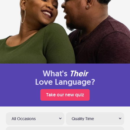
What's
Their
Love Language?
Take our new quiz
All Occasions
Quality Time