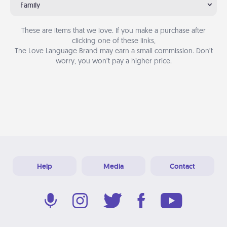
Family
These are items that we love. If you make a purchase after
clicking one of these links,
The Love Language Brand may earn a small commission. Don’t
worry, you won’t pay a higher price.
Help
Media
Contact