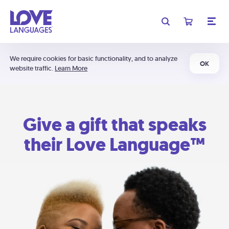
We require cookies for basic functionality, and to analyze
OK
website traffic.
Learn More
Give a gift that speaks
their Love Language™