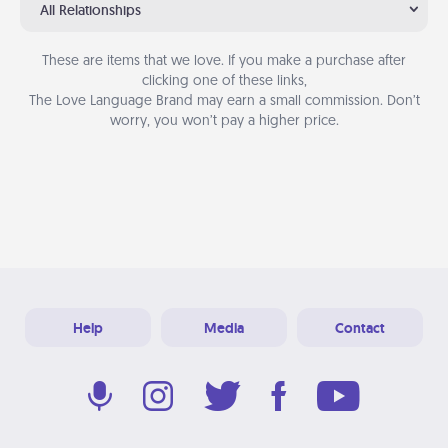
All Relationships
These are items that we love. If you make a purchase after
clicking one of these links,
The Love Language Brand may earn a small commission. Don’t
worry, you won’t pay a higher price.
Help
Media
Contact