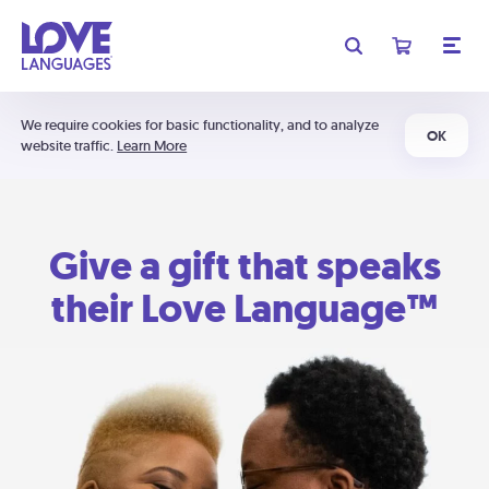
We require cookies for basic functionality, and to analyze
OK
website traffic.
Learn More
Give a gift that speaks
their Love Language™