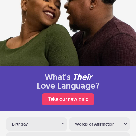
What's
Their
Love Language?
Take our new quiz
Birthday
Words of Affirmation