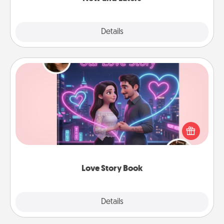
Explore
Details
Close
Love Story Book
Tell them exactly why you love them in a love story
book. Answer 10 questions, and we create the
whole book for you in just 15 minutes.
Love Story Book
Explore
Details
Close