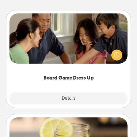
Board Game Dress Up
Board games are a favorite pastime for many
families. Break away from the norm and try
something different. For example, the next time you
have a game night of CLUE®, have each person
dress up as their character.
Board Game Dress Up
Explore
Details
Close
Alabama Sweet Tea