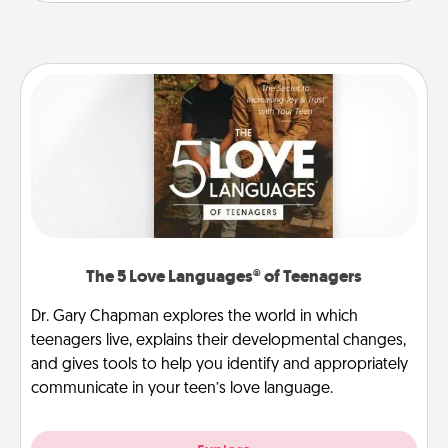
The 5 Love Languages® of Teenagers
Dr. Gary Chapman explores the world in which
teenagers live, explains their developmental changes,
and gives tools to help you identify and appropriately
communicate in your teen’s love language.