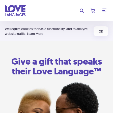
We require cookies for basic functionality, and to analyze
OK
website traffic.
Learn More
Give a gift that speaks
their Love Language™