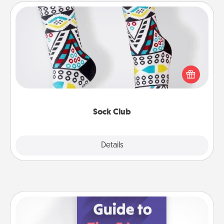
Sock Club
Socks aren't only fashionable, they're also cozy and
a fun way to express oneself. Consider signing up
your loved one for the Sock Club—they'll get new
socks every month!
Sock Club
Explore
Details
Close