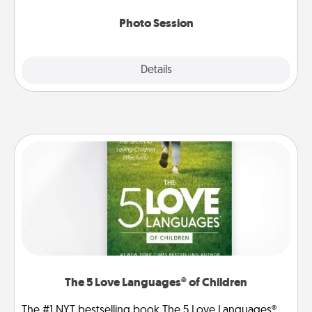
come.
Photo Session
Explore
Details
Close
The 5 Love Languages® of Children
The #1 NYT bestselling book The 5 Love Languages®