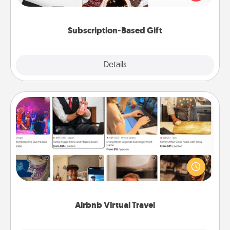
consider.
Subscription-Based Gift
Explore
Details
Close
Airbnb Virtual Travel
Airbnb offers virtual experiences from across the
world! Book a trip to see sheep in New Zealand or
visit a temple in Japan, all from the comfort of your
couch.
Airbnb Virtual Travel