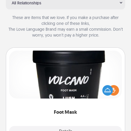
All Relationships
These are items that we love. If you make a purchase after
clicking one of these links,
The Love Language Brand may earn a small commission. Don’t
worry, you won’t pay a higher price.
Foot Mask
Pamper your partner with the gift a foot mask and
commit to apply it whenever the time is right.
Foot Mask