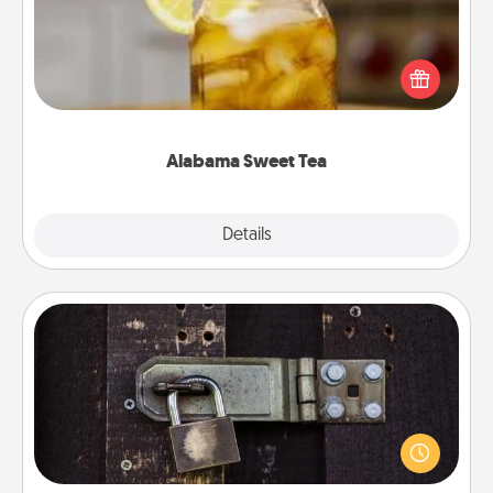
Does your loved one relish sweetened southern
iced tea? Check out the Alabama Sweet Tea
Company for gifts they'll appreciate on any
occasion!
Alabama Sweet Tea
Explore
Details
Close
Escape Room
Spend an hour or more working together cleverly
finding clues to solve a mystery and escape a room!
Challenge your brains and build team spirit while