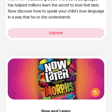
has helped millions learn the secret to love that lasts.
Now discover how to speak your child’s love language
in a way that he or she understands.
Explore
Now and Laters
Hide Now and Laters® around the house for your
spouse to discover. Every time one is found, he or
she wins a 60-second hug or kiss NOW, plus 60
seconds toward a massage or another activity
LATER!
Now and Laters