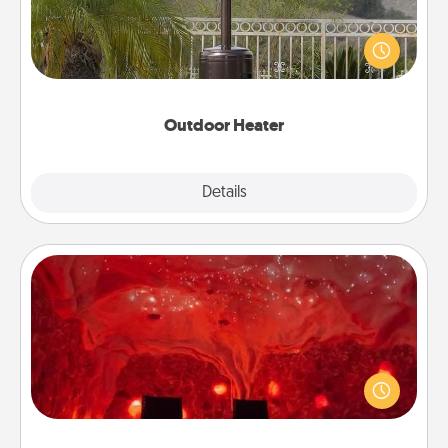
An outdoor heater will allow you to spend time
outside together as the weather gets colder.
Outdoor Heater
Explore
Details
Close
Salt Caves
Invite your friends to a therapeutic day at the salt
caves! Not only will you all enjoy quality time, but it
could also improve your health. Check your local
Groupon for discounts and group rates!