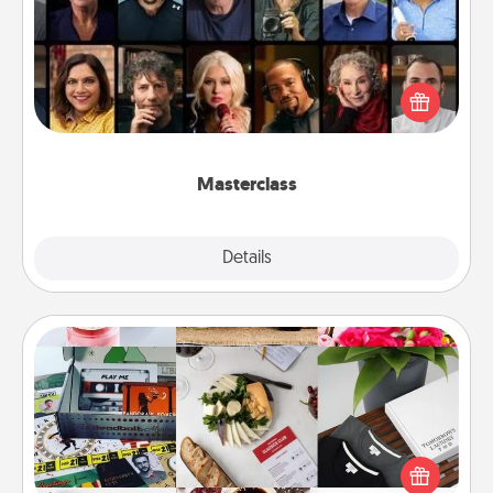
Gift your loved one an online course to learn
something new! Explore schools like Masterclass,
Creative Live, or Udemy to find them the perfect
class.
Masterclass
Explore
Details
Close
Subscription-Based Gift
A subscription-based gift, even if it's small, can show
love for months on end. Here are some fun ones to