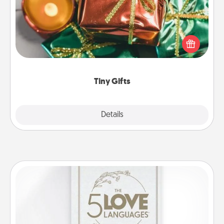
Instead of giving one big gift on one day, give lots
of small (even silly) gifts your special someone can
open over several days. It's a cute and fun way to
show extra love to a gift-loving person.
Tiny Gifts
Explore
Details
Close