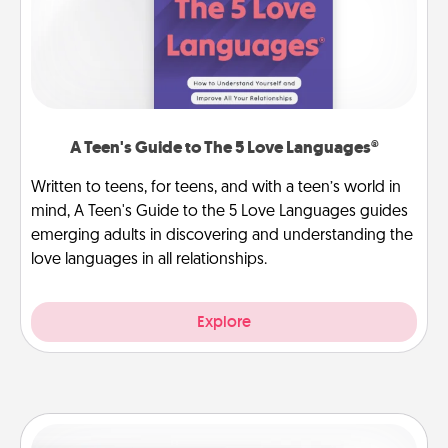
A Teen's Guide to The 5 Love Languages®
Written to teens, for teens, and with a teen’s world in
mind, A Teen's Guide to the 5 Love Languages guides
emerging adults in discovering and understanding the
love languages in all relationships.
Explore