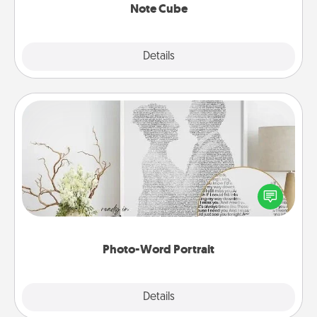
Note Cube
Explore
Details
Close
Photo-Word Portrait
Write a heartfelt letter to your loved one. Then, have
it made into a photo-word portrait!
Photo-Word Portrait
Explore
Details
Close