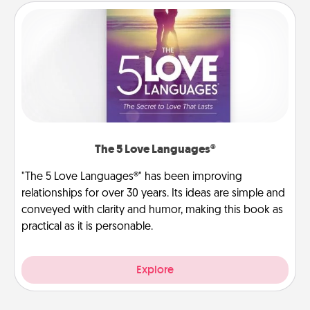
The 5 Love Languages®
"The 5 Love Languages®" has been improving
relationships for over 30 years. Its ideas are simple and
conveyed with clarity and humor, making this book as
practical as it is personable.
Explore