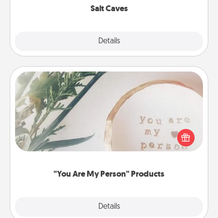
Salt Caves
Explore
Details
Close
"You Are My Person" Products
Practical and sentimental! Gift a "You Are My Person"
product for a close friend or spouse.
"You Are My Person" Products
Explore
Details
Close