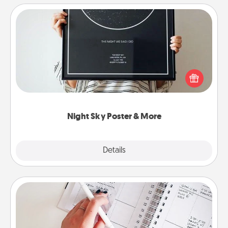
Night Sky Poster & More
Honor a special memory by ordering a framed
poster of the night sky from wherever you were on
that very date! It’s a beautiful and romantic way to
remind your loved one how much they mean to
you.
Night Sky Poster & More
Explore
Details
Close
Organizer