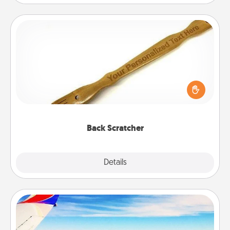
Back Scratcher
For the person who feels loved through Physical
Touch, consider giving a back scratcher or
massager that you can use to administer some
relaxation sessions.
Back Scratcher
Explore
Details
Close
Air Travel