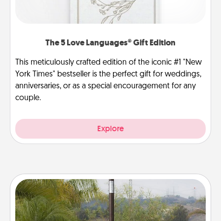
The 5 Love Languages® Gift Edition
This meticulously crafted edition of the iconic #1 "New
York Times" bestseller is the perfect gift for weddings,
anniversaries, or as a special encouragement for any
couple.
Explore
Outdoor Heater