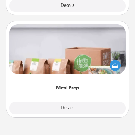
Explore
Details
Close
Meal Prep
For the busy person in your life, gift a month or two
of a meal preparation service like HelloFresh. If you
want to go the extra mile, offer to assemble and
cook the meals, too!
Meal Prep
Explore
Details
Close