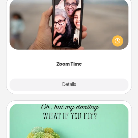
Zoom Time
No matter how busy you both are, set random
weekly calendar appointments to drop everything
and spend 10 minutes together—in person, via
Zoom, on the phone, etc.
Zoom Time
Explore
Details
Close
Wall Quotes
Give the gift of encouraging words, verses,