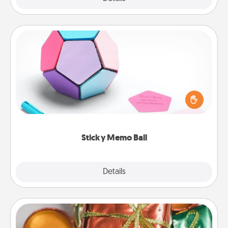
Sticky Memo Ball
Take turns writing your favorite expressions of
touches on each sticky note of the memo ball. Then
play a game—rolling the memo ball and doing
whatever suggestion lands on top! Play until your
love tanks are full.
Sticky Memo Ball
Explore
Details
Close
Tiny Gifts