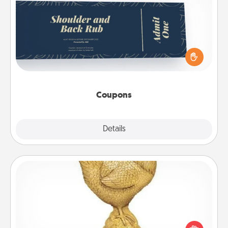
Coupons
Create a few appropriate “Physical Touch” coupons
for your loved one. Be creative and remember that
not everyone likes to be touched the same way.
Canva has a tickets template to help you get
started.
Coupons
Explore
Details
Close
Custom Trophy
Find a local or online trophy shop and create a