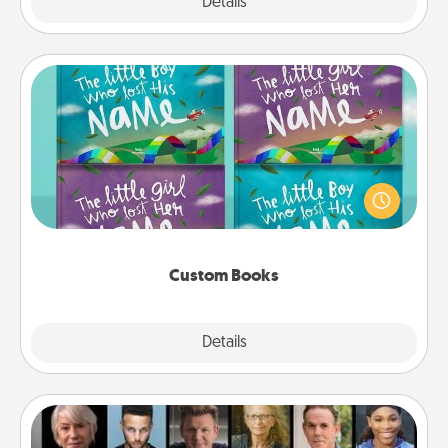
Explore
Details
Close
Custom Books
Children love stories—especially when they are read
aloud together. Imagine how surprised they will be
when the next storybook you read together is all
about them!
Custom Books
Explore
Details
Close
Masterclass