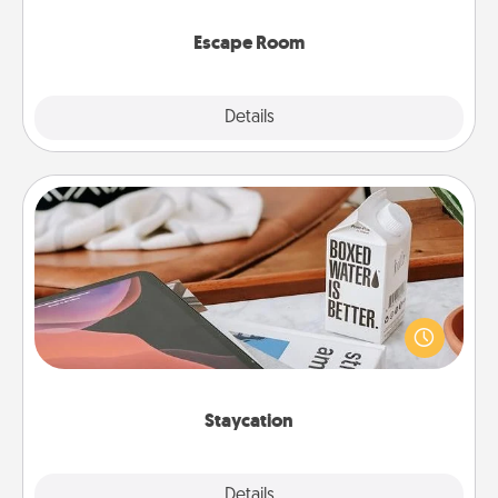
having unique some Quality Time.
Escape Room
Explore
Details
Close
Staycation
Search Groupon for a fun staycation wherever you
live! Order room service and enjoy some Quality
Time together away from the stresses of everyday
life.
Staycation
Explore
Details
Close