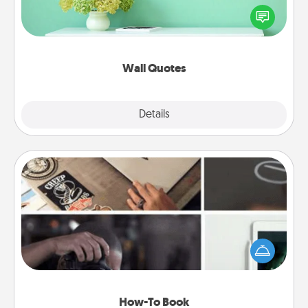
motivations, and affirmations—literally. These fun
wall decors will serve to energize the person you
love as they surround themselves with positivity.
Wall Quotes
Explore
Details
Close
How-To Book
Help someone get a step closer to realizing a
dream (e.g., gift a "How-To" book, sign them up for
a course, etc.). Here is a list of 101 ways to learn a
new skill!
How-To Book