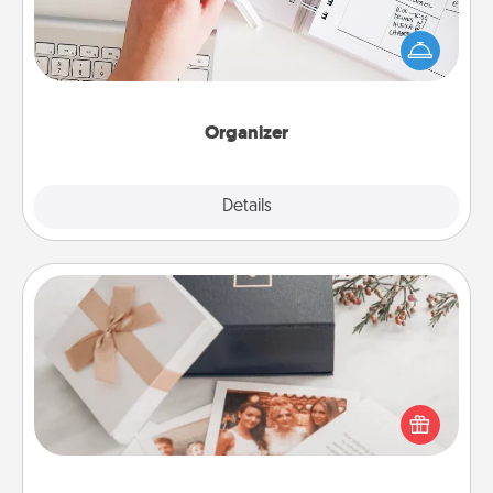
Fill out an organizer with relevant birthdays and
special days and then give it to your loved one! For
the one whose secondary love language is Words
of Affirmation, include a few loving entries every
month.
Organizer
Explore
Details
Close
Note Cube
Here's a fun and memorable gift for those fluent in
several love languages.