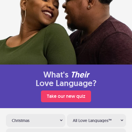
What's
Their
Love Language?
Take our new quiz
Christmas
All Love Languages™