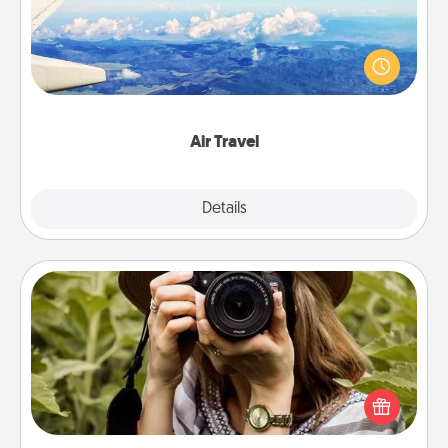
Keep an eye on your preferred airline’s specials
throughout the year (this page from Southwest, for
example) and surprise your loved one with a trip to
somewhere new!
Air Travel
Explore
Details
Close
Photo Session
Most people treasure photos and love to share
them. A photo session with a local photographer
makes a great gift that will be cherished for years to