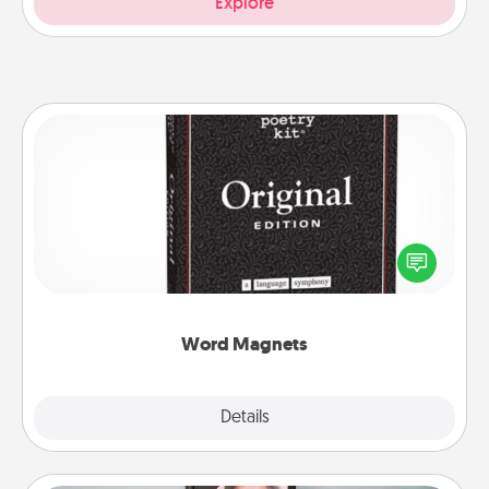
Explore
Word Magnets
Buy a pack of word magnets and leave little notes
for your family on your fridge! This can be a fun way
to create moments of affirmation throughout each
other's busy days.
Word Magnets
Explore
Details
Close