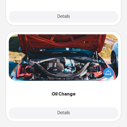
Explore
Details
Close
Oil Change
Take care of their next oil change with a Jiffy Lube
gift card—or better yet, take the car in yourself!
Oil Change
Explore
Details
Close