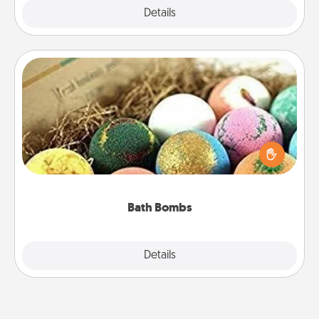
Explore
Details
Close
Bath Bombs
Bath bombs can be a sensory explosion for the
person who loves relaxing in a bath. Add
moisturizer that leaves the skin feeling soft and
you've got the perfect gift!
Bath Bombs
Explore
Details
Close