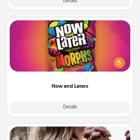
Explore
Details
Close
Now and Laters
Hide Now and Laters® around the house for your
spouse to discover. Every time one is found, he or
she wins a 60-second hug or kiss NOW, plus 60
seconds toward a massage or another activity
LATER!
Now and Laters
Explore
Details
Close
Dance Lessons