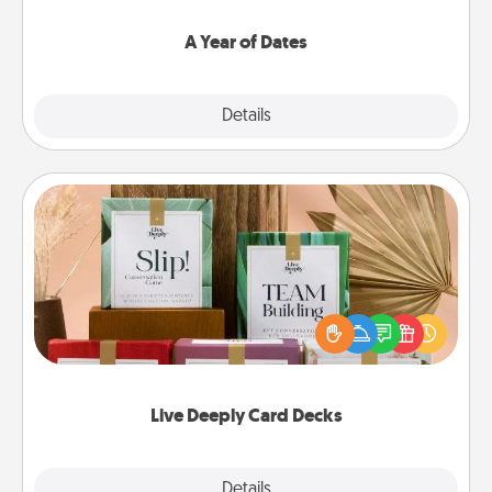
spend time with them.
A Year of Dates
Explore
Details
Close
Live Deeply Card Decks
Create new memories with your loved ones using
the best-selling Live Deeply card decks! Need a
good laugh? Try Slip! Run out of stories to share?
Life Stories has got you covered. Explore topics
now!
Live Deeply Card Decks
Explore
Details
Close