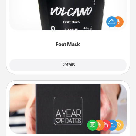
Pamper your partner with the gift a foot mask and
commit to apply it whenever the time is right.
Foot Mask
Explore
Details
Close
A Year of Dates
A box of dates is the perfect romantic Christmas
gift, wedding anniversary present, or just because
you want to show them how much you want to