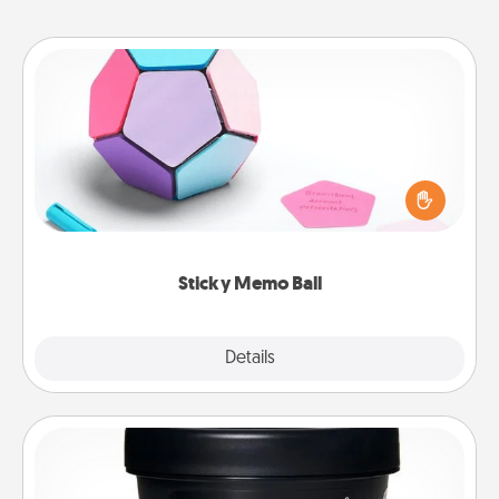
Sticky Memo Ball
Take turns writing your favorite expressions of
touches on each sticky note of the memo ball. Then
play a game—rolling the memo ball and doing
whatever suggestion lands on top! Play until your
love tanks are full.
Sticky Memo Ball
Explore
Details
Close
Foot Mask