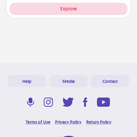
Explore
Help
Media
Contact
Terms of Use
Privacy Policy
Return Policy