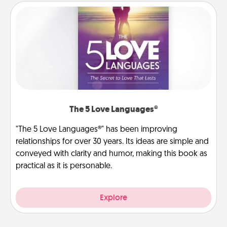
The 5 Love Languages®
"The 5 Love Languages®" has been improving
relationships for over 30 years. Its ideas are simple and
conveyed with clarity and humor, making this book as
practical as it is personable.
Explore