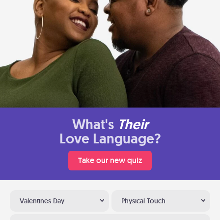
What's
Their
Love Language?
Take our new quiz
Valentines Day
Physical Touch