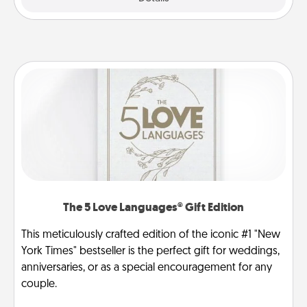
The 5 Love Languages® Gift Edition
This meticulously crafted edition of the iconic #1 "New
York Times" bestseller is the perfect gift for weddings,
anniversaries, or as a special encouragement for any
couple.