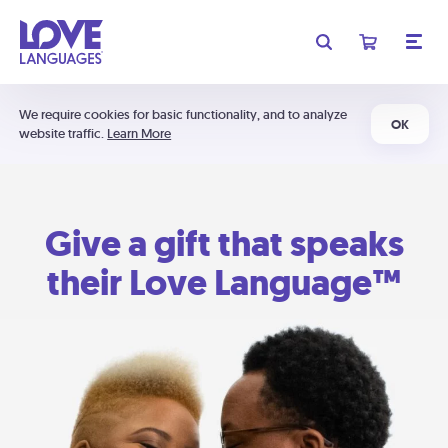
We require cookies for basic functionality, and to analyze
OK
website traffic.
Learn More
Give a gift that speaks
their Love Language™