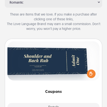
Romantic
These are items that we love. If you make a purchase after
clicking one of these links,
The Love Language Brand may earn a small commission. Don’t
worry, you won’t pay a higher price.
Coupons
Create a few appropriate “Physical Touch” coupons
for your loved one. Be creative and remember that
not everyone likes to be touched the same way.
Canva has a tickets template to help you get
started.
Coupons