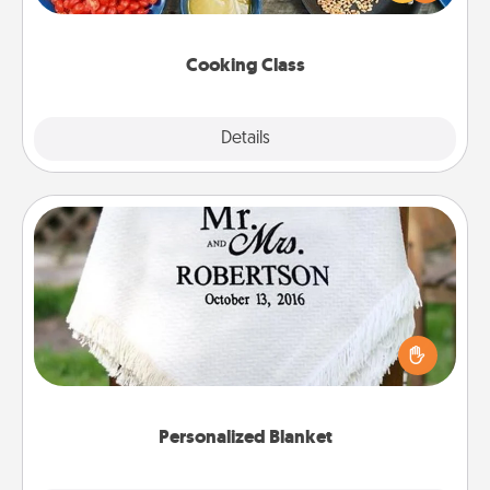
Make it a point to be close and have fun. Check out
this site for classes near you. Bon appétit!
Cooking Class
Explore
Details
Close
Personalized Blanket
Who wouldn't want a personalized throw blanket
for snuggling on the couch together?
Personalized Blanket