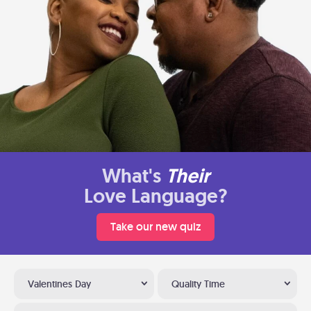
What's
Their
Love Language?
Take our new quiz
Valentines Day
Quality Time