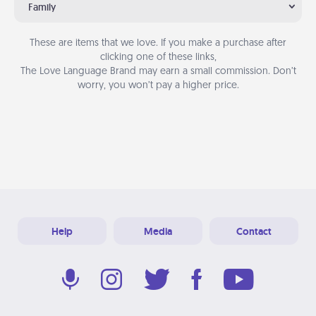
Family
These are items that we love. If you make a purchase after
clicking one of these links,
The Love Language Brand may earn a small commission. Don’t
worry, you won’t pay a higher price.
Help
Media
Contact