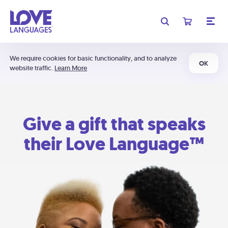
We require cookies for basic functionality, and to analyze
OK
website traffic.
Learn More
Give a gift that speaks
their Love Language™