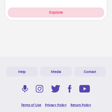
Explore
Help
Media
Contact
Terms of Use
Privacy Policy
Return Policy