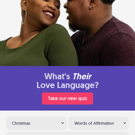
What's
Their
Love Language?
Take our new quiz
Christmas
Words of Affirmation