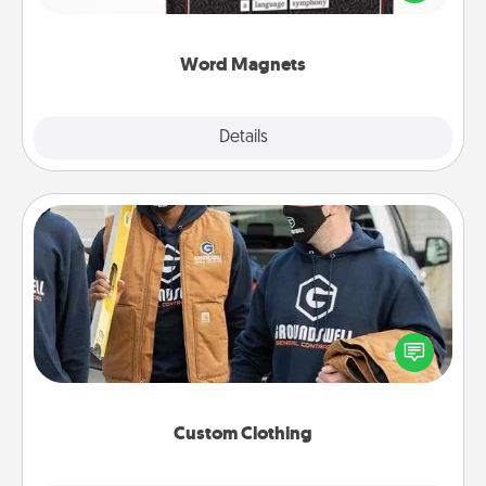
to create moments of affirmation throughout each
other's busy days.
Word Magnets
Explore
Details
Close
Custom Clothing
Create and give a personalized article of clothing to
someone you love. Make it meaningful by
incorporating something that is significant to them.
Custom Clothing