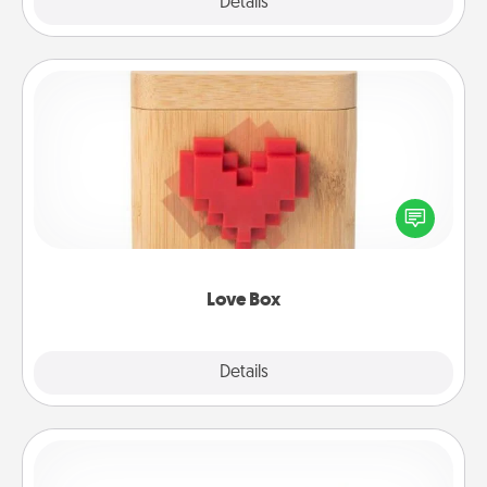
Explore
Details
Close
Love Box
Here's a fun way to stay connected and send your
love in a long-distance relationship.
Love Box
Explore
Details
Close
Custom Bracelet