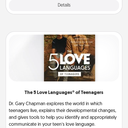
Explore
Details
Close
The 5 Love Languages® of Teenagers
Dr. Gary Chapman explores the world in which
teenagers live, explains their developmental changes,
and gives tools to help you identify and appropriately
communicate in your teen’s love language.