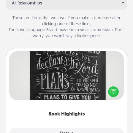
All Relationships
These are items that we love. If you make a purchase after
clicking one of these links,
The Love Language Brand may earn a small commission. Don’t
worry, you won’t pay a higher price.
Book Highlights
Are you crafty or creative? Sometimes people
highlight words or phrases in books that speak
meaningfully to them. To give a fun gift, find some
highlights and have them made up into chalk art.
Book Highlights