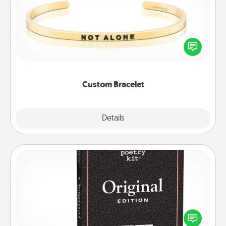
In a season where many feel isolated, you can
remind your loved one they are not alone.
Custom Bracelet
Explore
Details
Close
Word Magnets
Buy a pack of word magnets and leave little notes
for your family on your fridge! This can be a fun way