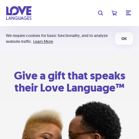
We require cookies for basic functionality, and to analyze
OK
website traffic.
Learn More
Give a gift that speaks
their Love Language™