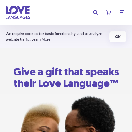
We require cookies for basic functionality, and to analyze
OK
website traffic.
Learn More
Give a gift that speaks
their Love Language™