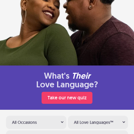
What's
Their
Love Language?
Take our new quiz
All Occasions
All Love Languages™