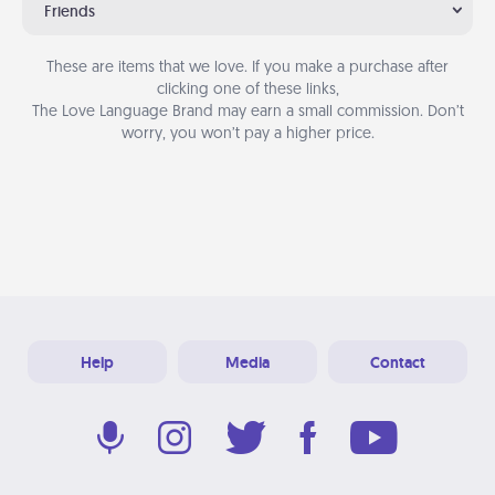
Friends
These are items that we love. If you make a purchase after
clicking one of these links,
The Love Language Brand may earn a small commission. Don’t
worry, you won’t pay a higher price.
Help
Media
Contact