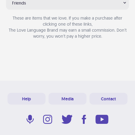
Friends
These are items that we love. If you make a purchase after
clicking one of these links,
The Love Language Brand may earn a small commission. Don’t
worry, you won’t pay a higher price.
Help
Media
Contact