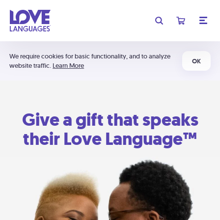
We require cookies for basic functionality, and to analyze
OK
website traffic.
Learn More
Give a gift that speaks
their Love Language™