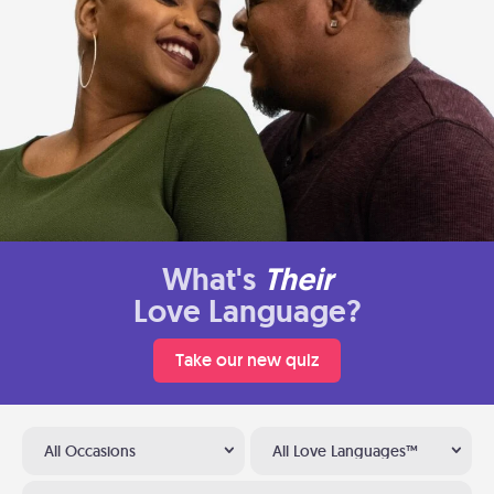
What's
Their
Love Language?
Take our new quiz
All Occasions
All Love Languages™