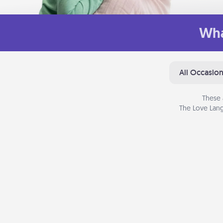
Wha
All Occasio
These 
The Love Lang