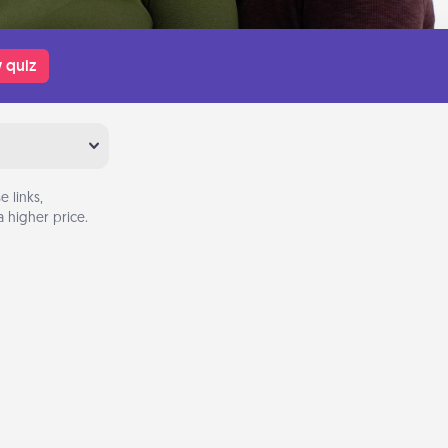
 quiz
 links,
 higher price.