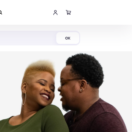
Shop Now
OK