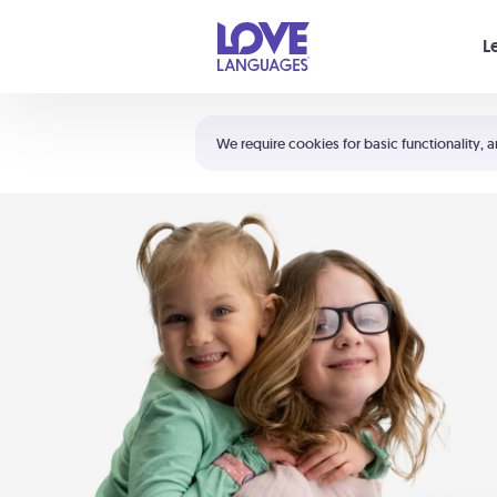
Your cart is empty
L
Shortcuts:
The 5 Love Languages®
We require cookies for basic functionality, a