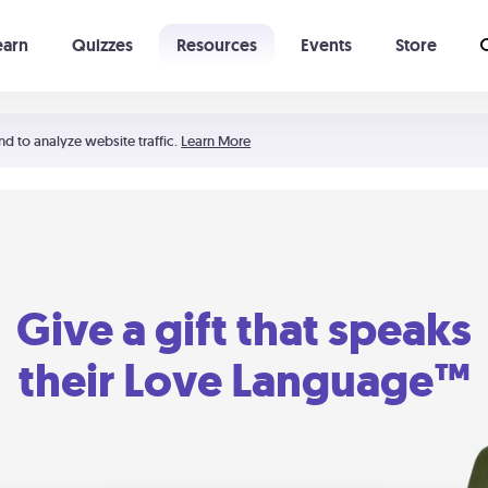
earn
Quizzes
Resources
Events
Store
Learning The 5 Love Languages®
52 Uncommon Dates
nd to analyze website traffic.
Learn More
Give a gift that speaks
their Love Language™