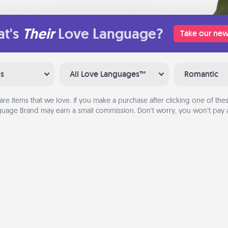
t's
Their
Love Language?
Take our new
ns
All Love Languages™
Romantic
are items that we love. If you make a purchase after clicking one of these
uage Brand may earn a small commission. Don’t worry, you won’t pay a