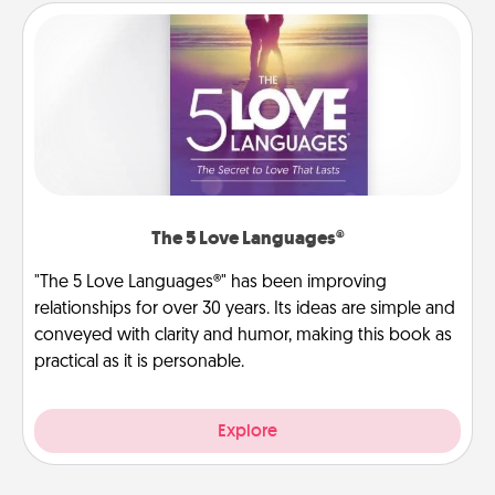
The 5 Love Languages®
"The 5 Love Languages®" has been improving
relationships for over 30 years. Its ideas are simple and
conveyed with clarity and humor, making this book as
practical as it is personable.
Explore