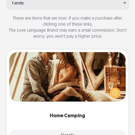
Family
These are items that we love. If you make a purchase after
clicking one of these links,
The Love Language Brand may earn a small commission. Don’t
worry, you won’t pay a higher price.
Home Camping
Go camping—in your living room! You're never too
old to transform your living room into a couple’s
camping experience once again—only now, you
can go the extra mile. Click for inspiration!
Home Camping