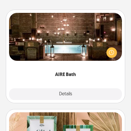
AIRE Bath
Get some quality time together by taking your
friend or spouse to AIRE baths—a very cool and
relaxing spa and/or massage experience you can
have together!
AIRE Bath
Explore
Details
Close
Live Deeply Card Decks