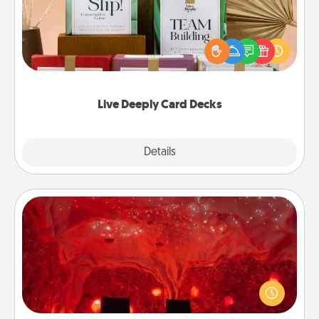
Create new memories with your loved ones using
the best-selling Live Deeply card decks! Need a
good laugh? Try Slip! Run out of stories to share?
Life Stories has got you covered. Explore topics
now!
Live Deeply Card Decks
Explore
Details
Close
Salt Caves
Invite your friends to a therapeutic day at the salt
caves! Not only will you all enjoy quality time, but it
could also improve your health. Check your local