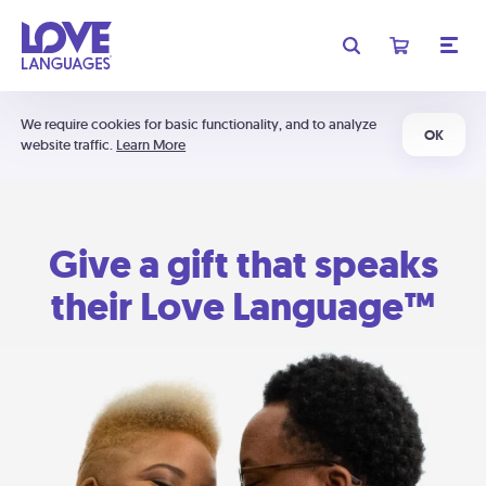
We require cookies for basic functionality, and to analyze
OK
website traffic.
Learn More
Give a gift that speaks
their Love Language™