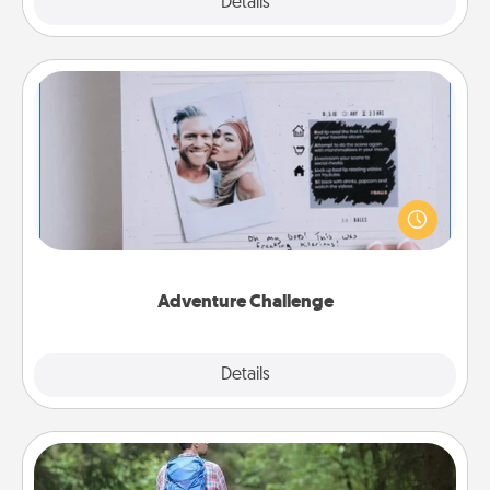
Explore
Details
Close
Adventure Challenge
Looking for a fun adventure that work even when
"stay at home" orders are in effect? Here's one
tailor-made for you and your loved one.
Adventure Challenge
Explore
Details
Close
Excursion