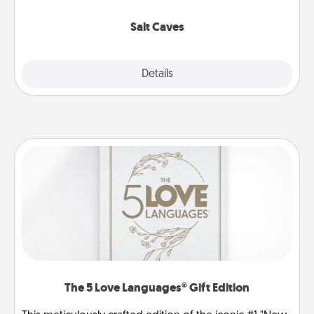
Groupon for discounts and group rates!
Salt Caves
Explore
Details
Close
The 5 Love Languages® Gift Edition