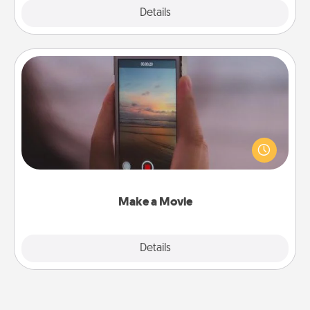
Explore
Details
Close
Make a Movie
Record your own short adventure or funny skit with
your family or special someone. Start small or go
big—but either way, Canva makes it easy to put it all
together with plenty of Quality Time..
Make a Movie
Explore
Details
Close