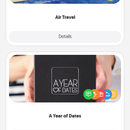
example) and surprise your loved one with a trip to
somewhere new!
Air Travel
Explore
Details
Close
A Year of Dates
A box of dates is the perfect romantic Christmas
gift, wedding anniversary present, or just because
you want to show them how much you want to
spend time with them.
A Year of Dates