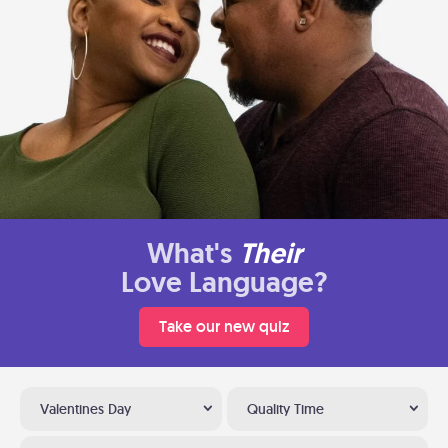
What's
Their
Love Language?
Take our new quiz
Valentines Day
Quality Time