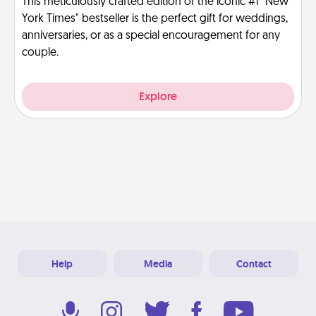
This meticulously crafted edition of the iconic #1 "New
York Times" bestseller is the perfect gift for weddings,
anniversaries, or as a special encouragement for any
couple.
Explore
Help
Media
Contact