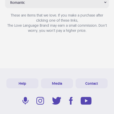
Romantic
These are items that we love. If you make a purchase after
clicking one of these links,
The Love Language Brand may earn a small commission. Don’t
worry, you won’t pay a higher price.
Help
Media
Contact