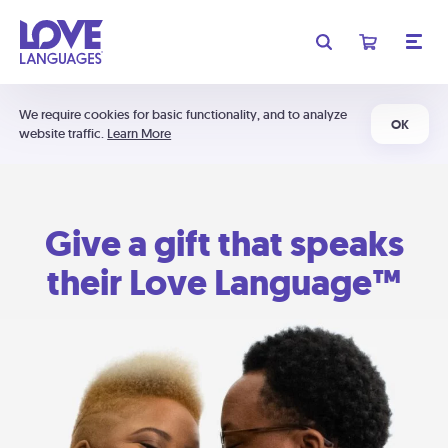
We require cookies for basic functionality, and to analyze
OK
website traffic.
Learn More
Give a gift that speaks
their Love Language™