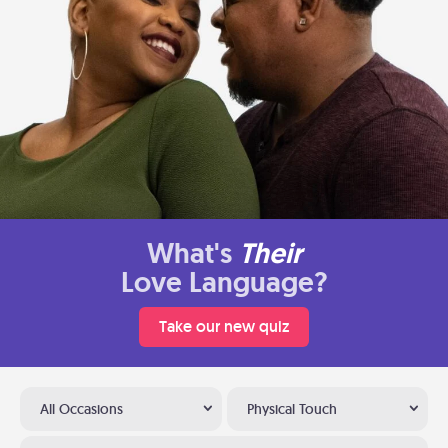
What's
Their
Love Language?
Take our new quiz
All Occasions
Physical Touch