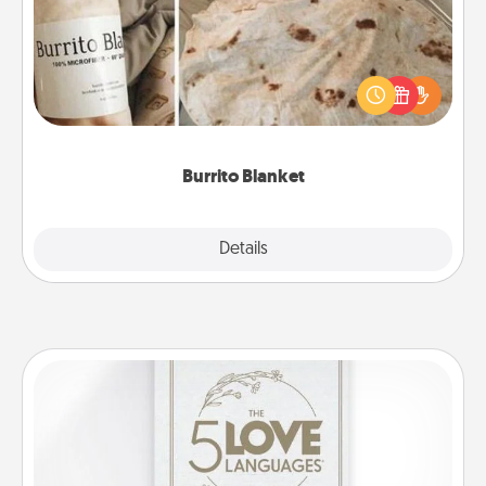
A Burrito Blanket makes the perfect gift for the
foodie who loves to cozy up.
Burrito Blanket
Explore
Details
Close