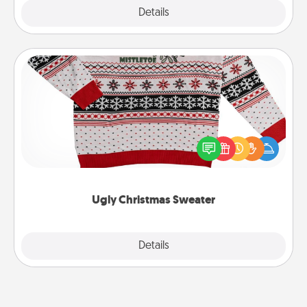
Explore
Details
Close
Ugly Christmas Sweater
Flaunt your LOVE LANGUAGE® this Christmas with
these fun and bold LOVE LANGUAGE® themed
"Ugly Christmas Sweaters."
Ugly Christmas Sweater
Explore
Details
Close