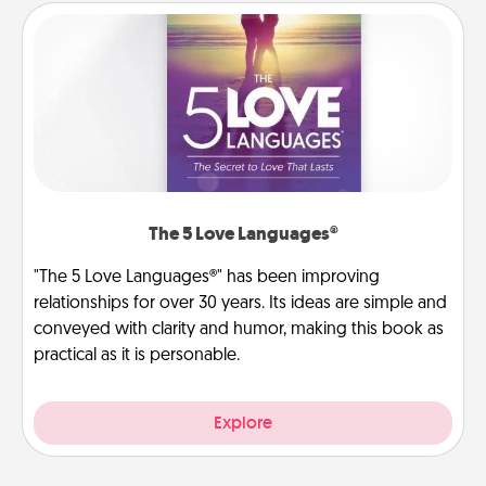
The 5 Love Languages®
"The 5 Love Languages®" has been improving
relationships for over 30 years. Its ideas are simple and
conveyed with clarity and humor, making this book as
practical as it is personable.
Explore