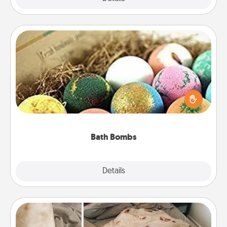
Bath Bombs
Bath bombs can be a sensory explosion for the
person who loves relaxing in a bath. Add
moisturizer that leaves the skin feeling soft and
you've got the perfect gift!
Bath Bombs
Explore
Details
Close
Burrito Blanket