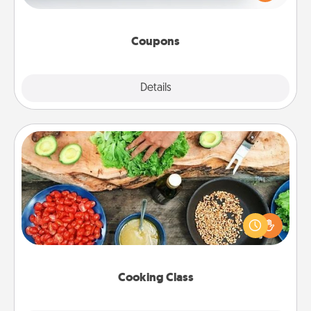
Canva has a tickets template to help you get
started.
Coupons
Explore
Details
Close
Cooking Class
Take a cooking class with your partner! Side by side,
you are sure to give and receive many touches.
Make it a point to be close and have fun. Check out
this site for classes near you. Bon appétit!
Cooking Class