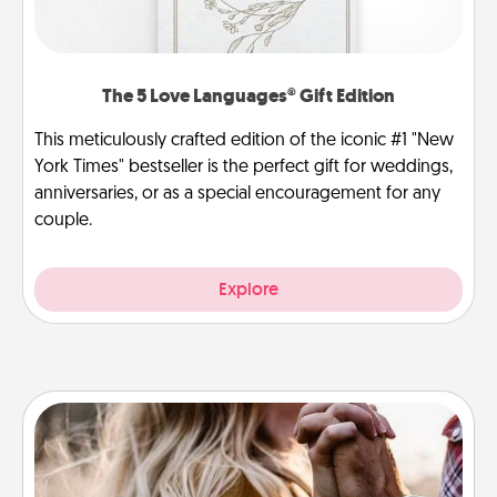
The 5 Love Languages® Gift Edition
This meticulously crafted edition of the iconic #1 "New
York Times" bestseller is the perfect gift for weddings,
anniversaries, or as a special encouragement for any
couple.
Explore
Dance Lessons