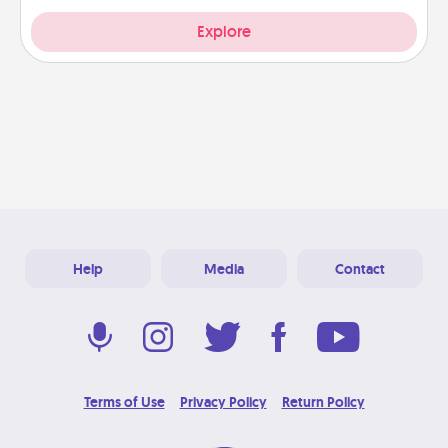
Explore
Help
Media
Contact
Terms of Use
Privacy Policy
Return Policy