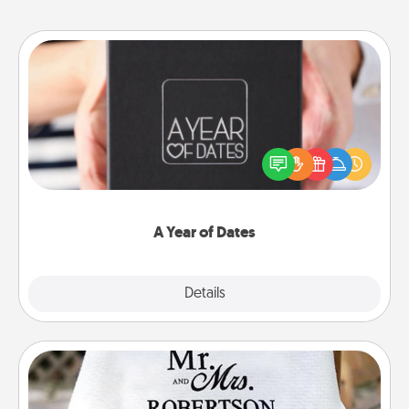
A Year of Dates
A box of dates is the perfect romantic Christmas
gift, wedding anniversary present, or just because
you want to show them how much you want to
spend time with them.
A Year of Dates
Explore
Details
Close
Personalized Blanket