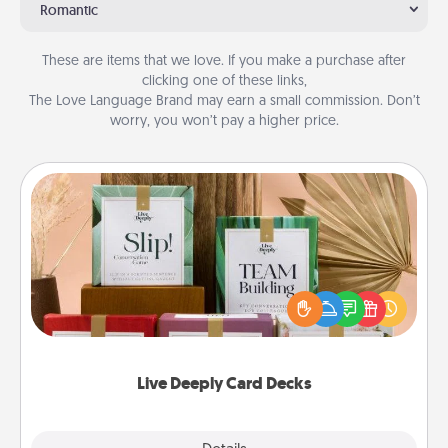
Romantic
These are items that we love. If you make a purchase after
clicking one of these links,
The Love Language Brand may earn a small commission. Don’t
worry, you won’t pay a higher price.
Live Deeply Card Decks
Create new memories with your loved ones using
the best-selling Live Deeply card decks! Need a
good laugh? Try Slip! Run out of stories to share?
Life Stories has got you covered. Explore topics
now!
Live Deeply Card Decks