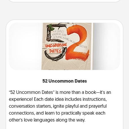
52 Uncommon Dates
“52 Uncommon Dates” is more than a book—it’s an
experience! Each date idea includes instructions,
conversation starters, ignite playful and prayerful
connections, and learn to practically speak each
other’s love languages along the way.