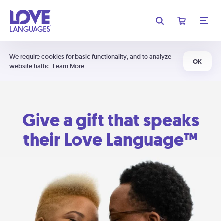
We require cookies for basic functionality, and to analyze
OK
website traffic.
Learn More
Give a gift that speaks
their Love Language™