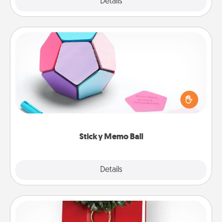
Explore
Details
Close
Sticky Memo Ball
Take turns writing your favorite expressions of
touches on each sticky note of the memo ball. Then
play a game—rolling the memo ball and doing
whatever suggestion lands on top! Play until your
love tanks are full.
Sticky Memo Ball
Explore
Details
Close
Book