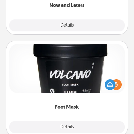
Now and Laters
Explore
Details
Close
Foot Mask
Pamper your partner with the gift a foot mask and
commit to apply it whenever the time is right.
Foot Mask
Explore
Details
Close