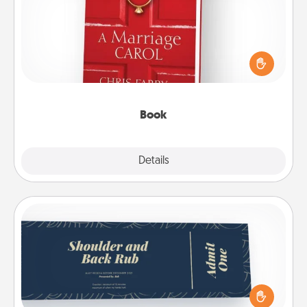
Does your spouse work from home? Grab a book
and sit next to one another during his or her work
time. This shows that you’re choosing to be with
them, even in the mundane.
Book
Explore
Details
Close
Coupons
Create a few appropriate “Physical Touch” coupons
for your loved one. Be creative and remember that
not everyone likes to be touched the same way.