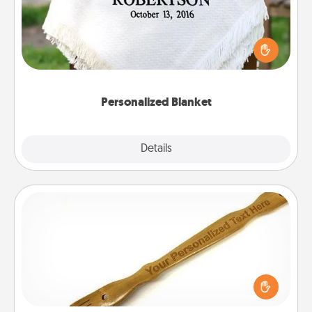
Who wouldn't want a personalized throw blanket
for snuggling on the couch together?
Personalized Blanket
Explore
Details
Close
Back Scratcher
For the person who feels loved through Physical
Touch, consider giving a back scratcher or
massager that you can use to administer some