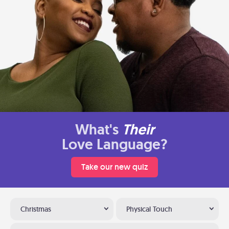
What's
Their
Love Language?
Take our new quiz
Christmas
Physical Touch