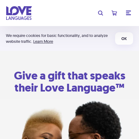
We require cookies for basic functionality, and to analyze
OK
website traffic.
Learn More
Give a gift that speaks
their Love Language™