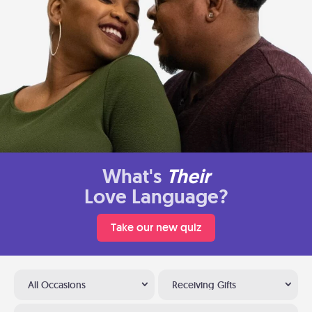
What's
Their
Love Language?
Take our new quiz
All Occasions
Receiving Gifts