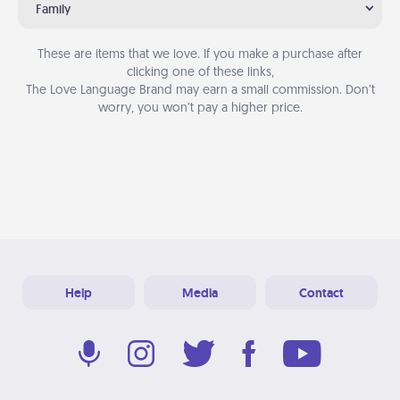
Family
These are items that we love. If you make a purchase after
clicking one of these links,
The Love Language Brand may earn a small commission. Don’t
worry, you won’t pay a higher price.
Help
Media
Contact