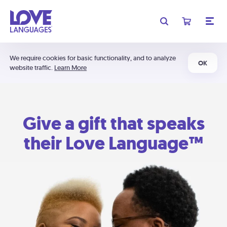
We require cookies for basic functionality, and to analyze
OK
website traffic.
Learn More
Give a gift that speaks
their Love Language™