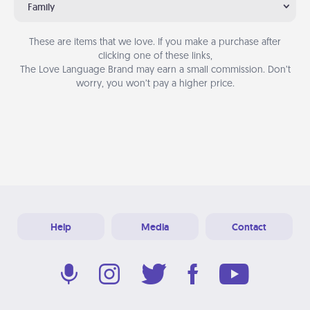
Family
These are items that we love. If you make a purchase after
clicking one of these links,
The Love Language Brand may earn a small commission. Don’t
worry, you won’t pay a higher price.
Help
Media
Contact