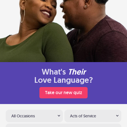
What's
Their
Love Language?
Take our new quiz
All Occasions
Acts of Service