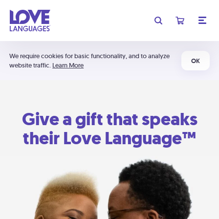
We require cookies for basic functionality, and to analyze
OK
website traffic.
Learn More
Give a gift that speaks
their Love Language™