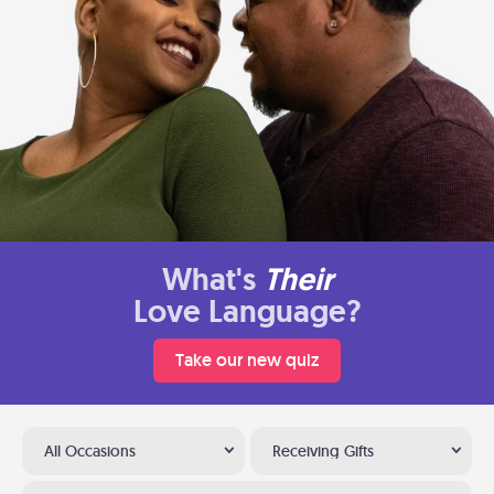
What's
Their
Love Language?
Take our new quiz
All Occasions
Receiving Gifts