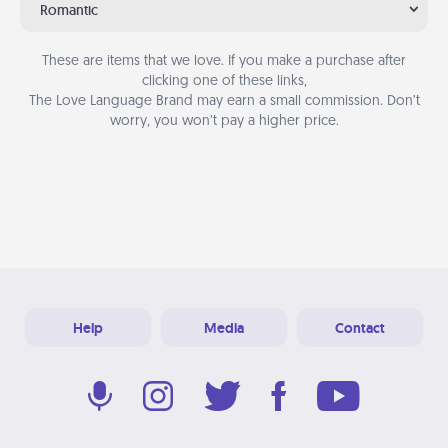
Romantic
These are items that we love. If you make a purchase after
clicking one of these links,
The Love Language Brand may earn a small commission. Don’t
worry, you won’t pay a higher price.
Help
Media
Contact