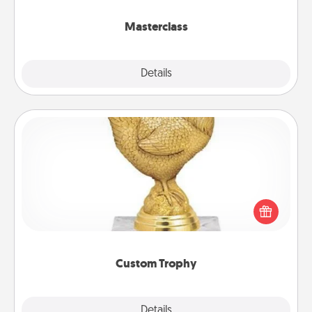
class.
Masterclass
Explore
Details
Close
Custom Trophy
Find a local or online trophy shop and create a
customized trophy for a friend or relative. Be
creative and fun, but most of all, make it personal!
Custom Trophy
Explore
Details
Close