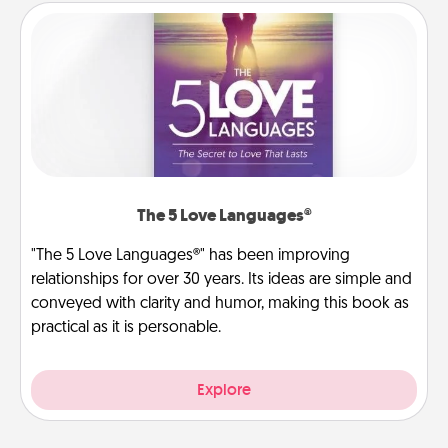
The 5 Love Languages®
"The 5 Love Languages®" has been improving
relationships for over 30 years. Its ideas are simple and
conveyed with clarity and humor, making this book as
practical as it is personable.
Explore