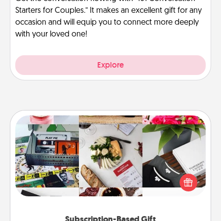
Starters for Couples.” It makes an excellent gift for any
occasion and will equip you to connect more deeply
with your loved one!
Explore
Subscription-Based Gift
A subscription-based gift, even if it's small, can show
love for months on end. Here are some fun ones to
consider.
Subscription-Based Gift