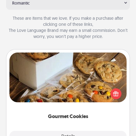
Romantic
These are items that we love. If you make a purchase after
clicking one of these links,
The Love Language Brand may earn a small commission. Don’t
worry, you won’t pay a higher price.
Gourmet Cookies
Send delicious, gourmet cookies right to the front
door of someone you love!
Gourmet Cookies