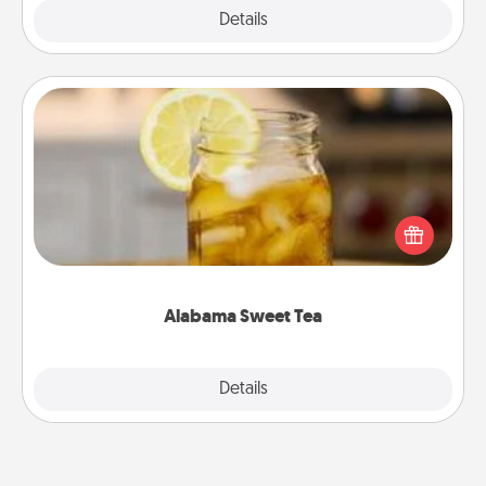
Explore
Details
Close
Alabama Sweet Tea
Does your loved one relish sweetened southern
iced tea? Check out the Alabama Sweet Tea
Company for gifts they'll appreciate on any
occasion!
Alabama Sweet Tea
Explore
Details
Close