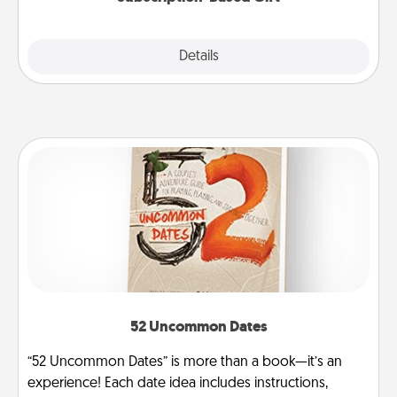
Explore
Details
Close
52 Uncommon Dates
“52 Uncommon Dates” is more than a book—it’s an
experience! Each date idea includes instructions,