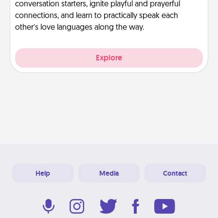
conversation starters, ignite playful and prayerful
connections, and learn to practically speak each
other’s love languages along the way.
Explore
Help
Media
Contact