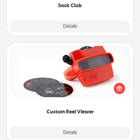
Sock Club
Explore
Details
Close
Custom Reel Viewer
Here's a gift that is sure to delight! Order a custom
Reel Viewer and watch the magic happen. Your
special someone will “reel" in the love as these
momentous moments are relived over and over
again.
Custom Reel Viewer
Explore
Details
Close