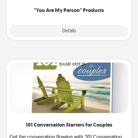
"You Are My Person" Products
Explore
Details
Close
101 Conversation Starters for Couples
Get the conversation flowing with “101 Conversation