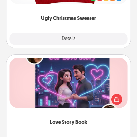
"Ugly Christmas Sweaters."
Ugly Christmas Sweater
Explore
Details
Close
Love Story Book
Tell them exactly why you love them in a love story
book. Answer 10 questions, and we create the
whole book for you in just 15 minutes.
Love Story Book