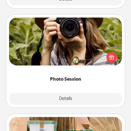
Photo Session
Most people treasure photos and love to share
them. A photo session with a local photographer
makes a great gift that will be cherished for years to
come.
Photo Session
Explore
Details
Close
Live Deeply Card Decks