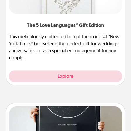
The 5 Love Languages® Gift Edition
This meticulously crafted edition of the iconic #1 "New
York Times" bestseller is the perfect gift for weddings,
anniversaries, or as a special encouragement for any
couple.
Explore
Night Sky Poster & More