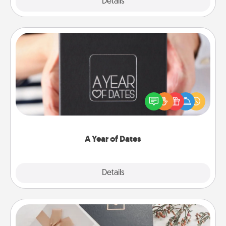
Explore
Details
Close
A Year of Dates
A box of dates is the perfect romantic Christmas
gift, wedding anniversary present, or just because
you want to show them how much you want to
spend time with them.
A Year of Dates
Explore
Details
Close
Note Cube