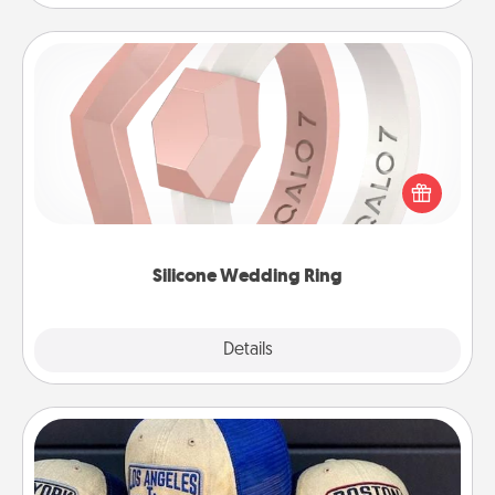
Silicone Wedding Ring
If your spouse's work or hobbies require removing
their wedding ring, a silicone ring could be the
perfect gift! Usually made of medical-grade silicone,
they also come in fun custom styles and colors.
Silicone Wedding Ring
Explore
Details
Close
Customized Apparel