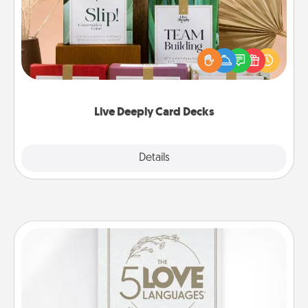
Create new memories with your loved ones using
the best-selling Live Deeply card decks! Need a
good laugh? Try Slip! Run out of stories to share?
Life Stories has got you covered. Explore topics
now!
Live Deeply Card Decks
Explore
Details
Close