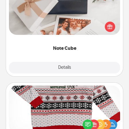
Here's a fun and memorable gift for those fluent in
several love languages.
Note Cube
Explore
Details
Close
Ugly Christmas Sweater
Flaunt your LOVE LANGUAGE® this Christmas with
these fun and bold LOVE LANGUAGE® themed