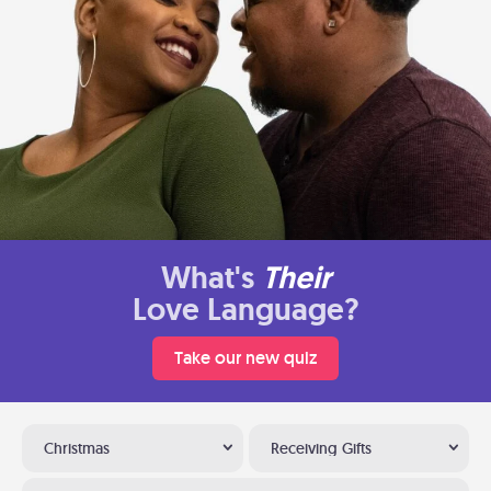
What's
Their
Love Language?
Take our new quiz
Christmas
Receiving Gifts