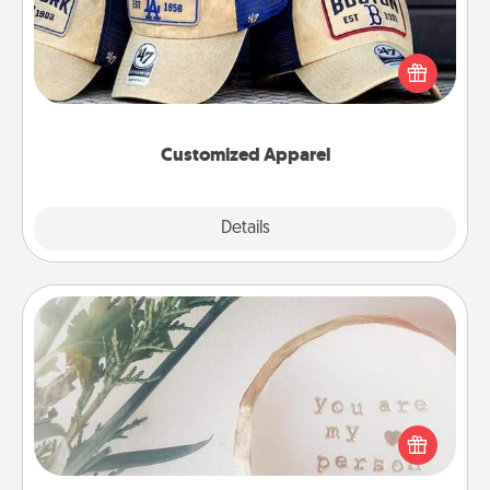
Does your loved one love a particular sports team?
Pick up a hat or a jersey you think they would look
great in, or get yourself a matching one and cheer
them on together!
Customized Apparel
Explore
Details
Close
"You Are My Person" Products
Practical and sentimental! Gift a "You Are My Person"
product for a close friend or spouse.