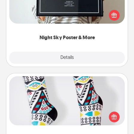
Honor a special memory by ordering a framed
poster of the night sky from wherever you were on
that very date! It’s a beautiful and romantic way to
remind your loved one how much they mean to
you.
Night Sky Poster & More
Explore
Details
Close
Sock Club
Socks aren't only fashionable, they're also cozy and
a fun way to express oneself. Consider signing up
your loved one for the Sock Club—they'll get new
socks every month!