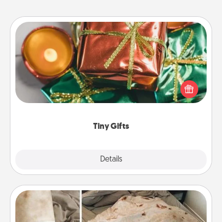
Tiny Gifts
Instead of giving one big gift on one day, give lots
of small (even silly) gifts your special someone can
open over several days. It's a cute and fun way to
show extra love to a gift-loving person.
Tiny Gifts
Explore
Details
Close
Burrito Blanket