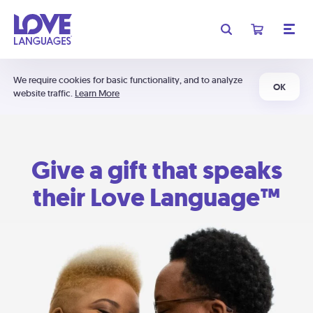
We require cookies for basic functionality, and to analyze
OK
website traffic.
Learn More
Give a gift that speaks
their Love Language™