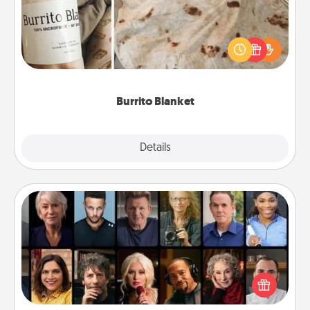
A Burrito Blanket makes the perfect gift for the
foodie who loves to cozy up.
Burrito Blanket
Explore
Details
Close
Masterclass
Gift your loved one an online course to learn
something new! Explore schools like Masterclass,
Creative Live, or Udemy to find them the perfect