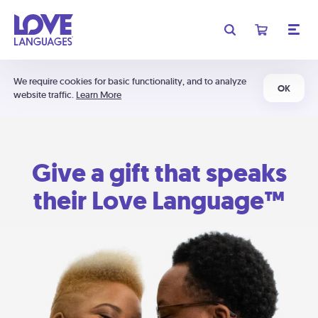
We require cookies for basic functionality, and to analyze
OK
website traffic.
Learn More
Give a gift that speaks
their Love Language™