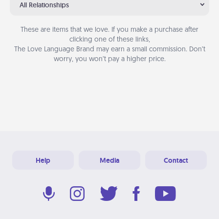
All Relationships
These are items that we love. If you make a purchase after
clicking one of these links,
The Love Language Brand may earn a small commission. Don’t
worry, you won’t pay a higher price.
Help
Media
Contact