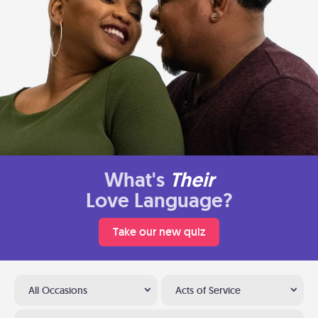
What's
Their
Love Language?
Take our new quiz
All Occasions
Acts of Service