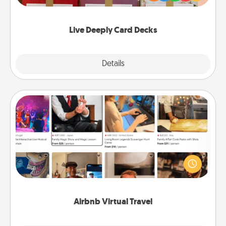
Life Stories has got you covered. Explore topics
now!
Live Deeply Card Decks
Explore
Details
Close
Airbnb Virtual Travel
Airbnb offers virtual experiences from across the
world! Book a trip to see sheep in New Zealand or
visit a temple in Japan, all from the comfort of your
couch.
Airbnb Virtual Travel