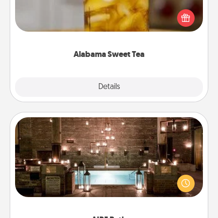
Does your loved one relish sweetened southern
iced tea? Check out the Alabama Sweet Tea
Company for gifts they'll appreciate on any
occasion!
Alabama Sweet Tea
Explore
Details
Close
AIRE Bath
Get some quality time together by taking your
friend or spouse to AIRE baths—a very cool and
relaxing spa and/or massage experience you can
have together!