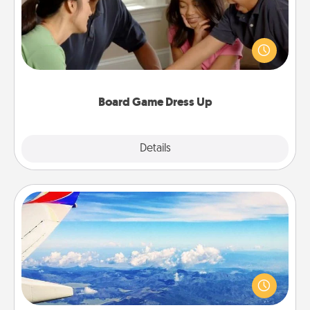
Board games are a favorite pastime for many
families. Break away from the norm and try
something different. For example, the next time you
have a game night of CLUE®, have each person
dress up as their character.
Board Game Dress Up
Explore
Details
Close
Air Travel
Keep an eye on your preferred airline’s specials
throughout the year (this page from Southwest, for
example) and surprise your loved one with a trip to