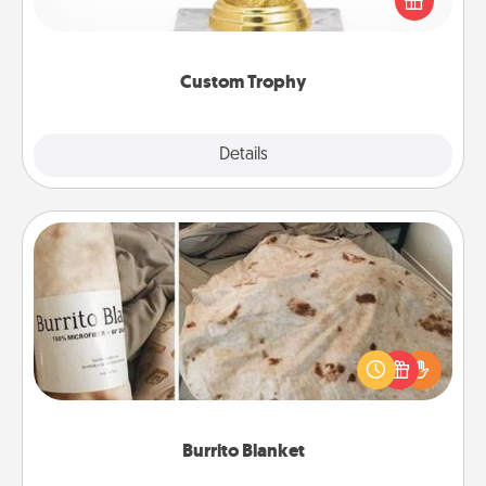
customized trophy for a friend or relative. Be
creative and fun, but most of all, make it personal!
Custom Trophy
Explore
Details
Close
Burrito Blanket
A Burrito Blanket makes the perfect gift for the
foodie who loves to cozy up.
Burrito Blanket