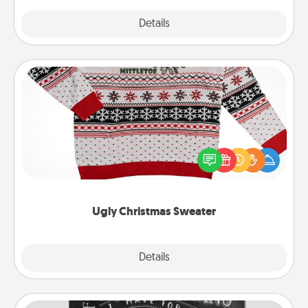
Explore
Details
Close
Ugly Christmas Sweater
Flaunt your LOVE LANGUAGE® this Christmas with
these fun and bold LOVE LANGUAGE® themed
"Ugly Christmas Sweaters."
Ugly Christmas Sweater
Explore
Details
Close