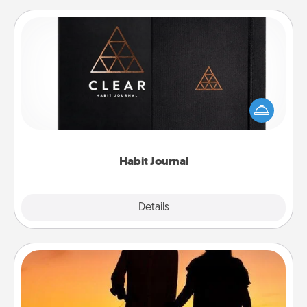
Habit Journal
Help for creating healthy habits is a wonderful gift in
and of itself. Here's a fun journal that will help your
friends and loved ones do just that.
Habit Journal
Explore
Details
Close
Dog Walker