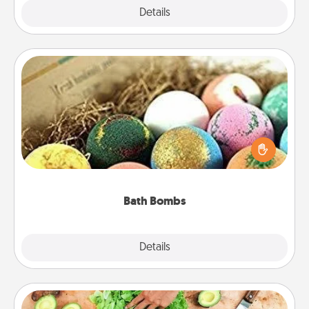
Explore
Details
Close
Bath Bombs
Bath bombs can be a sensory explosion for the
person who loves relaxing in a bath. Add
moisturizer that leaves the skin feeling soft and
you've got the perfect gift!
Bath Bombs
Explore
Details
Close