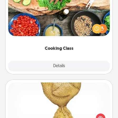
Cooking Class
Take a cooking class with your partner! Side by side,
you are sure to give and receive many touches.
Make it a point to be close and have fun. Check out
this site for classes near you. Bon appétit!
Cooking Class
Explore
Details
Close
Custom Trophy
Find a local or online trophy shop and create a