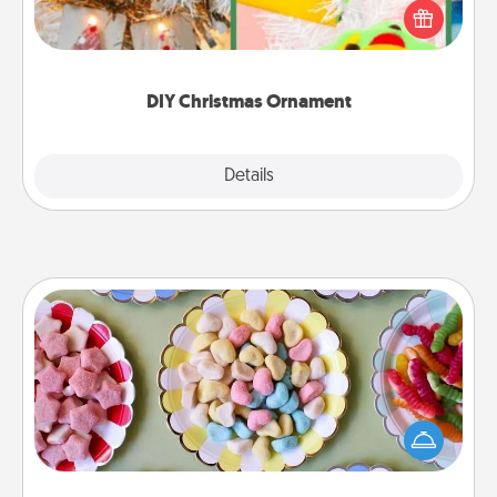
homemade tree ornament could mean the world.
Here's a list of 75 DIY Christmas ornaments to get
you started.
DIY Christmas Ornament
Explore
Details
Close
Candy Buffet
Set up a small candy buffet for your kids, spouse, or
friends the next time you host a get-together. Dress
up as a classy server (white gloves and all), and
serve them at a special time during the evening.