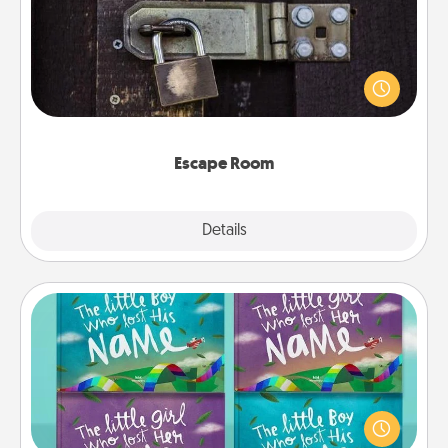
Spend an hour or more working together cleverly
finding clues to solve a mystery and escape a room!
Challenge your brains and build team spirit while
having unique some Quality Time.
Escape Room
Explore
Details
Close
Custom Books
Children love stories—especially when they are read
aloud together. Imagine how surprised they will be
when the next storybook you read together is all