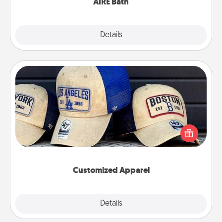
AIRE Bath
Explore
Details
Close
Customized Apparel
Does your loved one love a particular sports team?
Pick up a hat or a jersey you think they would look
great in, or get yourself a matching one and cheer
them on together!
Customized Apparel
Explore
Details
Close