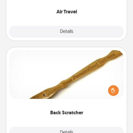
somewhere new!
Air Travel
Explore
Details
Close
Back Scratcher
For the person who feels loved through Physical
Touch, consider giving a back scratcher or
massager that you can use to administer some
relaxation sessions.
Back Scratcher
Explore
Details
Close