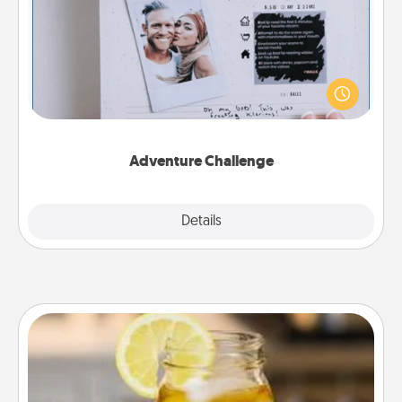
Looking for a fun adventure that work even when
"stay at home" orders are in effect? Here's one
tailor-made for you and your loved one.
Adventure Challenge
Explore
Details
Close
Alabama Sweet Tea