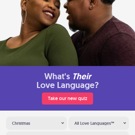
What's
Their
Love Language?
Take our new quiz
Christmas
All Love Languages™