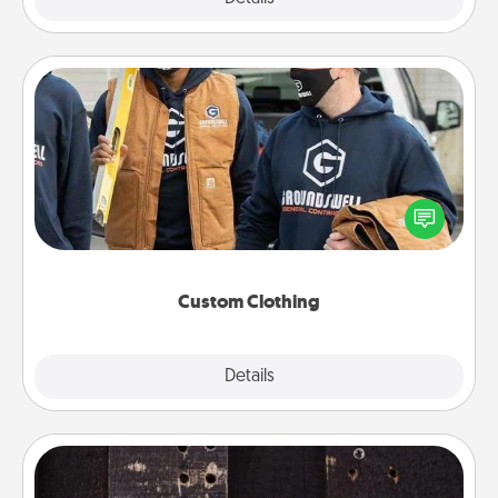
Custom Clothing
Create and give a personalized article of clothing to
someone you love. Make it meaningful by
incorporating something that is significant to them.
Custom Clothing
Explore
Details
Close
Escape Room