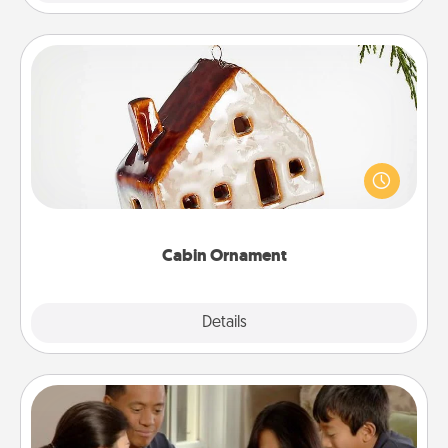
Cabin Ornament
A getaway to a secluded cabin could be a nice
break. Make plans and present your special
someone with a cabin-related Christmas ornament.
Cabin Ornament
Explore
Details
Close
Board Game Dress Up