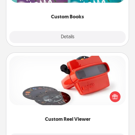
about them!
Custom Books
Explore
Details
Close
Custom Reel Viewer
Here's a gift that is sure to delight! Order a custom
Reel Viewer and watch the magic happen. Your
special someone will “reel" in the love as these
momentous moments are relived over and over
again.
Custom Reel Viewer