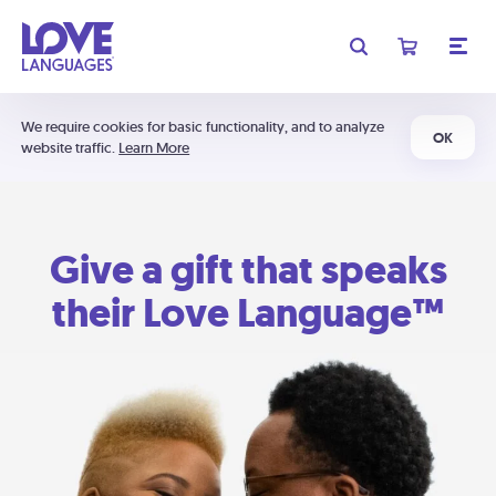
We require cookies for basic functionality, and to analyze
OK
website traffic.
Learn More
Give a gift that speaks
their Love Language™