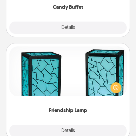
Candy Buffet
Explore
Details
Close
Friendship Lamp
Your loved ones don't have to feel so far away
when you give this unique lamp set. Let them know
you are thinking about them with just one touch.
Friendship Lamp
Explore
Details
Close