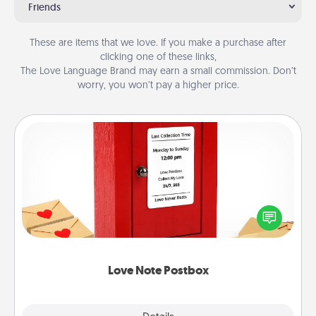
Friends
These are items that we love. If you make a purchase after
clicking one of these links,
The Love Language Brand may earn a small commission. Don’t
worry, you won’t pay a higher price.
Love Note Postbox
Creating your love notes is as easy as writing on the
blank note, folding it into the envelope, and sealing
it with a heart sticker. Slip it into the postbox and
watch as your partner lights up.
Love Note Postbox