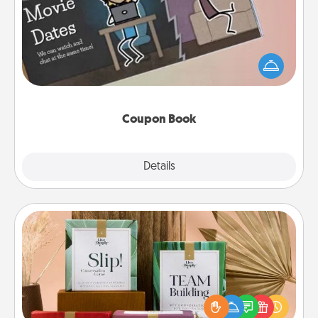
What better gift for the Acts of Service person in
your life than a coupon book filled with coupons
you've created just for them?!
Coupon Book
Explore
Details
Close
Live Deeply Card Decks
Create new memories with your loved ones using
the best-selling Live Deeply card decks! Need a
good laugh? Try Slip! Run out of stories to share?