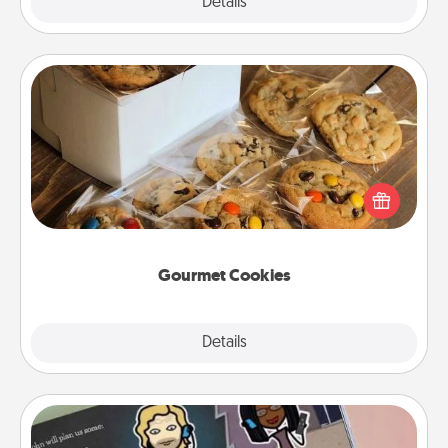
Explore
Details
Close
Gourmet Cookies
Send delicious, gourmet cookies right to the front
door of someone you love!
Gourmet Cookies
Explore
Details
Close
Coupon Book