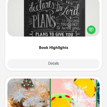
Book Highlights
Are you crafty or creative? Sometimes people
highlight words or phrases in books that speak
meaningfully to them. To give a fun gift, find some
highlights and have them made up into chalk art.
Book Highlights
Explore
Details
Close
DIY Christmas Ornament
For the Christmas lovers in your life, receiving a