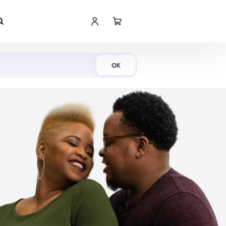
Shop Now
OK