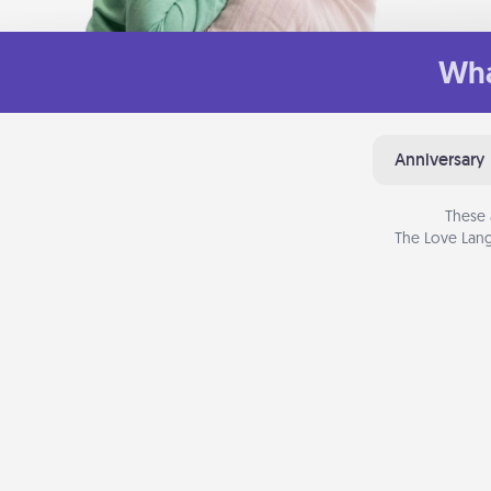
Wha
Anniversary
These 
The Love Lang