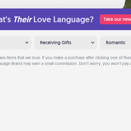
t's
Their
Love Language?
Take our new
Receiving Gifts
Romantic
are items that we love. If you make a purchase after clicking one of these
uage Brand may earn a small commission. Don’t worry, you won’t pay a