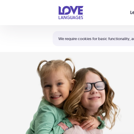
Your cart is empty
L
Shortcuts:
The 5 Love Languages®
We require cookies for basic functionality, a