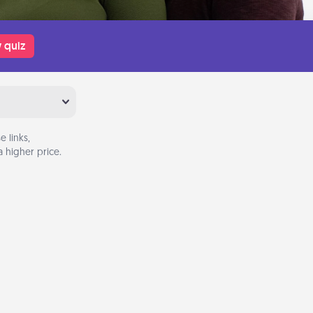
 quiz
 links,
 higher price.