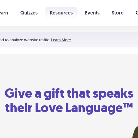
earn
Quizzes
Resources
Events
Store
Learning The 5 Love Languages®
52 Uncommon Dates
nd to analyze website traffic.
Learn More
Give a gift that speaks
their Love Language™