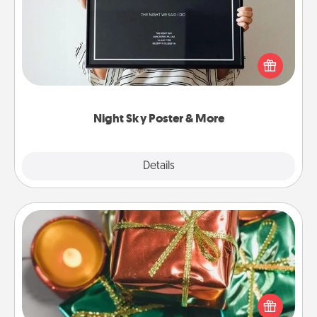
Honor a special memory by ordering a framed
poster of the night sky from wherever you were on
that very date! It’s a beautiful and romantic way to
remind your loved one how much they mean to
you.
Night Sky Poster & More
Explore
Details
Close
Tiny Gifts
Instead of giving one big gift on one day, give lots
of small (even silly) gifts your special someone can