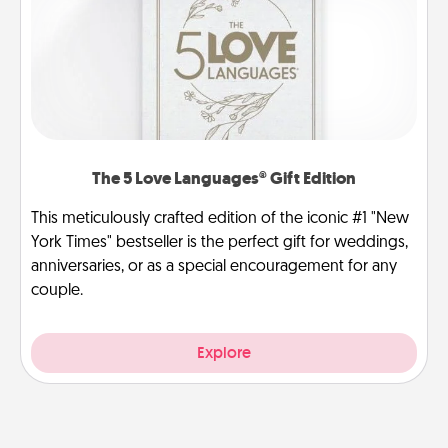
The 5 Love Languages® Gift Edition
This meticulously crafted edition of the iconic #1 "New
York Times" bestseller is the perfect gift for weddings,
anniversaries, or as a special encouragement for any
couple.
Explore