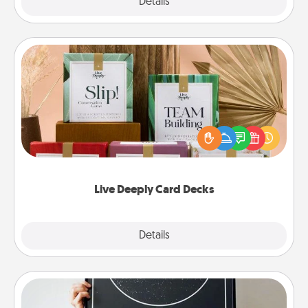
Explore
Details
Close
Live Deeply Card Decks
Create new memories with your loved ones using
the best-selling Live Deeply card decks! Need a
good laugh? Try Slip! Run out of stories to share?
Life Stories has got you covered. Explore topics
now!
Live Deeply Card Decks
Explore
Details
Close
Night Sky Poster & More