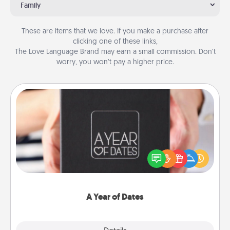
Family
These are items that we love. If you make a purchase after
clicking one of these links,
The Love Language Brand may earn a small commission. Don’t
worry, you won’t pay a higher price.
A Year of Dates
A box of dates is the perfect romantic Christmas
gift, wedding anniversary present, or just because
you want to show them how much you want to
spend time with them.
A Year of Dates