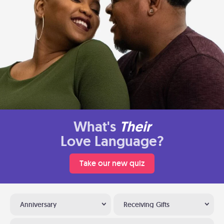
What's
Their
Love Language?
Take our new quiz
Anniversary
Receiving Gifts