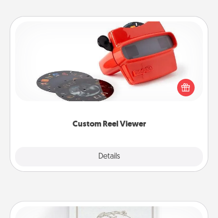
Custom Reel Viewer
Here's a gift that is sure to delight! Order a custom
Reel Viewer and watch the magic happen. Your
special someone will “reel" in the love as these
momentous moments are relived over and over
again.
Custom Reel Viewer
Explore
Details
Close