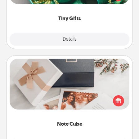
open over several days. It's a cute and fun way to
show extra love to a gift-loving person.
Tiny Gifts
Explore
Details
Close
Note Cube
Here's a fun and memorable gift for those fluent in
several love languages.
Note Cube