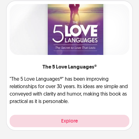
The 5 Love Languages®
"The 5 Love Languages®" has been improving
relationships for over 30 years. Its ideas are simple and
conveyed with clarity and humor, making this book as
practical as it is personable.
Explore