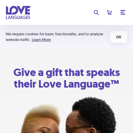
We require cookies for basic functionality, and to analyze
OK
website traffic.
Learn More
Give a gift that speaks
their Love Language™