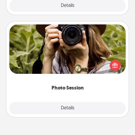
Explore
Details
Close
Photo Session
Most people treasure photos and love to share
them. A photo session with a local photographer
makes a great gift that will be cherished for years to
come.
Photo Session
Explore
Details
Close