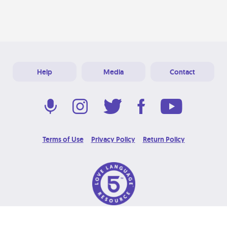
Help
Media
Contact
Terms of Use
Privacy Policy
Return Policy
© 2026 Love Language Brand. All Rights Reserved.