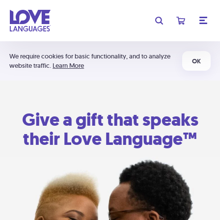
We require cookies for basic functionality, and to analyze
OK
website traffic.
Learn More
Give a gift that speaks
their Love Language™