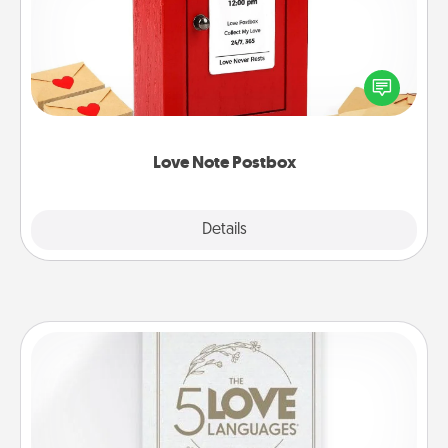
Creating your love notes is as easy as writing on the
blank note, folding it into the envelope, and sealing
it with a heart sticker. Slip it into the postbox and
watch as your partner lights up.
Love Note Postbox
Explore
Details
Close