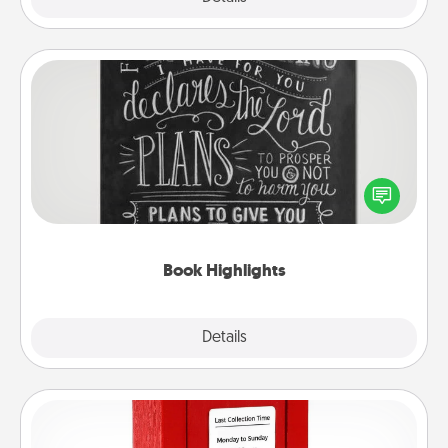
Book Highlights
Are you crafty or creative? Sometimes people
highlight words or phrases in books that speak
meaningfully to them. To give a fun gift, find some
highlights and have them made up into chalk art.
Book Highlights
Explore
Details
Close
Love Note Postbox