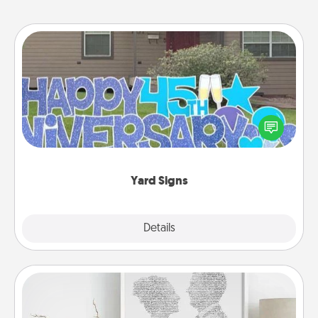
Yard Signs
Celebrate special occasions by putting a special
message right in the front yard!
Yard Signs
Explore
Details
Close
Photo-Word Portrait