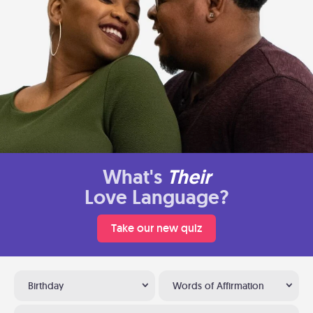
What's
Their
Love Language?
Take our new quiz
Birthday
Words of Affirmation