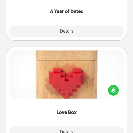
spend time with them.
A Year of Dates
Explore
Details
Close
Love Box
Here's a fun way to stay connected and send your
love in a long-distance relationship.
Love Box
Explore
Details
Close