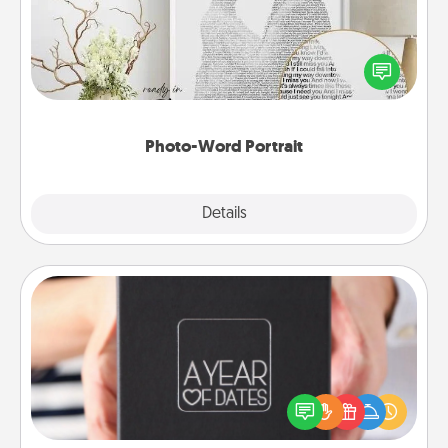
Write a heartfelt letter to your loved one. Then, have
it made into a photo-word portrait!
Photo-Word Portrait
Explore
Details
Close
A Year of Dates
A box of dates is the perfect romantic Christmas
gift, wedding anniversary present, or just because
you want to show them how much you want to