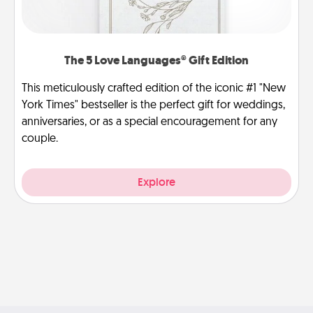
The 5 Love Languages® Gift Edition
This meticulously crafted edition of the iconic #1 "New
York Times" bestseller is the perfect gift for weddings,
anniversaries, or as a special encouragement for any
couple.
Explore