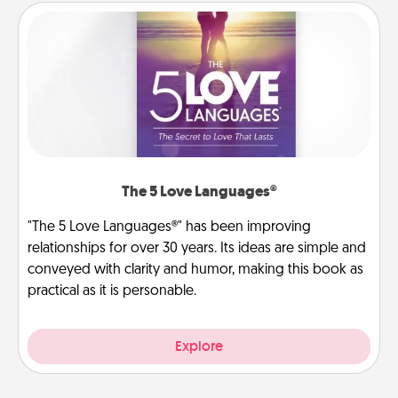
The 5 Love Languages®
"The 5 Love Languages®" has been improving
relationships for over 30 years. Its ideas are simple and
conveyed with clarity and humor, making this book as
practical as it is personable.
Explore