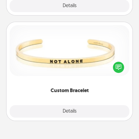
Explore
Details
Close
Custom Bracelet
In a season where many feel isolated, you can
remind your loved one they are not alone.
Custom Bracelet
Explore
Details
Close