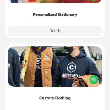
you!
Personalized Stationary
Explore
Details
Close
Custom Clothing
Create and give a personalized article of clothing to
someone you love. Make it meaningful by
incorporating something that is significant to them.
Custom Clothing