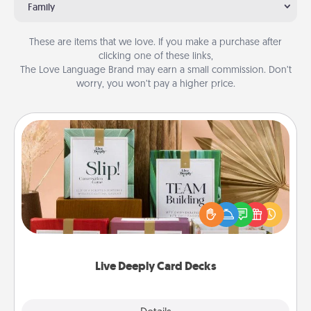
Family
These are items that we love. If you make a purchase after
clicking one of these links,
The Love Language Brand may earn a small commission. Don’t
worry, you won’t pay a higher price.
Live Deeply Card Decks
Create new memories with your loved ones using
the best-selling Live Deeply card decks! Need a
good laugh? Try Slip! Run out of stories to share?
Life Stories has got you covered. Explore topics
now!
Live Deeply Card Decks