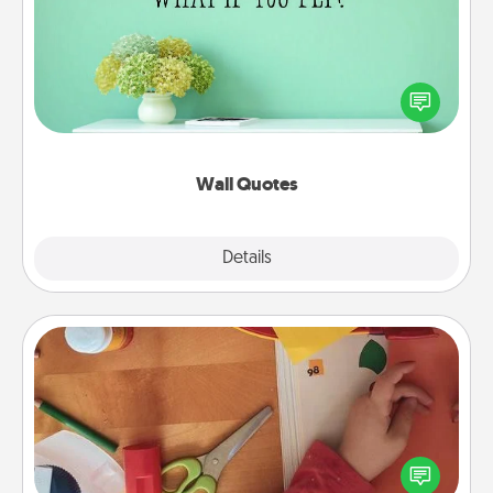
Give the gift of encouraging words, verses,
motivations, and affirmations—literally. These fun
wall decors will serve to energize the person you
love as they surround themselves with positivity.
Wall Quotes
Explore
Details
Close
Personalized Stationary
Create some personalized stationary for the people
you love. Every time they see it, they will think of