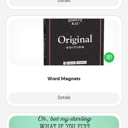
Explore
Details
Close
Word Magnets
Buy a pack of word magnets and leave little notes
for your family on your fridge! This can be a fun way
to create moments of affirmation throughout each
other's busy days.
Word Magnets
Explore
Details
Close
Wall Quotes