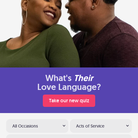
What's
Their
Love Language?
Take our new quiz
All Occasions
Acts of Service