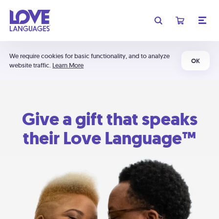
We require cookies for basic functionality, and to analyze
OK
website traffic.
Learn More
Give a gift that speaks
their Love Language™