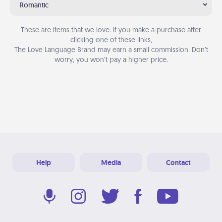
Romantic
These are items that we love. If you make a purchase after
clicking one of these links,
The Love Language Brand may earn a small commission. Don’t
worry, you won’t pay a higher price.
Help
Media
Contact