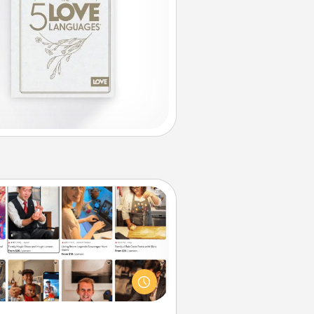
Airbnb Virtual Travel
Airbnb offers virtual experiences
m across the world! Book a trip to
e sheep in New Zealand or visit a
ple in Japan, all from the comfort