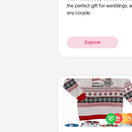
the perfect gift for weddings, 
any couple.
Explore
Ugly Christmas Sweater
Flaunt your LOVE LANGUAGE®
Christmas with these fun and
LOVE LANGUAGE® themed "
Christmas Sweat