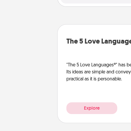
The 5 Love Languag
"The 5 Love Languages®" has be
Its ideas are simple and convey
practical as it is personable.
Explore