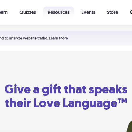
earn
Quizzes
Resources
Events
Store
Learning The 5 Love Languages®
52 Uncommon Dates
nd to analyze website traffic.
Learn More
Give a gift that speaks
their Love Language™