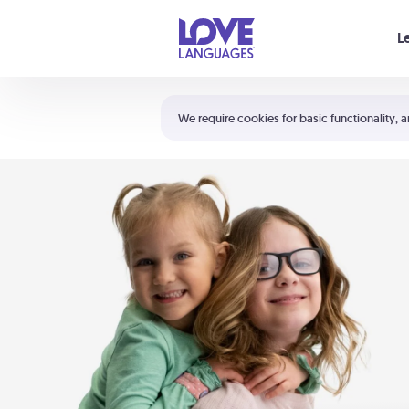
Your cart is empty
L
Shortcuts:
The 5 Love Languages®
We require cookies for basic functionality, a