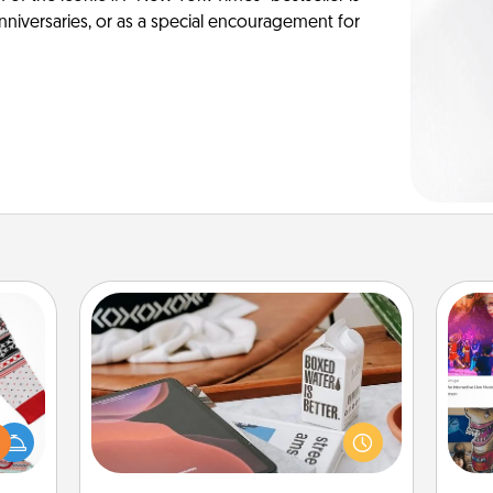
anniversaries, or as a special encouragement for
Staycation
Search Groupon for a fun staycation
 this
wherever you live! Order room
fro
 bold
service and enjoy some Quality Time
se
Ugly
together away from the stresses of
tem
ers."