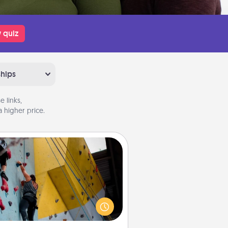
 quiz
ships
 links,
 higher price.
Fitness Date
Stay in shape while you date and
ive the gift of a "Fitness Date." Go
ck climbing, axe throwing, or just
ake a fitness class—as long as you