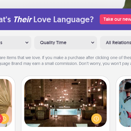
t's
Their
Love Language?
Take our new
ns
Quality Time
All Relation
are items that we love. If you make a purchase after clicking one of these
uage Brand may earn a small commission. Don’t worry, you won’t pay a
AIRE Bath
your
Get some quality time together by
lling
taking your friend or spouse to AIRE
g
eed a
baths—a very cool and relaxing spa
ro
ut of
and/or massage experience you can
t