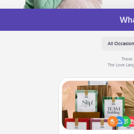
Wha
All Occasio
These 
The Love Lang
Live Deeply Card Decks
Create new memories with 
loved ones using the best-se
Live Deeply card decks! N
good laugh? Try Slip! Run o