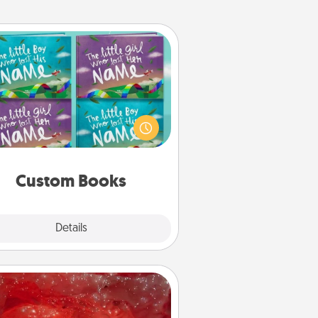
Custom Books
Children love stories—especially
en they are read aloud together.
agine how surprised they will be
hen the next storybook you read
together is all about them!
Custom Books
Explore
Details
Close
Salt Caves