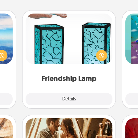
Friendship Lamp
erred
Your loved ones don't have to feel
 year
so far away when you give this
wh
, for
unique lamp set. Let them know you
Im
loved
are thinking about them with just
w
 new!
one touch.
Friendship Lamp
Explore
Details
Close
Home Camping