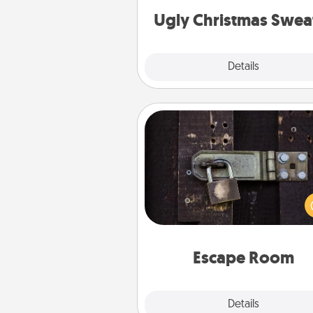
Ugly Christmas Swea
Explore
Details
Close
Escape Room
Spend an hour or more wor
together cleverly finding clu
solve a mystery and escape a 
Challenge your brains and 
team spirit while having unique
Quality 
Escape Room
Explore
Details
Close