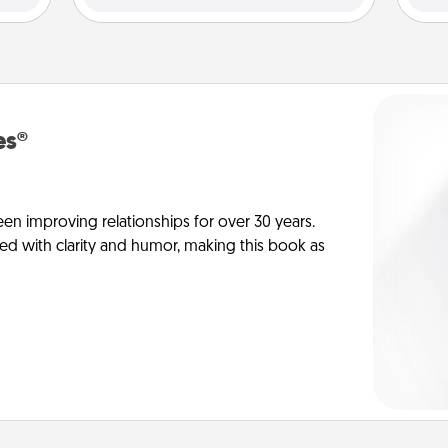
es®
en improving relationships for over 30 years.
ed with clarity and humor, making this book as