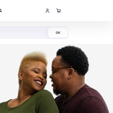
Shop Now
OK