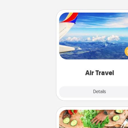
Air Travel
Keep an eye on your pref
airline’s specials throughout the
(this page from Southwest
example) and surprise your 
one with a trip to somewhere
Air Travel
Explore
Details
Close
Cooking Class