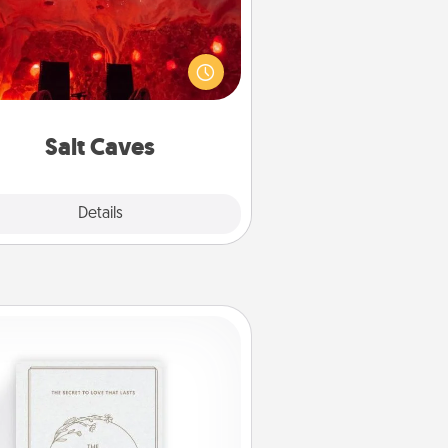
nvite your friends to a therapeutic
day at the salt caves! Not only will
all enjoy quality time, but it could
 improve your health. Check your
local Groupon for discounts and
group rates!
Salt Caves
Explore
Details
Close