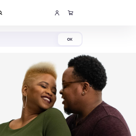
Shop Now
OK