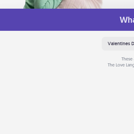
Wha
Valentines 
These 
The Love Lang