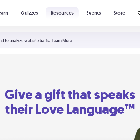
earn
Quizzes
Resources
Events
Store
Learning The 5 Love Languages®
52 Uncommon Dates
nd to analyze website traffic.
Learn More
Give a gift that speaks
their Love Language™