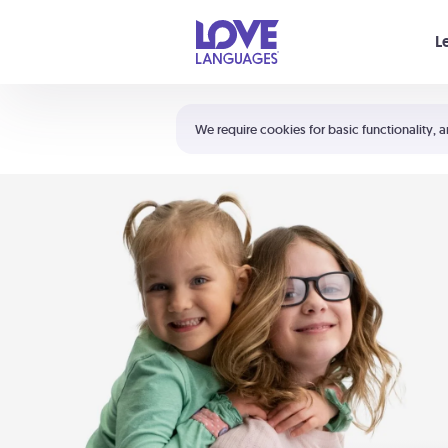
Your cart is empty
L
Shortcuts:
The 5 Love Languages®
We require cookies for basic functionality, a