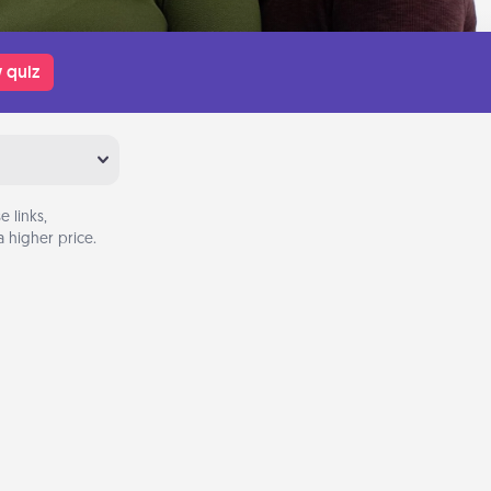
 quiz
 links,
 higher price.