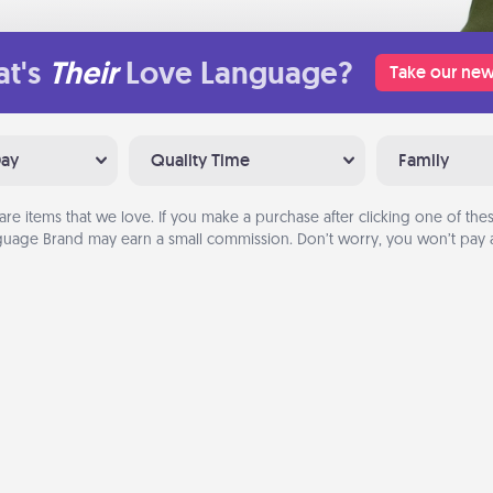
t's
Their
Love Language?
Take our new
Day
Quality Time
Family
are items that we love. If you make a purchase after clicking one of these
uage Brand may earn a small commission. Don’t worry, you won’t pay a