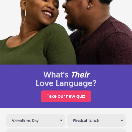
What's
Their
Love Language?
Take our new quiz
Valentines Day
Physical Touch