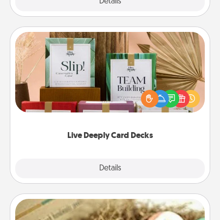
Explore
Details
Close
Live Deeply Card Decks
Create new memories with your loved ones using
the best-selling Live Deeply card decks! Need a
good laugh? Try Slip! Run out of stories to share?
Life Stories has got you covered. Explore topics
now!
Live Deeply Card Decks
Explore
Details
Close
Bath Bombs