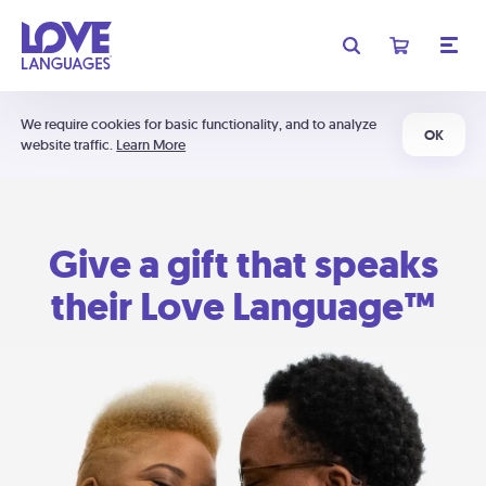
We require cookies for basic functionality, and to analyze
OK
website traffic.
Learn More
Give a gift that speaks
their Love Language™