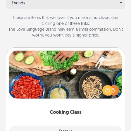
Friends
These are items that we love. If you make a purchase after
clicking one of these links,
The Love Language Brand may earn a small commission. Don’t
worry, you won’t pay a higher price.
Cooking Class
Take a cooking class with your partner! Side by side,
you are sure to give and receive many touches.
Make it a point to be close and have fun. Check out
this site for classes near you. Bon appétit!
Cooking Class