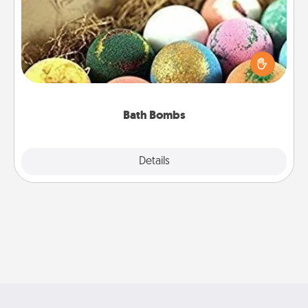
Bath bombs can be a sensory explosion for the
person who loves relaxing in a bath. Add
moisturizer that leaves the skin feeling soft and
you've got the perfect gift!
Bath Bombs
Explore
Details
Close