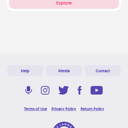
Explore
Help
Media
Contact
Terms of Use
Privacy Policy
Return Policy