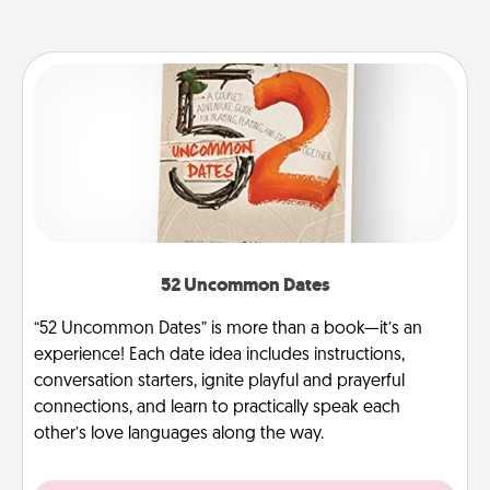
52 Uncommon Dates
“52 Uncommon Dates” is more than a book—it’s an
experience! Each date idea includes instructions,
conversation starters, ignite playful and prayerful
connections, and learn to practically speak each
other’s love languages along the way.