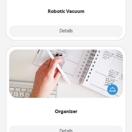
2021.
Robotic Vacuum
Explore
Details
Close
Organizer
Fill out an organizer with relevant birthdays and
special days and then give it to your loved one! For
the one whose secondary love language is Words
of Affirmation, include a few loving entries every
month.
Organizer
Explore
Details
Close