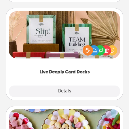
Live Deeply Card Decks
Create new memories with your loved ones using
the best-selling Live Deeply card decks! Need a
good laugh? Try Slip! Run out of stories to share?
Life Stories has got you covered. Explore topics
now!
Live Deeply Card Decks
Explore
Details
Close
Candy Buffet