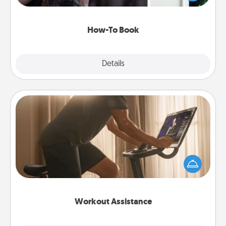
a course, etc.). Here is a list of 101 ways to learn a
new skill!
How-To Book
Explore
Details
Close
Workout Assistance
How can you make your loved one's at-home
workout easier? By gifting the right equipment!
Whether it is a Peloton or a resistance band,
anything that makes exercise easier is a win.
Workout Assistance