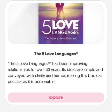
The 5 Love Languages®
"The 5 Love Languages®" has been improving
relationships for over 30 years. Its ideas are simple and
conveyed with clarity and humor, making this book as
practical as it is personable.
Explore