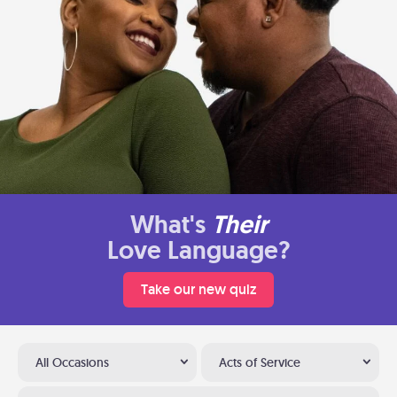
What's
Their
Love Language?
Take our new quiz
All Occasions
Acts of Service