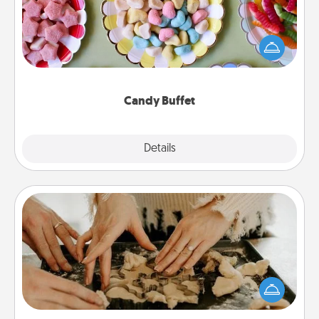
Set up a small candy buffet for your kids, spouse, or
friends the next time you host a get-together. Dress
up as a classy server (white gloves and all), and
serve them at a special time during the evening.
Candy Buffet
Explore
Details
Close
Date at Home
Arrange to have a friend or family member watch
the kids overnight and then plan all the details for
an exquisite evening. Click for dinner ideas along