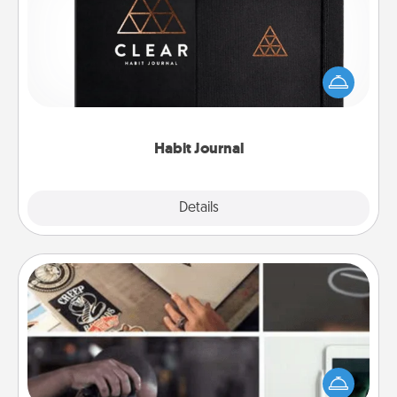
Help for creating healthy habits is a wonderful gift in
and of itself. Here's a fun journal that will help your
friends and loved ones do just that.
Habit Journal
Explore
Details
Close
How-To Book
Help someone get a step closer to realizing a
dream (e.g., gift a "How-To" book, sign them up for