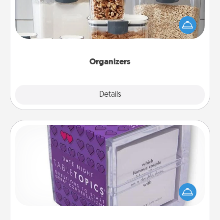
When things are organized, it makes people feel
good. Gift some things that make organizing easier
for your friends, spouse, or family.
Organizers
Explore
Details
Close
TableTopic
Sometimes after a long day, even simple
conversation can be challenging. Make it simple
and get everyone talking with whichever
TableTopic cards fit your fancy.