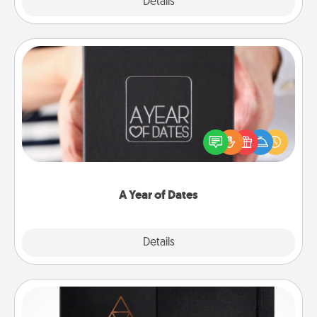
Explore
Details
Close
A Year of Dates
A box of dates is the perfect romantic Christmas
gift, wedding anniversary present, or just because
you want to show them how much you want to
spend time with them.
A Year of Dates
Explore
Details
Close
Habit Journal