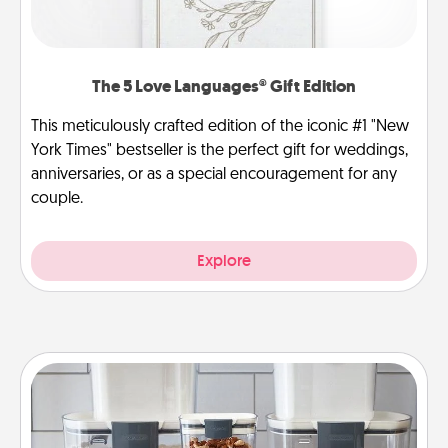
The 5 Love Languages® Gift Edition
This meticulously crafted edition of the iconic #1 "New
York Times" bestseller is the perfect gift for weddings,
anniversaries, or as a special encouragement for any
couple.
Explore
Organizers