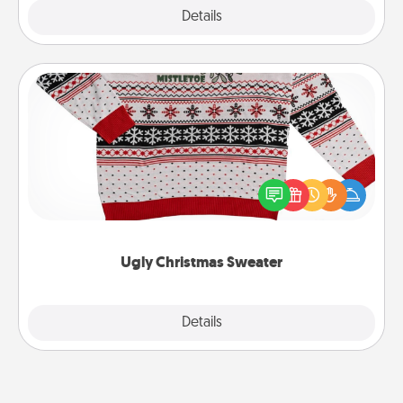
Explore
Details
Close
Ugly Christmas Sweater
Flaunt your LOVE LANGUAGE® this Christmas with
these fun and bold LOVE LANGUAGE® themed
"Ugly Christmas Sweaters."
Ugly Christmas Sweater
Explore
Details
Close