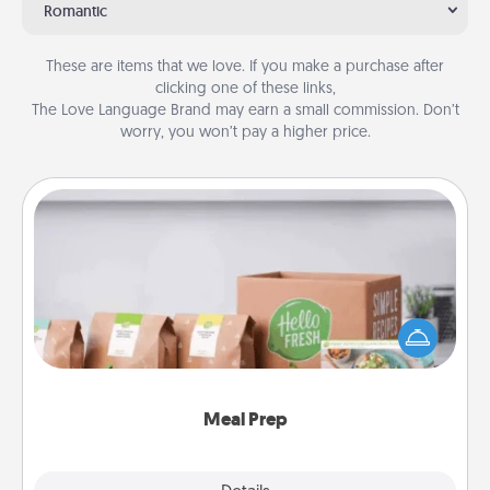
Romantic
These are items that we love. If you make a purchase after
clicking one of these links,
The Love Language Brand may earn a small commission. Don’t
worry, you won’t pay a higher price.
Meal Prep
For the busy person in your life, gift a month or two
of a meal preparation service like HelloFresh. If you
want to go the extra mile, offer to assemble and
cook the meals, too!
Meal Prep