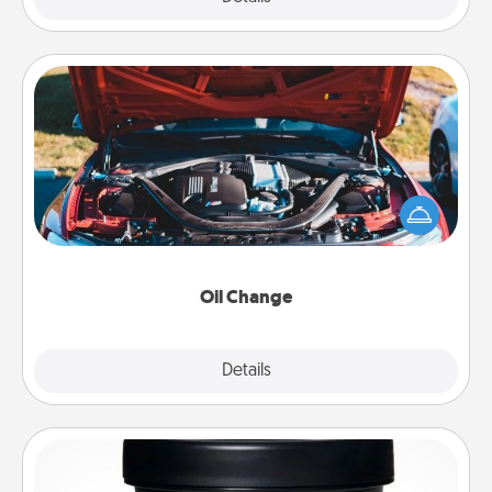
Oil Change
Take care of their next oil change with a Jiffy Lube
gift card—or better yet, take the car in yourself!
Oil Change
Explore
Details
Close
Foot Mask