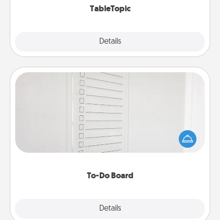
TableTopic
Explore
Details
Close
To-Do Board
Nothing speaks to an Acts of Service person more
than a "To-Do" list—here's one you can gift!
Encourage your loved one to write down their
heart's desires, and then commit to do all you can
to make them happen.
To-Do Board
Explore
Details
Close