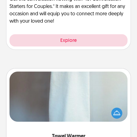
Starters for Couples.” It makes an excellent gift for any
occasion and will equip you to connect more deeply
with your loved one!
Explore
Towel Warmer
A warm towel after a shower can be incredibly
comforting. Let the towel warmer do all the work
while you get all the credit.
Towel Warmer