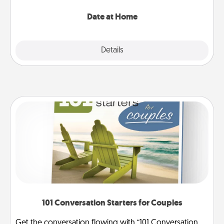
with enjoyable and relaxing activities!
Date at Home
Explore
Details
Close
101 Conversation Starters for Couples
Get the conversation flowing with “101 Conversation