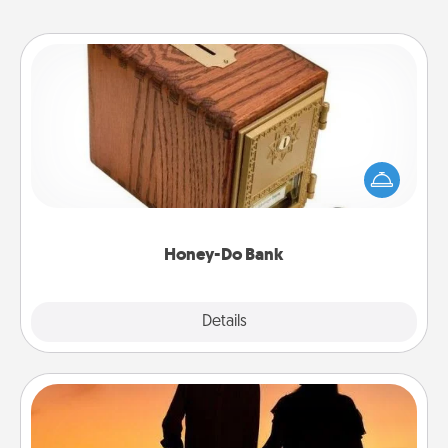
Honey-Do Bank
Acts of Service got you stumped? Designate a
"Honey-Do" Bank in your home and ask your
spouse to add suggestions. Every so often, choose
a task from the bank and do it for him or her!
Honey-Do Bank
Explore
Details
Close
Dog Walker