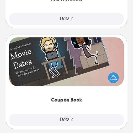
Explore
Details
Close
Coupon Book
What better gift for the Acts of Service person in
your life than a coupon book filled with coupons
you've created just for them?!
Coupon Book
Explore
Details
Close