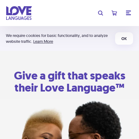
We require cookies for basic functionality, and to analyze
OK
website traffic.
Learn More
Give a gift that speaks
their Love Language™