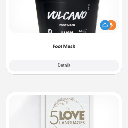
Pamper your partner with the gift a foot mask and
commit to apply it whenever the time is right.
Foot Mask
Explore
Details
Close