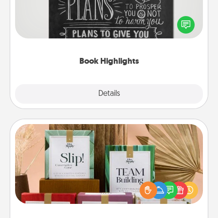
Are you crafty or creative? Sometimes people
highlight words or phrases in books that speak
meaningfully to them. To give a fun gift, find some
highlights and have them made up into chalk art.
Book Highlights
Explore
Details
Close
Live Deeply Card Decks
Create new memories with your loved ones using
the best-selling Live Deeply card decks! Need a
good laugh? Try Slip! Run out of stories to share?
Life Stories has got you covered. Explore topics
now!