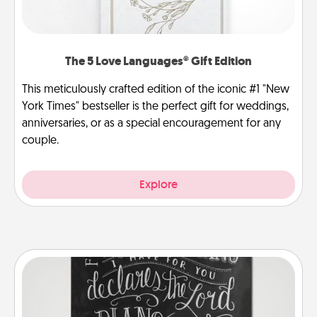
The 5 Love Languages® Gift Edition
This meticulously crafted edition of the iconic #1 "New
York Times" bestseller is the perfect gift for weddings,
anniversaries, or as a special encouragement for any
couple.
Explore
Book Highlights