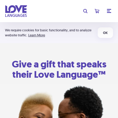
We require cookies for basic functionality, and to analyze
OK
website traffic.
Learn More
Give a gift that speaks
their Love Language™