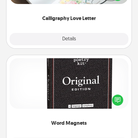
that you can frame.
Calligraphy Love Letter
Explore
Details
Close
Word Magnets
Buy a pack of word magnets and leave little notes
for your family on your fridge! This can be a fun way
to create moments of affirmation throughout each
other's busy days.
Word Magnets