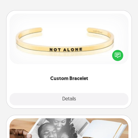
Custom Bracelet
In a season where many feel isolated, you can
remind your loved one they are not alone.
Custom Bracelet
Explore
Details
Close
Picture Book