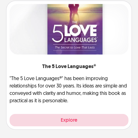
The 5 Love Languages®
"The 5 Love Languages®" has been improving
relationships for over 30 years. Its ideas are simple and
conveyed with clarity and humor, making this book as
practical as it is personable.
Explore