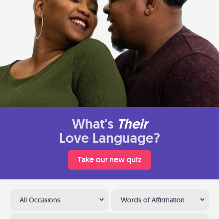
What's
Their
Love Language?
Take our new quiz
All Occasions
Words of Affirmation