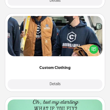
Explore
Details
Close
Custom Clothing
Create and give a personalized article of clothing to
someone you love. Make it meaningful by
incorporating something that is significant to them.
Custom Clothing
Explore
Details
Close
Wall Quotes