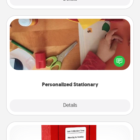
Personalized Stationary
Create some personalized stationary for the people
you love. Every time they see it, they will think of
you!
Personalized Stationary
Explore
Details
Close
Love Note Postbox