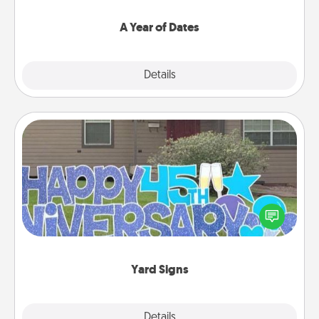
spend time with them.
A Year of Dates
Explore
Details
Close
Yard Signs
Celebrate special occasions by putting a special
message right in the front yard!
Yard Signs
Explore
Details
Close