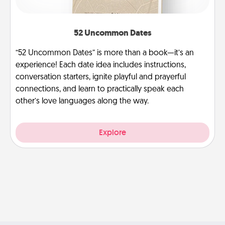
52 Uncommon Dates
“52 Uncommon Dates” is more than a book—it’s an
experience! Each date idea includes instructions,
conversation starters, ignite playful and prayerful
connections, and learn to practically speak each
other’s love languages along the way.
Explore