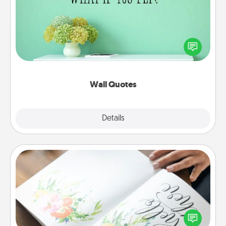
Give the gift of encouraging words, verses,
motivations, and affirmations—literally. These fun
wall decors will serve to energize the person you
love as they surround themselves with positivity.
Wall Quotes
Explore
Details
Close
Calligraphy Love Letter
Hire a calligrapher to turn a love letter or your
wedding vows into a beautifully written keepsake