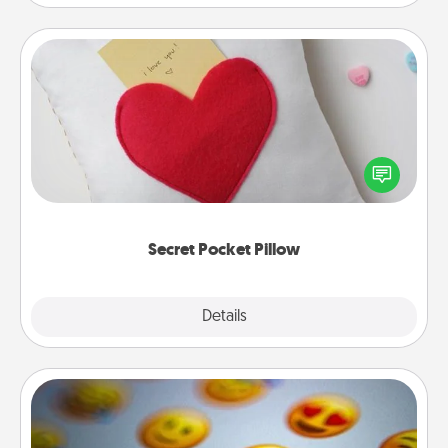
Secret Pocket Pillow
Make a secret pocket pillow for some Words of
Affirmation fun! Use the pocket pillow to leave each
other encouraging or affectionate notes, poetry,
uplifting quotes, or notices of appreciation.
Secret Pocket Pillow
Explore
Details
Close
Affirmation Alarm