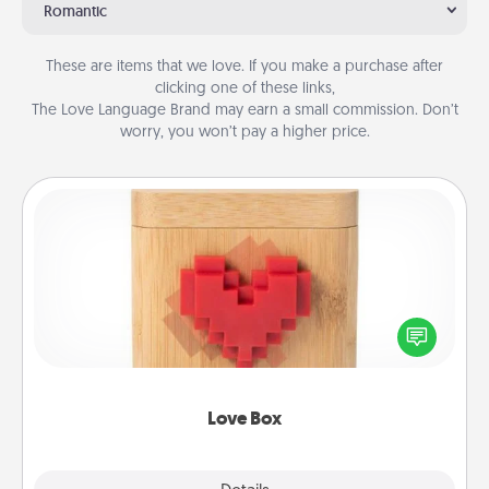
Romantic
These are items that we love. If you make a purchase after
clicking one of these links,
The Love Language Brand may earn a small commission. Don’t
worry, you won’t pay a higher price.
Love Box
Here's a fun way to stay connected and send your
love in a long-distance relationship.
Love Box