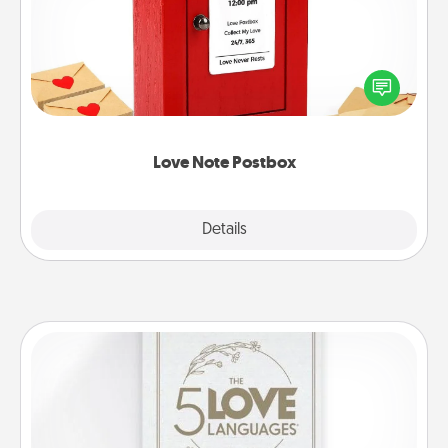
Creating your love notes is as easy as writing on the
blank note, folding it into the envelope, and sealing
it with a heart sticker. Slip it into the postbox and
watch as your partner lights up.
Love Note Postbox
Explore
Details
Close