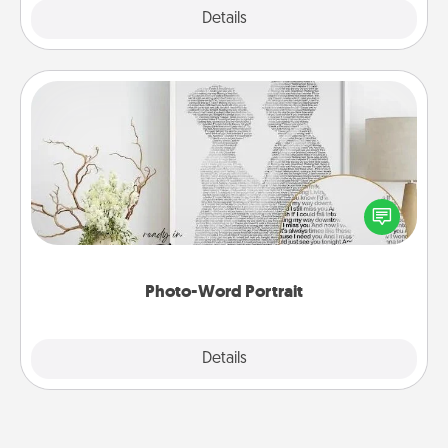
Explore
Details
Close
Photo-Word Portrait
Write a heartfelt letter to your loved one. Then, have
it made into a photo-word portrait!
Photo-Word Portrait
Explore
Details
Close