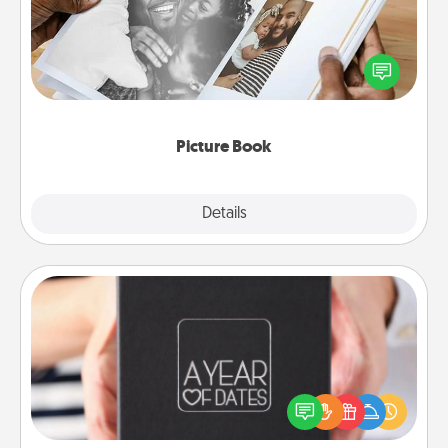
Gather your favorite photos of you and your loved
one and create an album! It's a fun way to recapture
the moments and relive the memories.
Picture Book
Explore
Details
Close
A Year of Dates
A box of dates is the perfect romantic Christmas
gift, wedding anniversary present, or just because
you want to show them how much you want to