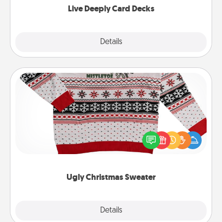
Live Deeply Card Decks
Explore
Details
Close
Ugly Christmas Sweater
Flaunt your LOVE LANGUAGE® this Christmas with
these fun and bold LOVE LANGUAGE® themed
"Ugly Christmas Sweaters."
Ugly Christmas Sweater
Explore
Details
Close