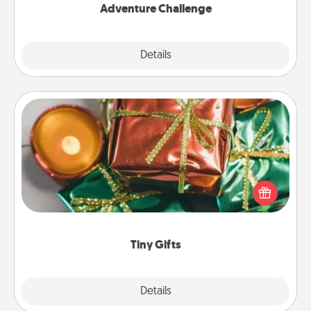
Adventure Challenge
Explore
Details
Close
Tiny Gifts
Instead of giving one big gift on one day, give lots
of small (even silly) gifts your special someone can
open over several days. It's a cute and fun way to
show extra love to a gift-loving person.
Tiny Gifts
Explore
Details
Close