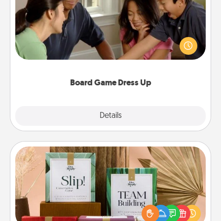
Board games are a favorite pastime for many
families. Break away from the norm and try
something different. For example, the next time you
have a game night of CLUE®, have each person
dress up as their character.
Board Game Dress Up
Explore
Details
Close
Live Deeply Card Decks
Create new memories with your loved ones using
the best-selling Live Deeply card decks! Need a
good laugh? Try Slip! Run out of stories to share?