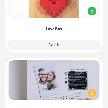
Here's a fun way to stay connected and send your
love in a long-distance relationship.
Love Box
Explore
Details
Close
Adventure Challenge
Looking for a fun adventure that work even when
"stay at home" orders are in effect? Here's one
tailor-made for you and your loved one.