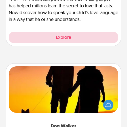
has helped millions learn the secret to love that lasts.
Now discover how to speak your child’s love language
in a way that he or she understands.
Explore
Dog Walker
Hire a part time dog walker for the pet lover in your
life. This will not only help out, but it's also a kind
way of giving back precious time.
Dog Walker