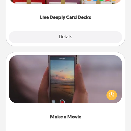
Life Stories has got you covered. Explore topics
now!
Live Deeply Card Decks
Explore
Details
Close
Make a Movie
Record your own short adventure or funny skit with
your family or special someone. Start small or go
big—but either way, Canva makes it easy to put it all
together with plenty of Quality Time..
Make a Movie