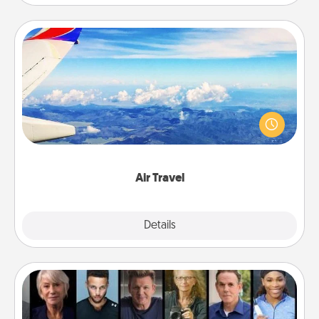
Air Travel
Keep an eye on your preferred airline’s specials
throughout the year (this page from Southwest, for
example) and surprise your loved one with a trip to
somewhere new!
Air Travel
Explore
Details
Close
Masterclass