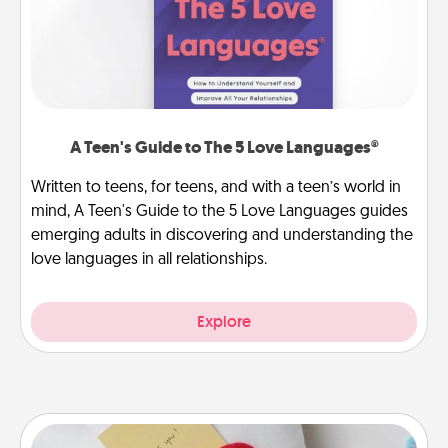
A Teen's Guide to The 5 Love Languages®
Written to teens, for teens, and with a teen’s world in
mind, A Teen's Guide to the 5 Love Languages guides
emerging adults in discovering and understanding the
love languages in all relationships.
Explore