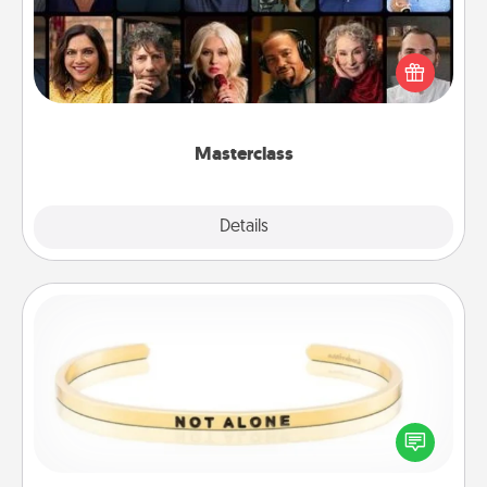
Gift your loved one an online course to learn
something new! Explore schools like Masterclass,
Creative Live, or Udemy to find them the perfect
class.
Masterclass
Explore
Details
Close
Custom Bracelet
In a season where many feel isolated, you can
remind your loved one they are not alone.