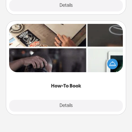
Explore
Details
Close
How-To Book
Help someone get a step closer to realizing a
dream (e.g., gift a "How-To" book, sign them up for
a course, etc.). Here is a list of 101 ways to learn a
new skill!
How-To Book
Explore
Details
Close