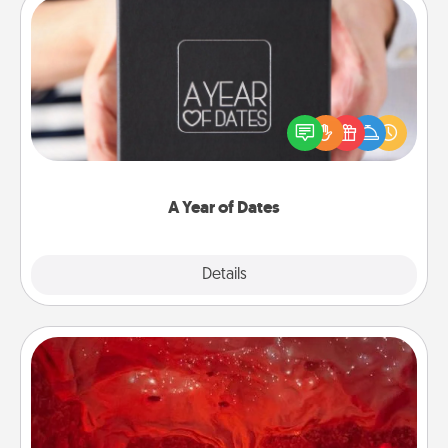
A Year of Dates
A box of dates is the perfect romantic Christmas
gift, wedding anniversary present, or just because
you want to show them how much you want to
spend time with them.
A Year of Dates
Explore
Details
Close
Salt Caves
Invite your friends to a therapeutic day at the salt