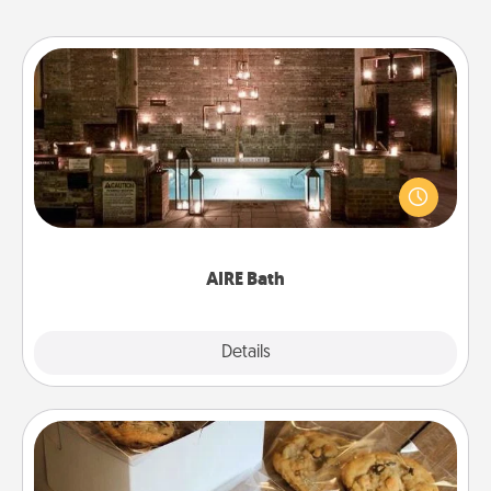
AIRE Bath
Get some quality time together by taking your
friend or spouse to AIRE baths—a very cool and
relaxing spa and/or massage experience you can
have together!
AIRE Bath
Explore
Details
Close
Gourmet Cookies