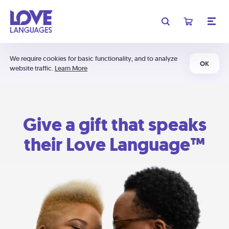
We require cookies for basic functionality, and to analyze
OK
website traffic.
Learn More
Give a gift that speaks
their Love Language™