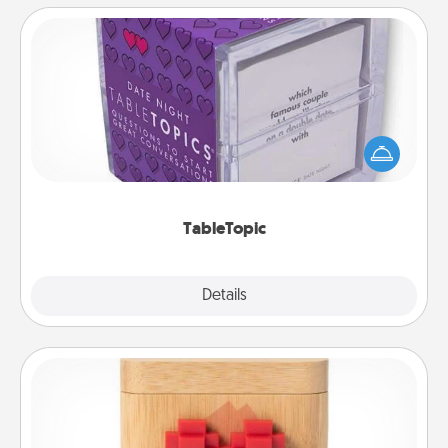
TableTopic
Sometimes after a long day, even simple
conversation can be challenging. Make it simple
and get everyone talking with whichever
TableTopic cards fit your fancy.
TableTopic
Explore
Details
Close
Love Box