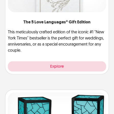
The 5 Love Languages® Gift Edition
This meticulously crafted edition of the iconic #1 "New
York Times" bestseller is the perfect gift for weddings,
anniversaries, or as a special encouragement for any
couple.
Explore
Friendship Lamp