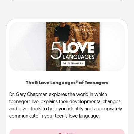
The 5 Love Languages® of Teenagers
Dr. Gary Chapman explores the world in which
teenagers live, explains their developmental changes,
and gives tools to help you identify and appropriately
communicate in your teen’s love language.