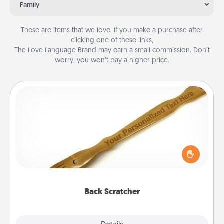
Family
These are items that we love. If you make a purchase after
clicking one of these links,
The Love Language Brand may earn a small commission. Don’t
worry, you won’t pay a higher price.
Back Scratcher
For the person who feels loved through Physical
Touch, consider giving a back scratcher or
massager that you can use to administer some
relaxation sessions.
Back Scratcher