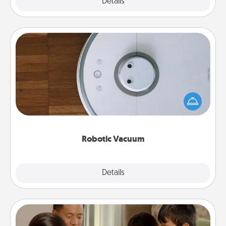
Explore
Details
Close
Robotic Vacuum
Robotic vacuums make the chore so much easier
and they overflow with Acts of Service love. Here's
a list of Consumer Report's best robotic vacuums of
2021.
Robotic Vacuum
Explore
Details
Close
Board Game Dress Up