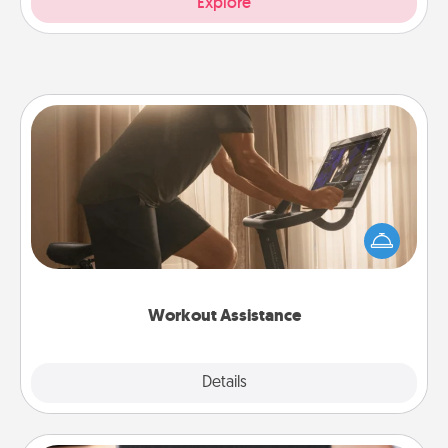
Explore
Workout Assistance
How can you make your loved one's at-home
workout easier? By gifting the right equipment!
Whether it is a Peloton or a resistance band,
anything that makes exercise easier is a win.
Workout Assistance
Explore
Details
Close