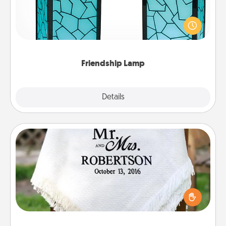
Your loved ones don't have to feel so far away
when you give this unique lamp set. Let them know
you are thinking about them with just one touch.
Friendship Lamp
Explore
Details
Close
Personalized Blanket
Who wouldn't want a personalized throw blanket
for snuggling on the couch together?