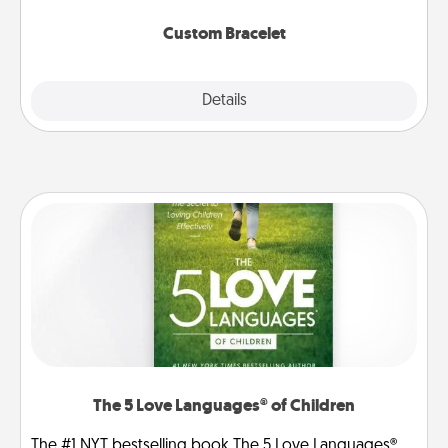
Custom Bracelet
Explore
Details
Close
The 5 Love Languages® of Children
The #1 NYT bestselling book The 5 Love Languages®