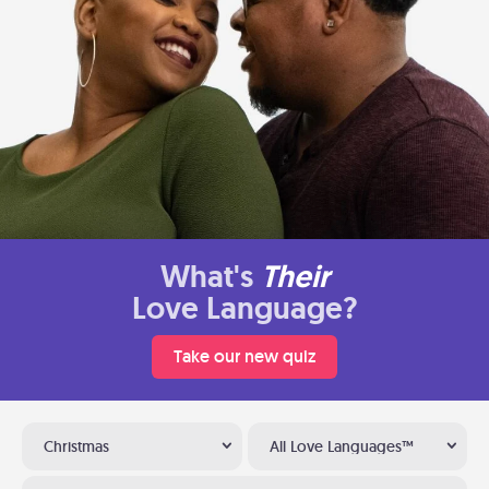
What's
Their
Love Language?
Take our new quiz
Christmas
All Love Languages™