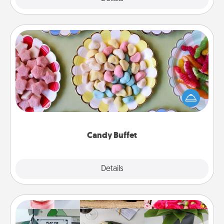
Candy Buffet
Set up a small candy buffet for your kids, spouse, or
friends the next time you host a get-together. Dress
up as a classy server (white gloves and all), and
serve them at a special time during the evening.
Candy Buffet
Explore
Details
Close
Subscription-Based Gift