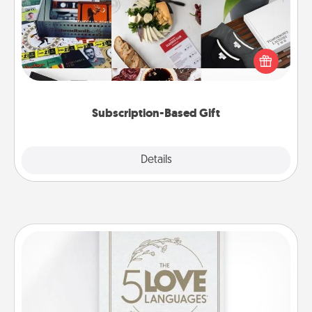
A subscription-based gift, even if it's small, can show
love for months on end. Here are some fun ones to
consider.
Subscription-Based Gift
Explore
Details
Close