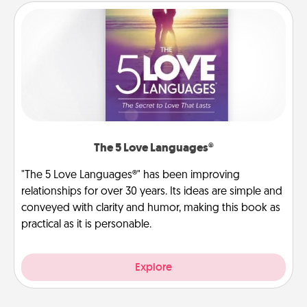
The 5 Love Languages®
"The 5 Love Languages®" has been improving
relationships for over 30 years. Its ideas are simple and
conveyed with clarity and humor, making this book as
practical as it is personable.
Explore