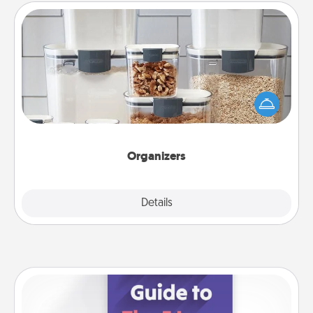
Organizers
When things are organized, it makes people feel
good. Gift some things that make organizing easier
for your friends, spouse, or family.
Organizers
Explore
Details
Close