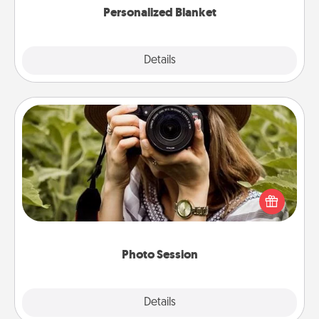
Personalized Blanket
Explore
Details
Close
Photo Session
Most people treasure photos and love to share
them. A photo session with a local photographer
makes a great gift that will be cherished for years to
come.
Photo Session
Explore
Details
Close