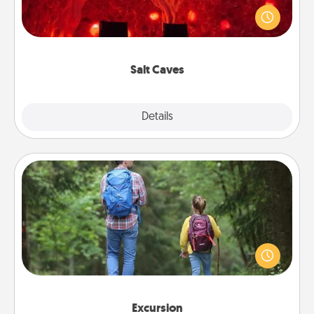
caves! Not only will you all enjoy quality time, but it
could also improve your health. Check your local
Groupon for discounts and group rates!
Salt Caves
Explore
Details
Close
Excursion
One dialect of Quality Time is sharing experiences
together. Plan an excursion to sky-dive, trek to
Machu Picchu, or sail in the Carribbean—whatever
you decide, endeavor to enjoy every moment
together.
Excursion