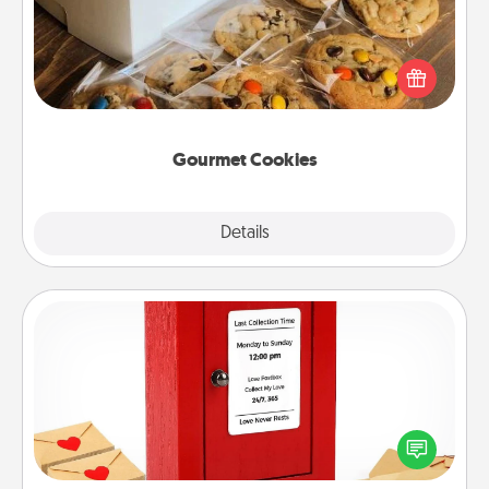
Send delicious, gourmet cookies right to the front
door of someone you love!
Gourmet Cookies
Explore
Details
Close
Love Note Postbox
Creating your love notes is as easy as writing on the
blank note, folding it into the envelope, and sealing
it with a heart sticker. Slip it into the postbox and