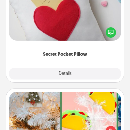
Secret Pocket Pillow
Make a secret pocket pillow for some Words of
Affirmation fun! Use the pocket pillow to leave each
other encouraging or affectionate notes, poetry,
uplifting quotes, or notices of appreciation.
Secret Pocket Pillow
Explore
Details
Close
DIY Christmas Ornament
For the Christmas lovers in your life, receiving a
homemade tree ornament could mean the world.