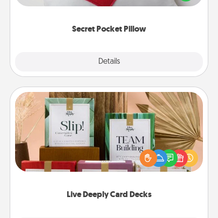
other encouraging or affectionate notes, poetry,
uplifting quotes, or notices of appreciation.
Secret Pocket Pillow
Explore
Details
Close
Live Deeply Card Decks
Create new memories with your loved ones using
the best-selling Live Deeply card decks! Need a
good laugh? Try Slip! Run out of stories to share?
Life Stories has got you covered. Explore topics
now!
Live Deeply Card Decks