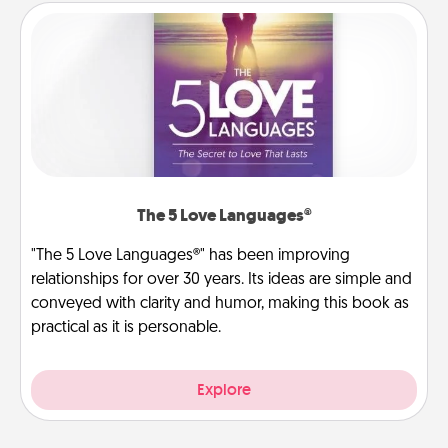
The 5 Love Languages®
"The 5 Love Languages®" has been improving
relationships for over 30 years. Its ideas are simple and
conveyed with clarity and humor, making this book as
practical as it is personable.
Explore