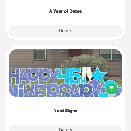
spend time with them.
A Year of Dates
Explore
Details
Close
Yard Signs
Celebrate special occasions by putting a special
message right in the front yard!
Yard Signs
Explore
Details
Close