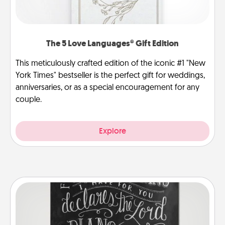
The 5 Love Languages® Gift Edition
This meticulously crafted edition of the iconic #1 "New
York Times" bestseller is the perfect gift for weddings,
anniversaries, or as a special encouragement for any
couple.
Explore
Book Highlights