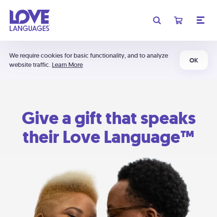
We require cookies for basic functionality, and to analyze
OK
website traffic.
Learn More
Give a gift that speaks
their Love Language™