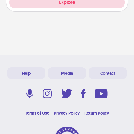
Explore
Help
Media
Contact
Terms of Use
Privacy Policy
Return Policy