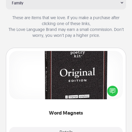
Family
These are items that we love. If you make a purchase after
clicking one of these links,
The Love Language Brand may earn a small commission. Don’t
worry, you won’t pay a higher price.
Word Magnets
Buy a pack of word magnets and leave little notes
for your family on your fridge! This can be a fun way
to create moments of affirmation throughout each
other's busy days.
Word Magnets