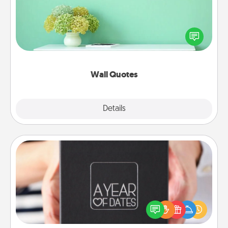
Give the gift of encouraging words, verses,
motivations, and affirmations—literally. These fun
wall decors will serve to energize the person you
love as they surround themselves with positivity.
Wall Quotes
Explore
Details
Close
A Year of Dates
A box of dates is the perfect romantic Christmas
gift, wedding anniversary present, or just because
you want to show them how much you want to