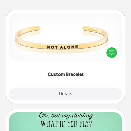
Custom Bracelet
In a season where many feel isolated, you can
remind your loved one they are not alone.
Custom Bracelet
Explore
Details
Close
Wall Quotes