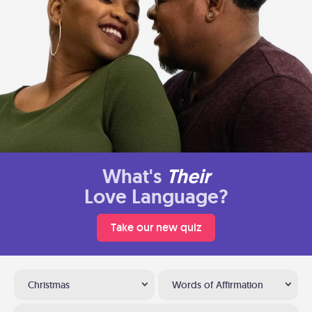
What's
Their
Love Language?
Take our new quiz
Christmas
Words of Affirmation