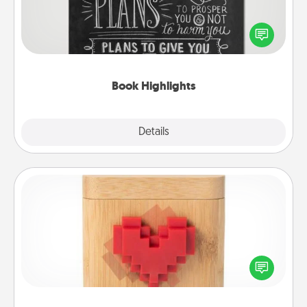
Are you crafty or creative? Sometimes people
highlight words or phrases in books that speak
meaningfully to them. To give a fun gift, find some
highlights and have them made up into chalk art.
Book Highlights
Explore
Details
Close
Love Box
Here's a fun way to stay connected and send your
love in a long-distance relationship.