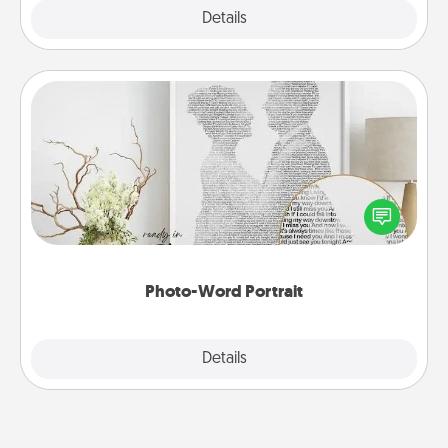
Explore
Details
Close
Photo-Word Portrait
Write a heartfelt letter to your loved one. Then, have
it made into a photo-word portrait!
Photo-Word Portrait
Explore
Details
Close