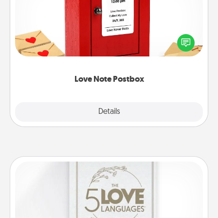
Creating your love notes is as easy as writing on the
blank note, folding it into the envelope, and sealing
it with a heart sticker. Slip it into the postbox and
watch as your partner lights up.
Love Note Postbox
Explore
Details
Close