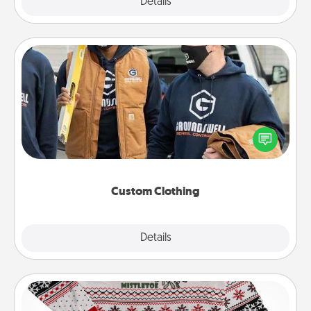
Explore
Details
Close
Custom Clothing
Create and give a personalized article of clothing to
someone you love. Make it meaningful by
incorporating something that is significant to them.
Custom Clothing
Explore
Details
Close
Ugly Christmas Sweater