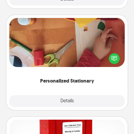
Personalized Stationary
Create some personalized stationary for the people
you love. Every time they see it, they will think of
you!
Personalized Stationary
Explore
Details
Close
Love Note Postbox