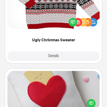
Flaunt your LOVE LANGUAGE® this Christmas with
these fun and bold LOVE LANGUAGE® themed
"Ugly Christmas Sweaters."
Ugly Christmas Sweater
Explore
Details
Close
Secret Pocket Pillow
Make a secret pocket pillow for some Words of
Affirmation fun! Use the pocket pillow to leave each