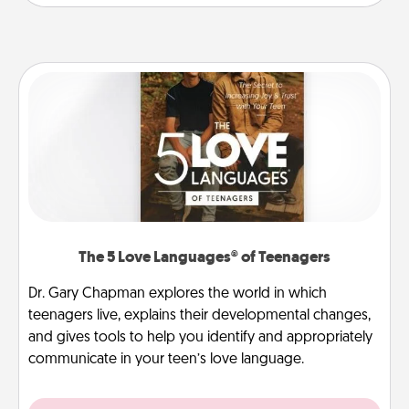
The 5 Love Languages® of Teenagers
Dr. Gary Chapman explores the world in which
teenagers live, explains their developmental changes,
and gives tools to help you identify and appropriately
communicate in your teen’s love language.