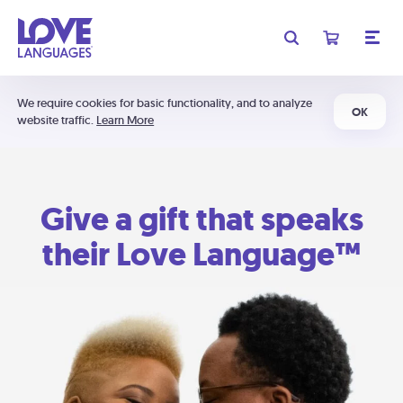
We require cookies for basic functionality, and to analyze
OK
website traffic.
Learn More
Give a gift that speaks
their Love Language™