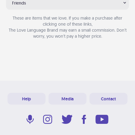
Friends
These are items that we love. If you make a purchase after
clicking one of these links,
The Love Language Brand may earn a small commission. Don’t
worry, you won’t pay a higher price.
Help
Media
Contact