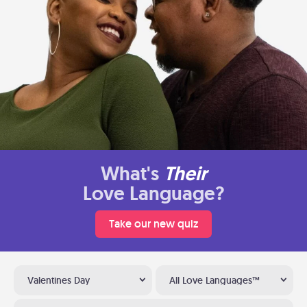
What's
Their
Love Language?
Take our new quiz
Valentines Day
All Love Languages™