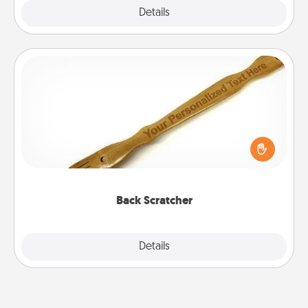
Explore
Details
Close
Back Scratcher
For the person who feels loved through Physical
Touch, consider giving a back scratcher or
massager that you can use to administer some
relaxation sessions.
Back Scratcher
Explore
Details
Close