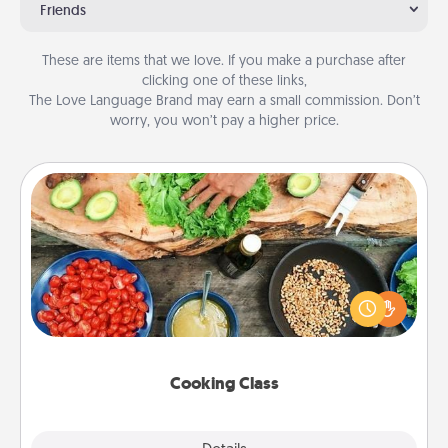
Friends
These are items that we love. If you make a purchase after
clicking one of these links,
The Love Language Brand may earn a small commission. Don’t
worry, you won’t pay a higher price.
Cooking Class
Take a cooking class with your partner! Side by side,
you are sure to give and receive many touches.
Make it a point to be close and have fun. Check out
this site for classes near you. Bon appétit!
Cooking Class