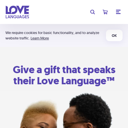
We require cookies for basic functionality, and to analyze
OK
website traffic.
Learn More
Give a gift that speaks
their Love Language™