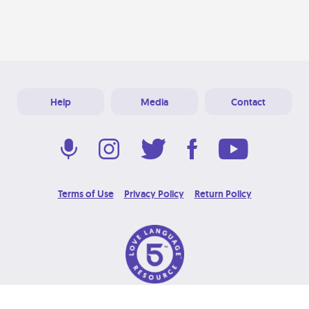
Help
Media
Contact
Terms of Use
Privacy Policy
Return Policy