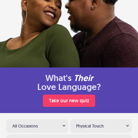
What's
Their
Love Language?
Take our new quiz
All Occasions
Physical Touch