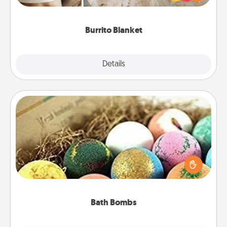
foodie who loves to cozy up.
Burrito Blanket
Explore
Details
Close
Bath Bombs
Bath bombs can be a sensory explosion for the
person who loves relaxing in a bath. Add
moisturizer that leaves the skin feeling soft and
you've got the perfect gift!
Bath Bombs