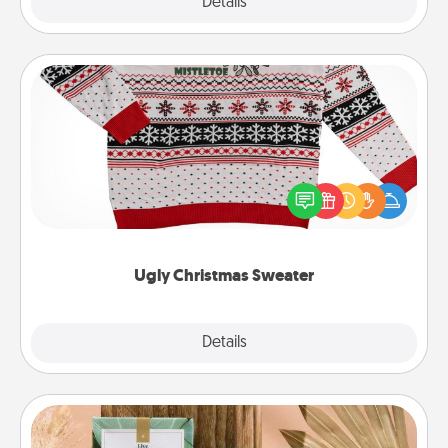
Explore
Details
Close
Ugly Christmas Sweater
Flaunt your LOVE LANGUAGE® this Christmas with
these fun and bold LOVE LANGUAGE® themed
"Ugly Christmas Sweaters."
Ugly Christmas Sweater
Explore
Details
Close
Live Deeply Card Decks