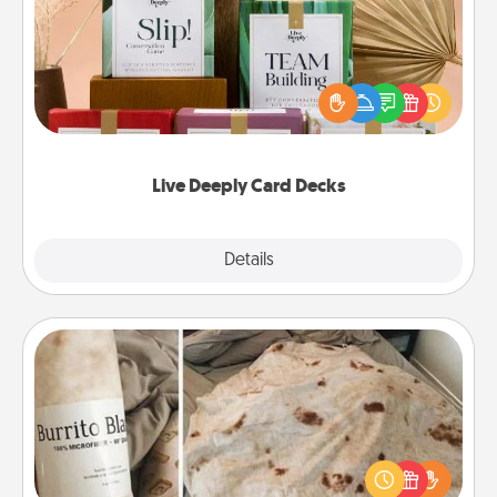
Create new memories with your loved ones using
the best-selling Live Deeply card decks! Need a
good laugh? Try Slip! Run out of stories to share?
Life Stories has got you covered. Explore topics
now!
Live Deeply Card Decks
Explore
Details
Close
Burrito Blanket
A Burrito Blanket makes the perfect gift for the