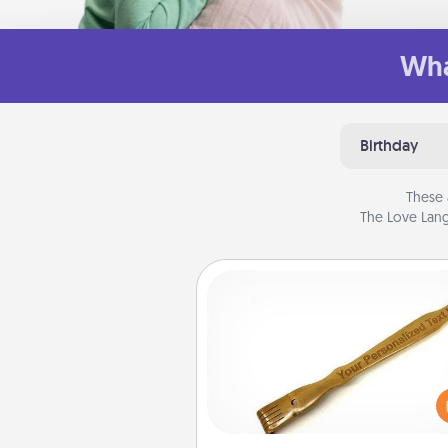
Wha
Birthday
These 
The Love Lang
Back Scratcher
For the person who feels 
through Physical Touch, con
giving a back scratcher or mas
that you can use to administer