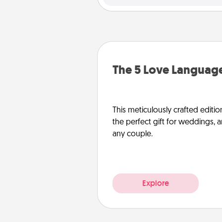
The 5 Love Language
This meticulously crafted editio
the perfect gift for weddings, 
any couple.
Explore