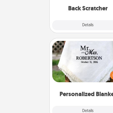
relaxation sess
Back Scratcher
Explore
Details
Close
Personalized Blanket
Who wouldn't want a persona
throw blanket for snuggling o
couch toget
Personalized Blank
Explore
Details
Close