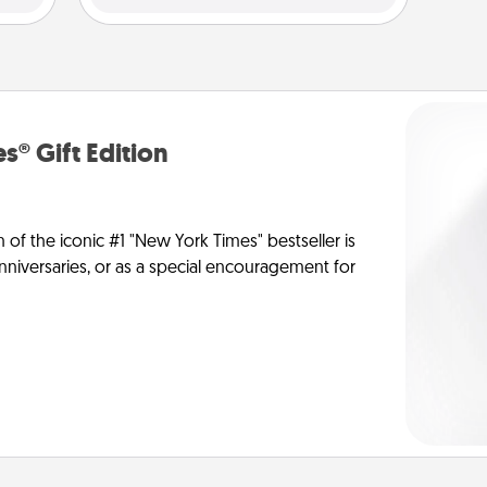
s® Gift Edition
n of the iconic #1 "New York Times" bestseller is
anniversaries, or as a special encouragement for