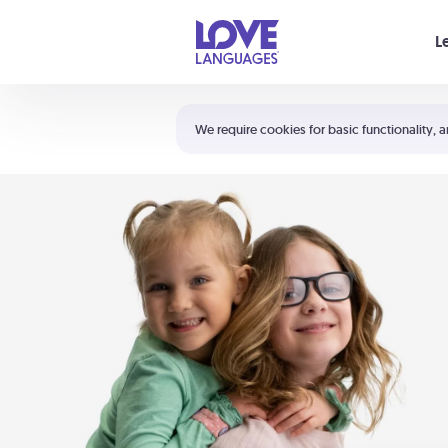
Your cart is empty
L
Shortcuts:
The 5 Love Languages®
We require cookies for basic functionality, a