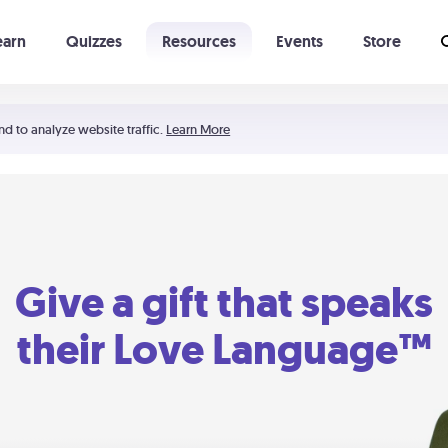
earn
Quizzes
Resources
Events
Store
Learning The 5 Love Languages®
52 Uncommon Dates
nd to analyze website traffic.
Learn More
Give a gift that speaks
their Love Language™