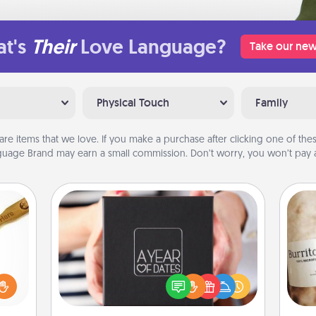
t's
Their
Love Language?
Take our new
Physical Touch
Family
are items that we love. If you make a purchase after clicking one of these
uage Brand may earn a small commission. Don’t worry, you won’t pay a
A Year of Dates
loved
A box of dates is the perfect
sider
romantic Christmas gift, wedding
A 
sager
anniversary present, or just because
gif
 some
you want to show them how much