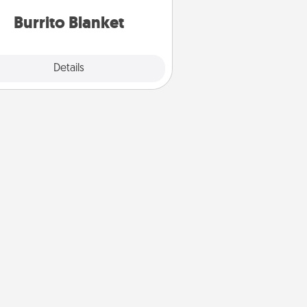
Burrito Blanket
Explore
Details
Close