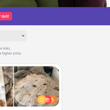
 quiz
 links,
 higher price.
Burrito Blanket
Burrito Blanket makes the perfect
t for the foodie who loves to cozy
up.