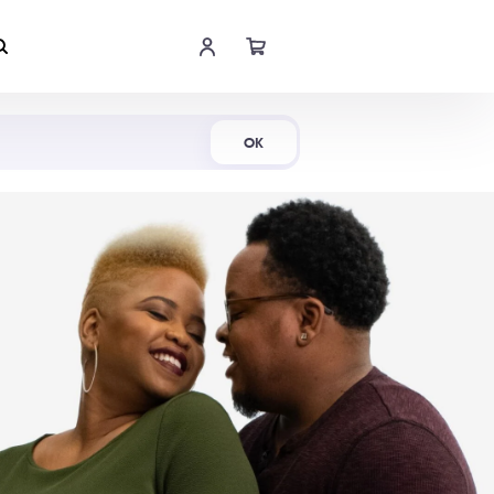
Shop Now
OK