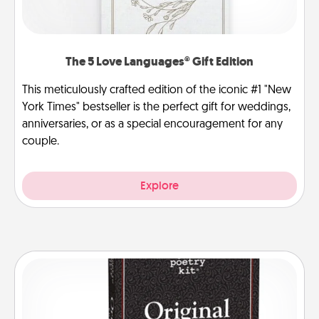
The 5 Love Languages® Gift Edition
This meticulously crafted edition of the iconic #1 "New
York Times" bestseller is the perfect gift for weddings,
anniversaries, or as a special encouragement for any
couple.
Explore
Word Magnets