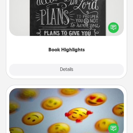
Are you crafty or creative? Sometimes people
highlight words or phrases in books that speak
meaningfully to them. To give a fun gift, find some
highlights and have them made up into chalk art.
Book Highlights
Explore
Details
Close
Affirmation Alarm
Set an alarm on your phone, and when it goes off,
send a thoughtful text or say something kind every