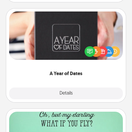
A Year of Dates
A box of dates is the perfect romantic Christmas
gift, wedding anniversary present, or just because
you want to show them how much you want to
spend time with them.
A Year of Dates
Explore
Details
Close
Wall Quotes