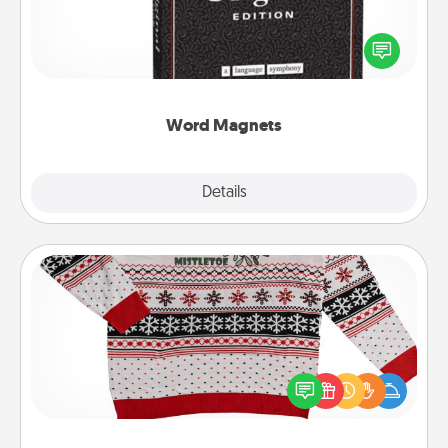
Buy a pack of word magnets and leave little notes
for your family on your fridge! This can be a fun way
to create moments of affirmation throughout each
other's busy days.
Word Magnets
Explore
Details
Close
Ugly Christmas Sweater
Flaunt your LOVE LANGUAGE® this Christmas with
these fun and bold LOVE LANGUAGE® themed
"Ugly Christmas Sweaters."