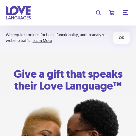
We require cookies for basic functionality, and to analyze
OK
website traffic.
Learn More
Give a gift that speaks
their Love Language™