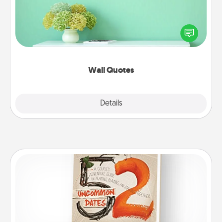
Give the gift of encouraging words, verses,
motivations, and affirmations—literally. These fun
wall decors will serve to energize the person you
love as they surround themselves with positivity.
Wall Quotes
Explore
Details
Close