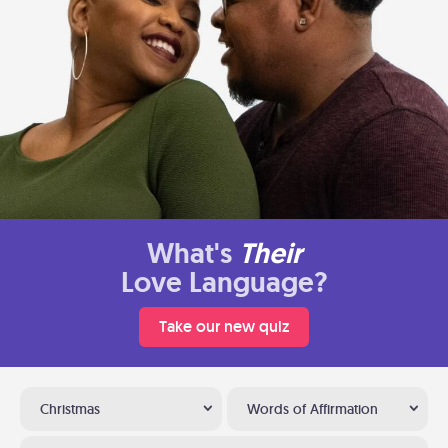
What's
Their
Love Language?
Take our new quiz
Christmas
Words of Affirmation