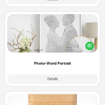
Photo-Word Portrait
Write a heartfelt letter to your loved one. Then, have
it made into a photo-word portrait!
Photo-Word Portrait
Explore
Details
Close
Love Box