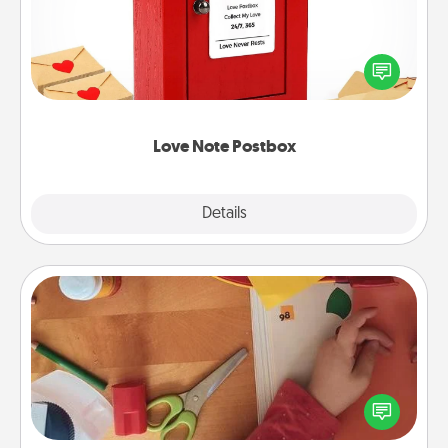
Creating your love notes is as easy as writing on the
blank note, folding it into the envelope, and sealing
it with a heart sticker. Slip it into the postbox and
watch as your partner lights up.
Love Note Postbox
Explore
Details
Close
Personalized Stationary
Create some personalized stationary for the people
you love. Every time they see it, they will think of
you!