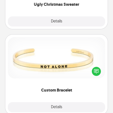
Ugly Christmas Sweater
Explore
Details
Close
Custom Bracelet
In a season where many feel isolated, you can
remind your loved one they are not alone.
Custom Bracelet
Explore
Details
Close