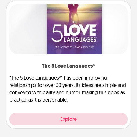
The 5 Love Languages®
"The 5 Love Languages®" has been improving
relationships for over 30 years. Its ideas are simple and
conveyed with clarity and humor, making this book as
practical as it is personable.
Explore