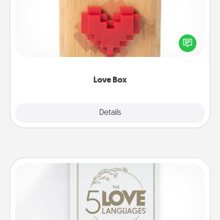
Here's a fun way to stay connected and send your
love in a long-distance relationship.
Love Box
Explore
Details
Close