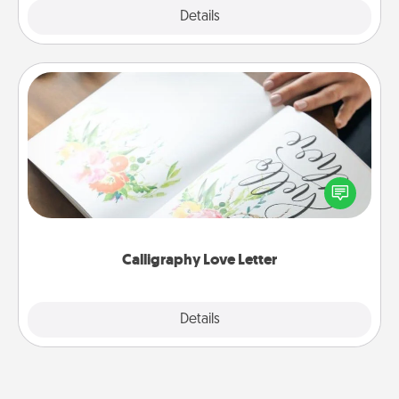
Explore
Details
Close
Calligraphy Love Letter
Hire a calligrapher to turn a love letter or your
wedding vows into a beautifully written keepsake
that you can frame.
Calligraphy Love Letter
Explore
Details
Close