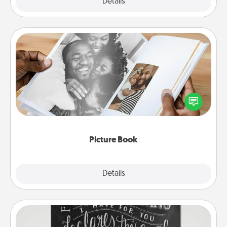
Explore
Details
Close
Picture Book
Gather your favorite photos of you and your loved
one and create an album! It's a fun way to recapture
the moments and relive the memories.
Picture Book
Explore
Details
Close
Book Highlights