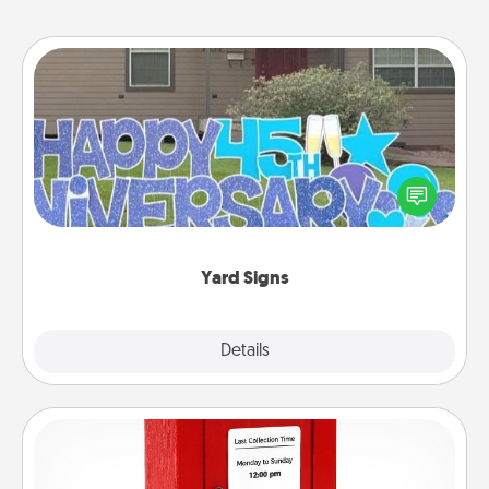
Yard Signs
Celebrate special occasions by putting a special
message right in the front yard!
Yard Signs
Explore
Details
Close
Love Note Postbox