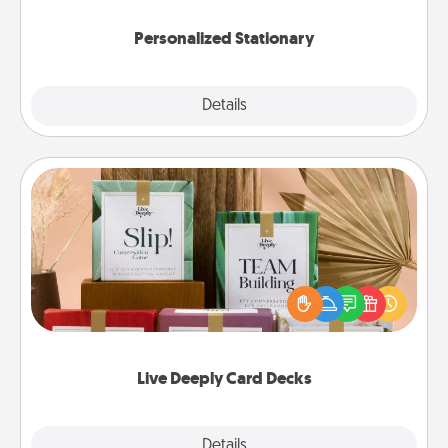
Personalized Stationary
Explore
Details
Close
Live Deeply Card Decks
Create new memories with your loved ones using
the best-selling Live Deeply card decks! Need a
good laugh? Try Slip! Run out of stories to share?
Life Stories has got you covered. Explore topics
now!
Live Deeply Card Decks
Explore
Details
Close