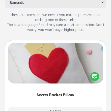
Romantic
These are items that we love. If you make a purchase after
clicking one of these links,
The Love Language Brand may earn a small commission. Don’t
worry, you won’t pay a higher price.
Secret Pocket Pillow
Make a secret pocket pillow for some Words of
Affirmation fun! Use the pocket pillow to leave each
other encouraging or affectionate notes, poetry,
uplifting quotes, or notices of appreciation.
Secret Pocket Pillow