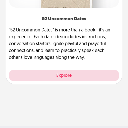
52 Uncommon Dates
“52 Uncommon Dates” is more than a book—it’s an
experience! Each date idea includes instructions,
conversation starters, ignite playful and prayerful
connections, and learn to practically speak each
other’s love languages along the way.
Explore