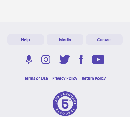
Help
Media
Contact
Terms of Use
Privacy Policy
Return Policy
© 2026 Love Language Brand. All Rights Reserved.