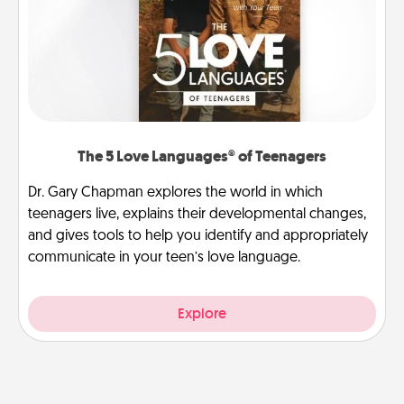
The 5 Love Languages® of Teenagers
Dr. Gary Chapman explores the world in which
teenagers live, explains their developmental changes,
and gives tools to help you identify and appropriately
communicate in your teen’s love language.
Explore