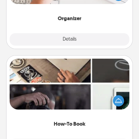
of Affirmation, include a few loving entries every
month.
Organizer
Explore
Details
Close
How-To Book
Help someone get a step closer to realizing a
dream (e.g., gift a "How-To" book, sign them up for
a course, etc.). Here is a list of 101 ways to learn a
new skill!
How-To Book