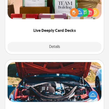
Create new memories with your loved ones using
the best-selling Live Deeply card decks! Need a
good laugh? Try Slip! Run out of stories to share?
Life Stories has got you covered. Explore topics
now!
Live Deeply Card Decks
Explore
Details
Close
Oil Change
Take care of their next oil change with a Jiffy Lube
gift card—or better yet, take the car in yourself!