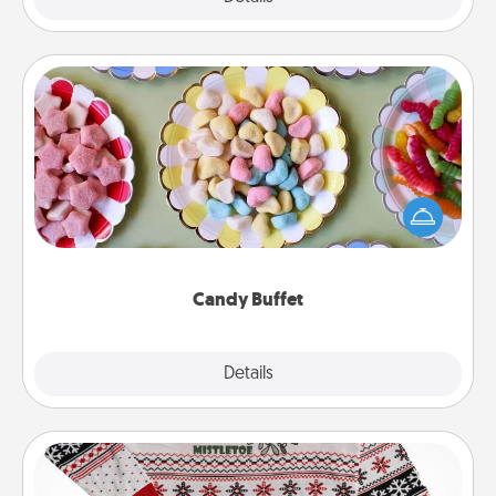
Candy Buffet
Set up a small candy buffet for your kids, spouse, or
friends the next time you host a get-together. Dress
up as a classy server (white gloves and all), and
serve them at a special time during the evening.
Candy Buffet
Explore
Details
Close
Ugly Christmas Sweater