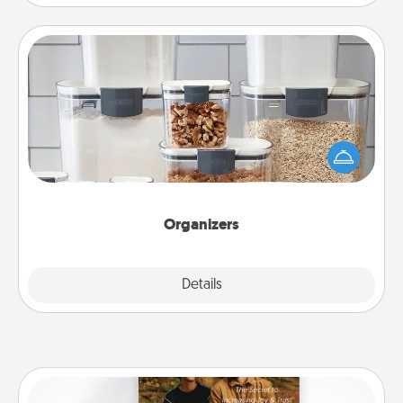
Organizers
When things are organized, it makes people feel
good. Gift some things that make organizing easier
for your friends, spouse, or family.
Organizers
Explore
Details
Close