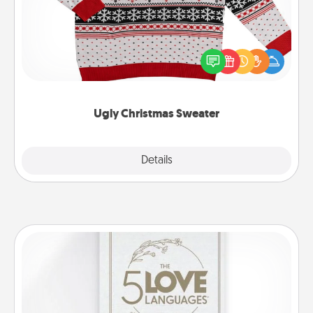
Flaunt your LOVE LANGUAGE® this Christmas with
these fun and bold LOVE LANGUAGE® themed
"Ugly Christmas Sweaters."
Ugly Christmas Sweater
Explore
Details
Close