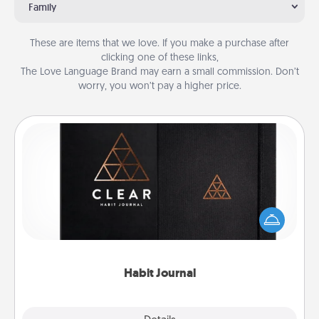
Family
These are items that we love. If you make a purchase after
clicking one of these links,
The Love Language Brand may earn a small commission. Don’t
worry, you won’t pay a higher price.
Habit Journal
Help for creating healthy habits is a wonderful gift in
and of itself. Here's a fun journal that will help your
friends and loved ones do just that.
Habit Journal