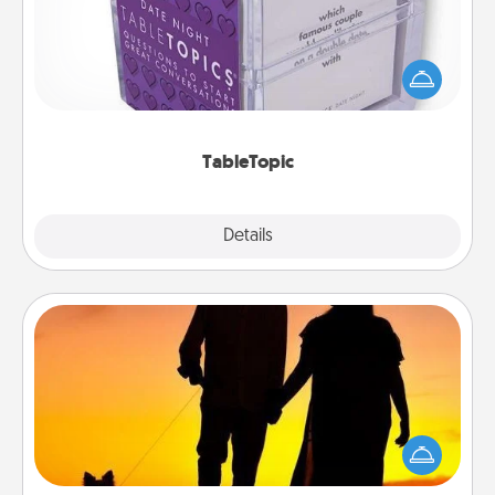
Sometimes after a long day, even simple
conversation can be challenging. Make it simple
and get everyone talking with whichever
TableTopic cards fit your fancy.
TableTopic
Explore
Details
Close
Dog Walker
Hire a part time dog walker for the pet lover in your
life. This will not only help out, but it's also a kind
way of giving back precious time.