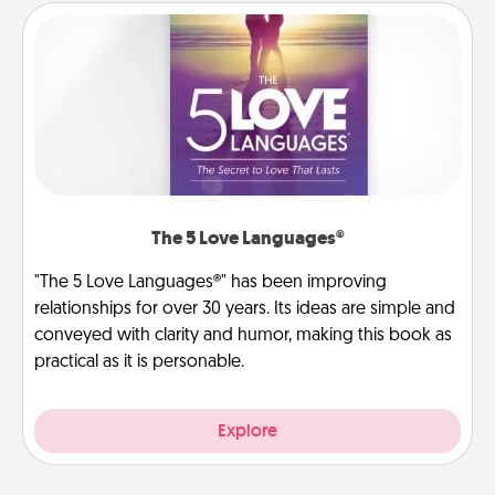
The 5 Love Languages®
"The 5 Love Languages®" has been improving
relationships for over 30 years. Its ideas are simple and
conveyed with clarity and humor, making this book as
practical as it is personable.
Explore