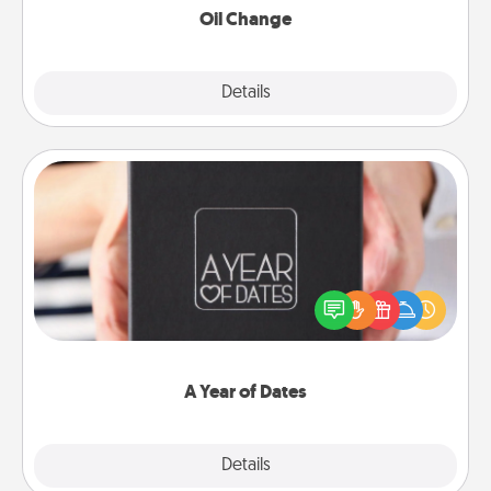
Oil Change
Explore
Details
Close
A Year of Dates
A box of dates is the perfect romantic Christmas
gift, wedding anniversary present, or just because
you want to show them how much you want to
spend time with them.
A Year of Dates
Explore
Details
Close