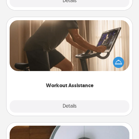
Explore
Details
Close
Workout Assistance
How can you make your loved one's at-home
workout easier? By gifting the right equipment!
Whether it is a Peloton or a resistance band,
anything that makes exercise easier is a win.
Workout Assistance
Explore
Details
Close
Robotic Vacuum