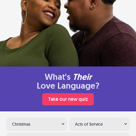
What's
Their
Love Language?
Take our new quiz
Christmas
Acts of Service