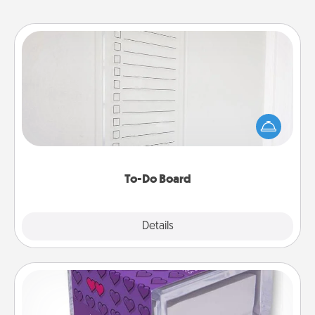
To-Do Board
Nothing speaks to an Acts of Service person more
than a "To-Do" list—here's one you can gift!
Encourage your loved one to write down their
heart's desires, and then commit to do all you can
to make them happen.
To-Do Board
Explore
Details
Close
TableTopic