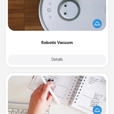
Robotic vacuums make the chore so much easier
and they overflow with Acts of Service love. Here's
a list of Consumer Report's best robotic vacuums of
2021.
Robotic Vacuum
Explore
Details
Close
Organizer
Fill out an organizer with relevant birthdays and
special days and then give it to your loved one! For
the one whose secondary love language is Words