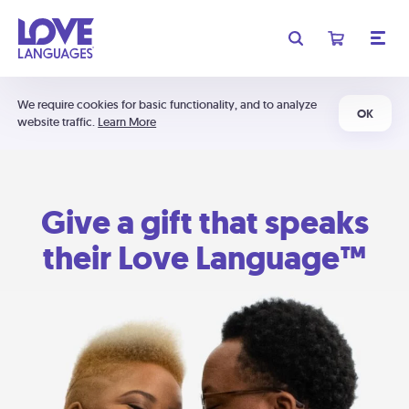
We require cookies for basic functionality, and to analyze
OK
website traffic.
Learn More
Give a gift that speaks
their Love Language™