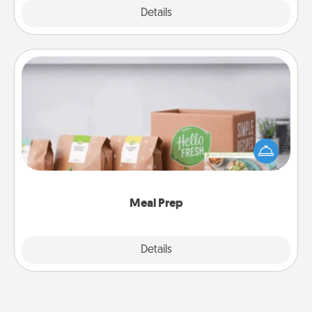
Explore
Details
Close
Meal Prep
For the busy person in your life, gift a month or two
of a meal preparation service like HelloFresh. If you
want to go the extra mile, offer to assemble and
cook the meals, too!
Meal Prep
Explore
Details
Close