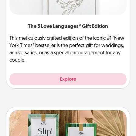
The 5 Love Languages® Gift Edition
This meticulously crafted edition of the iconic #1 "New
York Times" bestseller is the perfect gift for weddings,
anniversaries, or as a special encouragement for any
couple.
Explore
Live Deeply Card Decks