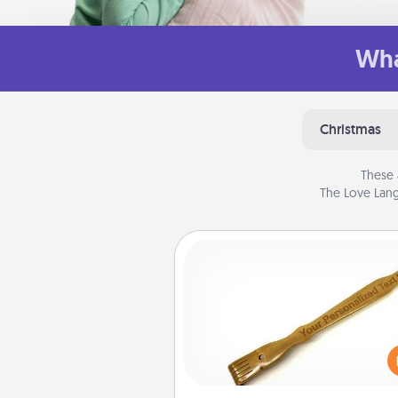
Wha
Christmas
These 
The Love Lang
Back Scratcher
For the person who feels 
through Physical Touch, con
giving a back scratcher or mas
that you can use to administer