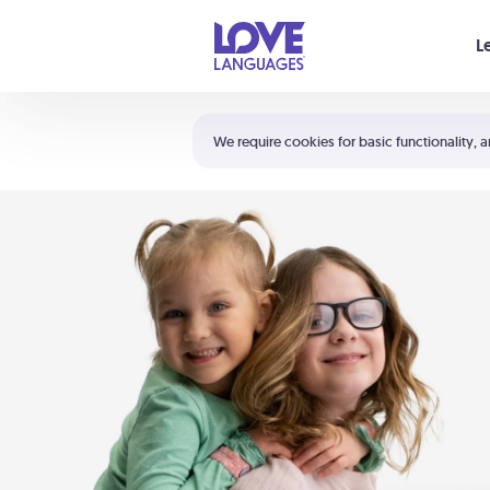
Your cart is empty
L
Shortcuts:
The 5 Love Languages®
We require cookies for basic functionality, a