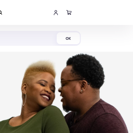
Shop Now
OK