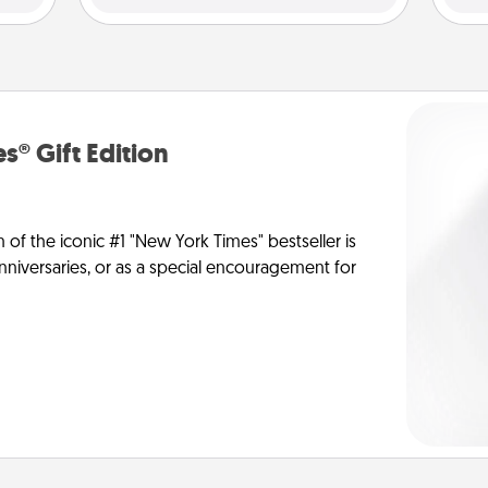
s® Gift Edition
n of the iconic #1 "New York Times" bestseller is
anniversaries, or as a special encouragement for