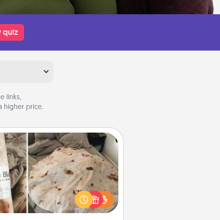
 quiz
 links,
 higher price.
Burrito Blanket
Burrito Blanket makes the perfect
t for the foodie who loves to cozy
up.