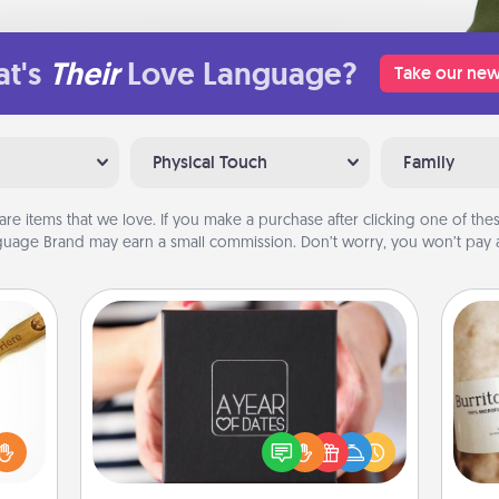
t's
Their
Love Language?
Take our new
Physical Touch
Family
are items that we love. If you make a purchase after clicking one of these
uage Brand may earn a small commission. Don’t worry, you won’t pay a
A Year of Dates
loved
A box of dates is the perfect
sider
romantic Christmas gift, wedding
A 
sager
anniversary present, or just because
gif
 some
you want to show them how much