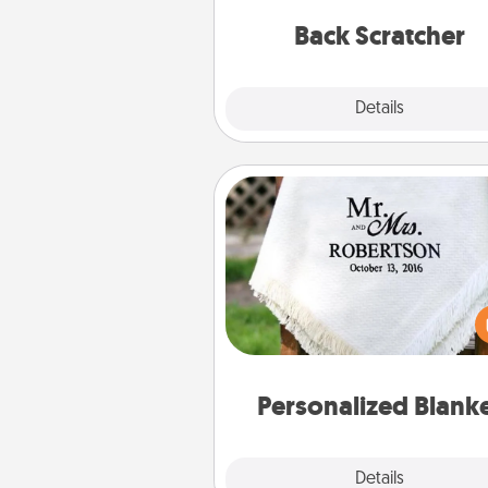
relaxation sess
Back Scratcher
Explore
Details
Close
Personalized Blanket
Who wouldn't want a persona
throw blanket for snuggling o
couch toget
Personalized Blank
Explore
Details
Close