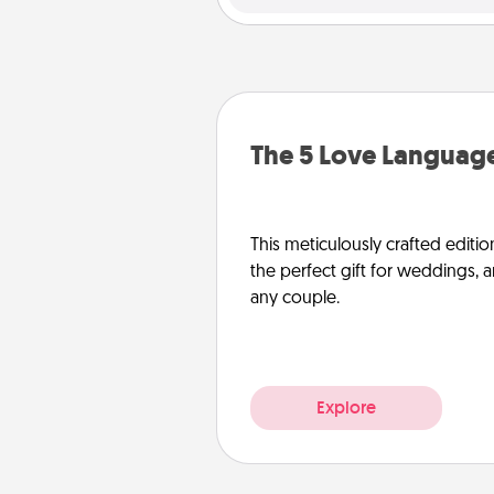
The 5 Love Language
This meticulously crafted editio
the perfect gift for weddings, 
any couple.
Explore