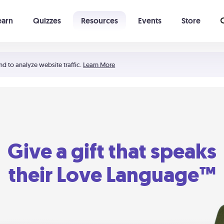
earn
Quizzes
Resources
Events
Store
Learning The 5 Love Languages®
52 Uncommon Dates
nd to analyze website traffic.
Learn More
Give a gift that speaks
their Love Language™