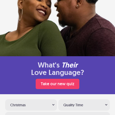
What's
Their
Love Language?
Take our new quiz
Christmas
Quality Time