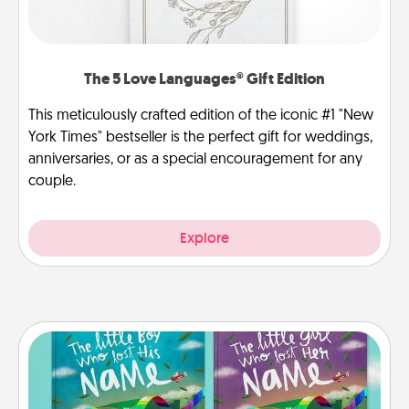
The 5 Love Languages® Gift Edition
This meticulously crafted edition of the iconic #1 "New
York Times" bestseller is the perfect gift for weddings,
anniversaries, or as a special encouragement for any
couple.
Explore
Custom Books