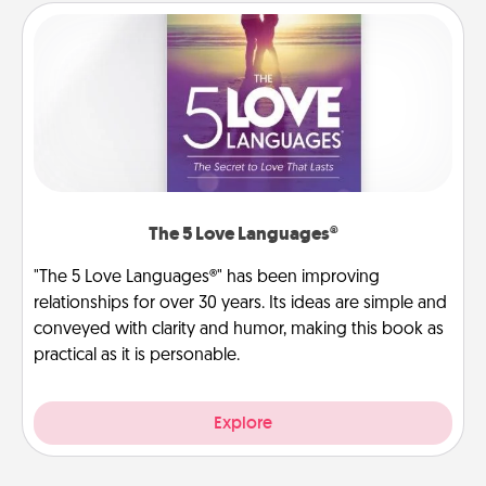
The 5 Love Languages®
"The 5 Love Languages®" has been improving
relationships for over 30 years. Its ideas are simple and
conveyed with clarity and humor, making this book as
practical as it is personable.
Explore