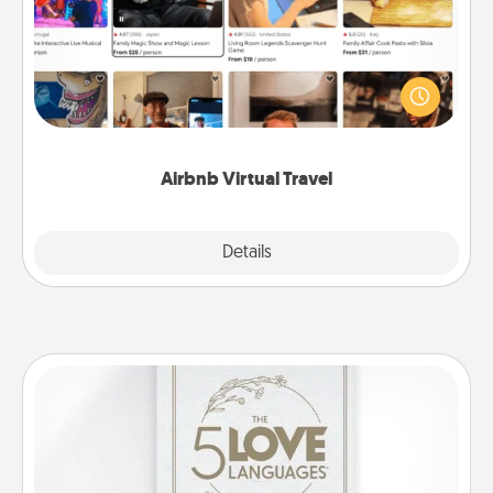
Airbnb offers virtual experiences from across the
world! Book a trip to see sheep in New Zealand or
visit a temple in Japan, all from the comfort of your
couch.
Airbnb Virtual Travel
Explore
Details
Close