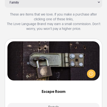
Family
These are items that we love. If you make a purchase after
clicking one of these links,
The Love Language Brand may earn a small commission. Don’t
worry, you won’t pay a higher price.
Escape Room
Spend an hour or more working together cleverly
finding clues to solve a mystery and escape a room!
Challenge your brains and build team spirit while
having unique some Quality Time.
Escape Room