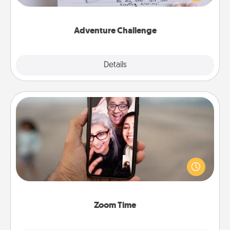
tailor-made for you and your loved one.
Adventure Challenge
Explore
Details
Close
Zoom Time
No matter how busy you both are, set random
weekly calendar appointments to drop everything
and spend 10 minutes together—in person, via
Zoom, on the phone, etc.
Zoom Time