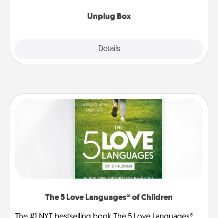
Unplug Box
Explore
Details
Close
The 5 Love Languages® of Children
The #1 NYT bestselling book The 5 Love Languages®