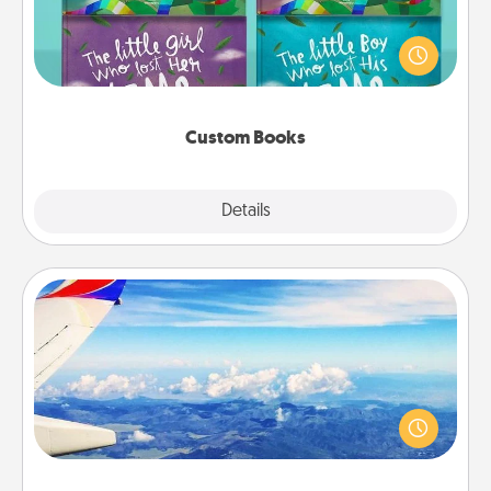
Children love stories—especially when they are read
aloud together. Imagine how surprised they will be
when the next storybook you read together is all
about them!
Custom Books
Explore
Details
Close
Air Travel
Keep an eye on your preferred airline’s specials
throughout the year (this page from Southwest, for
example) and surprise your loved one with a trip to
somewhere new!