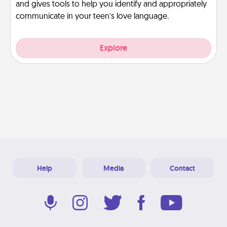
and gives tools to help you identify and appropriately
communicate in your teen’s love language.
Explore
Help
Media
Contact