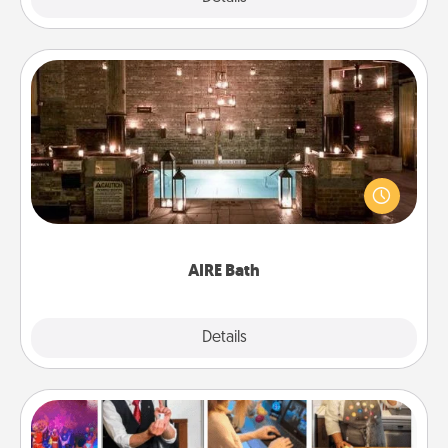
AIRE Bath
Get some quality time together by taking your
friend or spouse to AIRE baths—a very cool and
relaxing spa and/or massage experience you can
have together!
AIRE Bath
Explore
Details
Close
Airbnb Virtual Travel