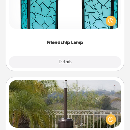
Your loved ones don't have to feel so far away
when you give this unique lamp set. Let them know
you are thinking about them with just one touch.
Friendship Lamp
Explore
Details
Close
Outdoor Heater
An outdoor heater will allow you to spend time
outside together as the weather gets colder.