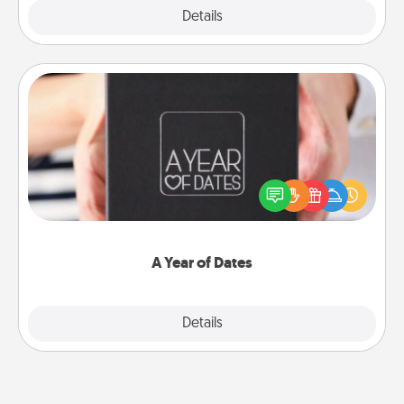
Explore
Details
Close
A Year of Dates
A box of dates is the perfect romantic Christmas
gift, wedding anniversary present, or just because
you want to show them how much you want to
spend time with them.
A Year of Dates
Explore
Details
Close