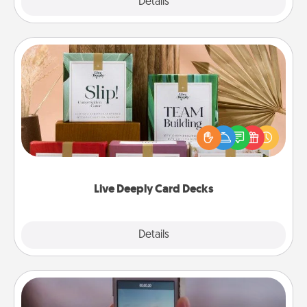
Explore
Details
Close
Live Deeply Card Decks
Create new memories with your loved ones using
the best-selling Live Deeply card decks! Need a
good laugh? Try Slip! Run out of stories to share?
Life Stories has got you covered. Explore topics
now!
Live Deeply Card Decks
Explore
Details
Close
Make a Movie