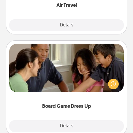
Air Travel
Explore
Details
Close
Board Game Dress Up
Board games are a favorite pastime for many
families. Break away from the norm and try
something different. For example, the next time you
have a game night of CLUE®, have each person
dress up as their character.
Board Game Dress Up
Explore
Details
Close