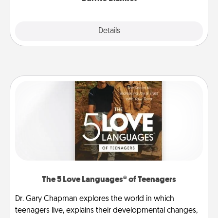
Explore
Details
Close
The 5 Love Languages® of Teenagers
Dr. Gary Chapman explores the world in which
teenagers live, explains their developmental changes,