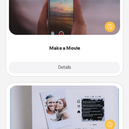
Record your own short adventure or funny skit with
your family or special someone. Start small or go
big—but either way, Canva makes it easy to put it all
together with plenty of Quality Time..
Make a Movie
Explore
Details
Close
Adventure Challenge
Looking for a fun adventure that work even when
"stay at home" orders are in effect? Here's one