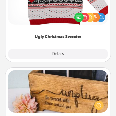
Flaunt your LOVE LANGUAGE® this Christmas with
these fun and bold LOVE LANGUAGE® themed
"Ugly Christmas Sweaters."
Ugly Christmas Sweater
Explore
Details
Close
Unplug Box
This Unplug Box makes a great gift for those who
love Quality Time with others.