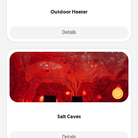
Outdoor Heater
Explore
Details
Close
Salt Caves
Invite your friends to a therapeutic day at the salt
caves! Not only will you all enjoy quality time, but it
could also improve your health. Check your local
Groupon for discounts and group rates!
Salt Caves
Explore
Details
Close