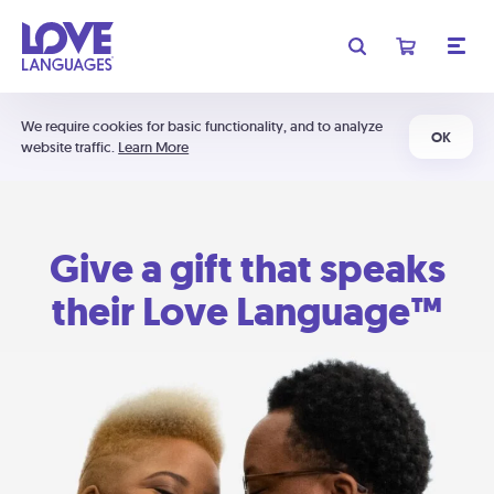
We require cookies for basic functionality, and to analyze
OK
website traffic.
Learn More
Give a gift that speaks
their Love Language™