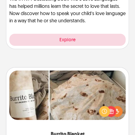
has helped millions learn the secret to love that lasts.
Now discover how to speak your child’s love language
in a way that he or she understands.
Explore
Burrito Blanket
A Burrito Blanket makes the perfect gift for the
foodie who loves to cozy up.
Burrito Blanket