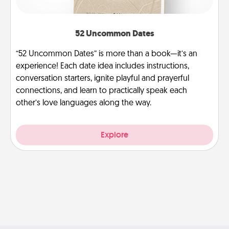
52 Uncommon Dates
“52 Uncommon Dates” is more than a book—it’s an
experience! Each date idea includes instructions,
conversation starters, ignite playful and prayerful
connections, and learn to practically speak each
other’s love languages along the way.
Explore