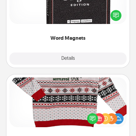
Buy a pack of word magnets and leave little notes
for your family on your fridge! This can be a fun way
to create moments of affirmation throughout each
other's busy days.
Word Magnets
Explore
Details
Close
Ugly Christmas Sweater
Flaunt your LOVE LANGUAGE® this Christmas with
these fun and bold LOVE LANGUAGE® themed
"Ugly Christmas Sweaters."