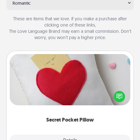
Romantic
These are items that we love. If you make a purchase after
clicking one of these links,
The Love Language Brand may earn a small commission. Don’t
worry, you won’t pay a higher price.
Secret Pocket Pillow
Make a secret pocket pillow for some Words of
Affirmation fun! Use the pocket pillow to leave each
other encouraging or affectionate notes, poetry,
uplifting quotes, or notices of appreciation.
Secret Pocket Pillow