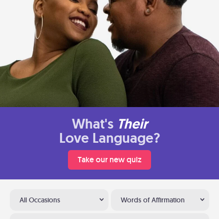
What's
Their
Love Language?
Take our new quiz
All Occasions
Words of Affirmation