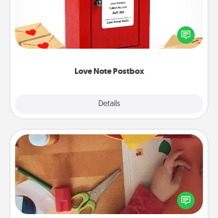
Creating your love notes is as easy as writing on the
blank note, folding it into the envelope, and sealing
it with a heart sticker. Slip it into the postbox and
watch as your partner lights up.
Love Note Postbox
Explore
Details
Close
Personalized Stationary
Create some personalized stationary for the people
you love. Every time they see it, they will think of
you!