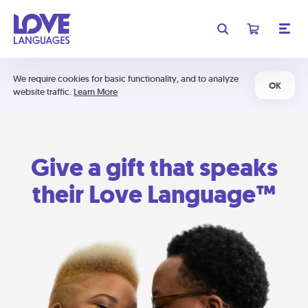
We require cookies for basic functionality, and to analyze
OK
website traffic.
Learn More
Give a gift that speaks
their Love Language™