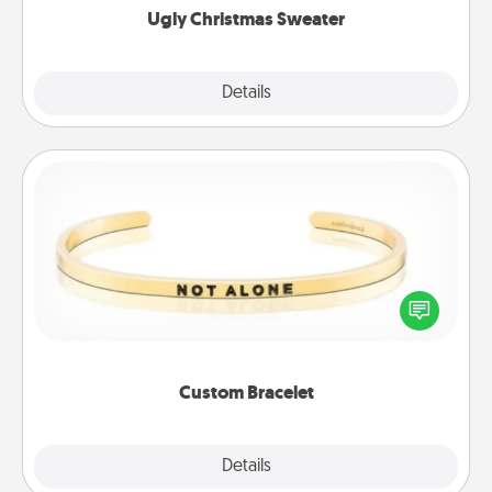
Ugly Christmas Sweater
Explore
Details
Close
Custom Bracelet
In a season where many feel isolated, you can
remind your loved one they are not alone.
Custom Bracelet
Explore
Details
Close