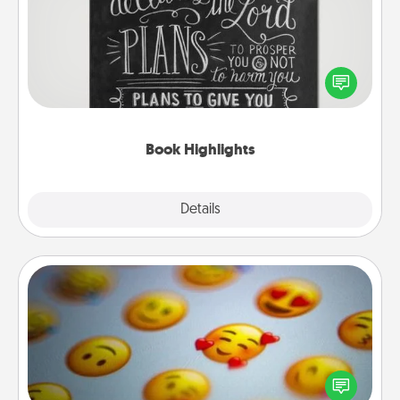
Are you crafty or creative? Sometimes people
highlight words or phrases in books that speak
meaningfully to them. To give a fun gift, find some
highlights and have them made up into chalk art.
Book Highlights
Explore
Details
Close
Affirmation Alarm
Set an alarm on your phone, and when it goes off,
send a thoughtful text or say something kind every