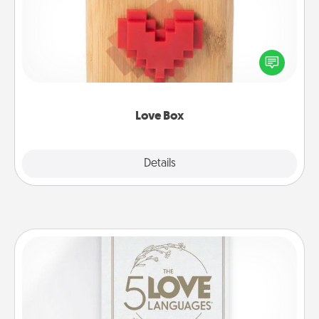
Here's a fun way to stay connected and send your
love in a long-distance relationship.
Love Box
Explore
Details
Close