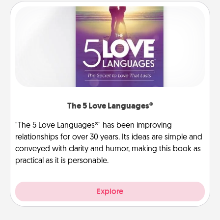
The 5 Love Languages®
"The 5 Love Languages®" has been improving
relationships for over 30 years. Its ideas are simple and
conveyed with clarity and humor, making this book as
practical as it is personable.
Explore