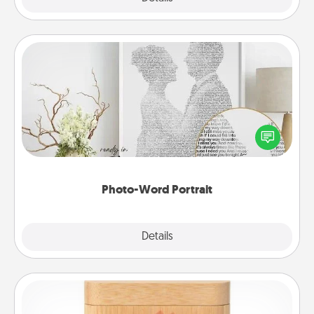
Photo-Word Portrait
Write a heartfelt letter to your loved one. Then, have
it made into a photo-word portrait!
Photo-Word Portrait
Explore
Details
Close
Love Box