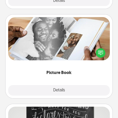
Explore
Details
Close
Picture Book
Gather your favorite photos of you and your loved
one and create an album! It's a fun way to recapture
the moments and relive the memories.
Picture Book
Explore
Details
Close
Book Highlights