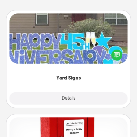
Yard Signs
Celebrate special occasions by putting a special
message right in the front yard!
Yard Signs
Explore
Details
Close
Love Note Postbox