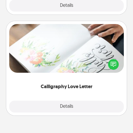
Explore
Details
Close
Calligraphy Love Letter
Hire a calligrapher to turn a love letter or your
wedding vows into a beautifully written keepsake
that you can frame.
Calligraphy Love Letter
Explore
Details
Close