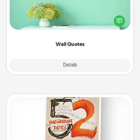
Give the gift of encouraging words, verses,
motivations, and affirmations—literally. These fun
wall decors will serve to energize the person you
love as they surround themselves with positivity.
Wall Quotes
Explore
Details
Close