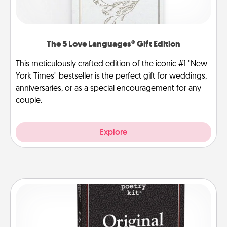
The 5 Love Languages® Gift Edition
This meticulously crafted edition of the iconic #1 "New
York Times" bestseller is the perfect gift for weddings,
anniversaries, or as a special encouragement for any
couple.
Explore
Word Magnets