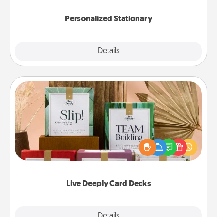
Personalized Stationary
Explore
Details
Close
Live Deeply Card Decks
Create new memories with your loved ones using
the best-selling Live Deeply card decks! Need a
good laugh? Try Slip! Run out of stories to share?
Life Stories has got you covered. Explore topics
now!
Live Deeply Card Decks
Explore
Details
Close