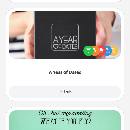
A Year of Dates
A box of dates is the perfect romantic Christmas
gift, wedding anniversary present, or just because
you want to show them how much you want to
spend time with them.
A Year of Dates
Explore
Details
Close
Wall Quotes