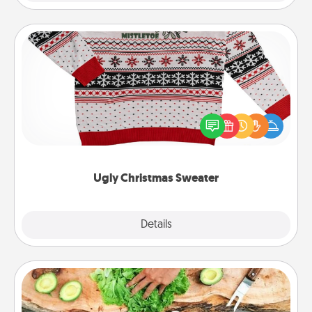
Ugly Christmas Sweater
Flaunt your LOVE LANGUAGE® this Christmas with
these fun and bold LOVE LANGUAGE® themed
"Ugly Christmas Sweaters."
Ugly Christmas Sweater
Explore
Details
Close
Cooking Class