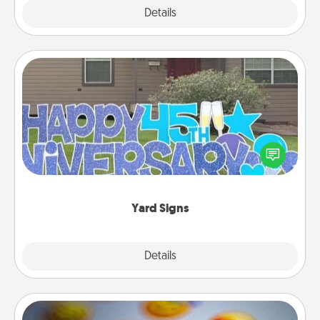
Explore
Details
Close
Yard Signs
Celebrate special occasions by putting a special
message right in the front yard!
Yard Signs
Explore
Details
Close