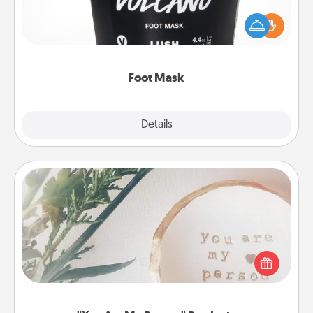
Pamper your partner with the gift a foot mask and
commit to apply it whenever the time is right.
Foot Mask
Explore
Details
Close
"You Are My Person" Products
Practical and sentimental! Gift a "You Are My Person"
product for a close friend or spouse.