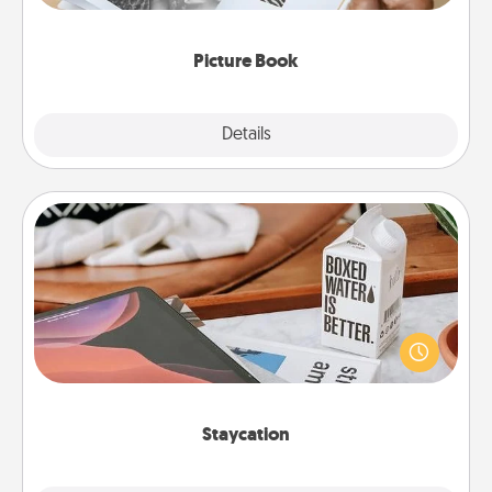
the moments and relive the memories.
Picture Book
Explore
Details
Close
Staycation
Search Groupon for a fun staycation wherever you
live! Order room service and enjoy some Quality
Time together away from the stresses of everyday
life.
Staycation