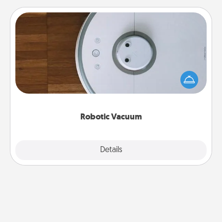
Robotic Vacuum
Robotic vacuums make the chore so much easier
and they overflow with Acts of Service love. Here's
a list of Consumer Report's best robotic vacuums of
2021.
Robotic Vacuum
Explore
Details
Close