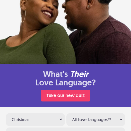
What's
Their
Love Language?
Take our new quiz
Christmas
All Love Languages™