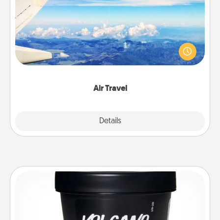
Keep an eye on your preferred airline’s specials
throughout the year (this page from Southwest, for
example) and surprise your loved one with a trip to
somewhere new!
Air Travel
Explore
Details
Close
Foot Mask