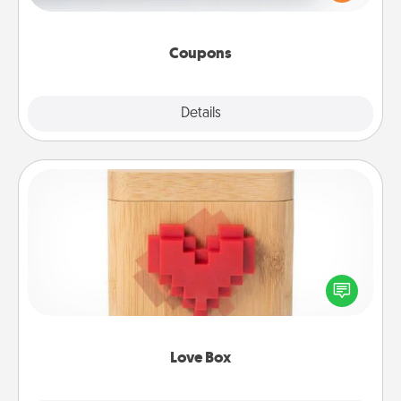
Canva has a tickets template to help you get
started.
Coupons
Explore
Details
Close
Love Box
Here's a fun way to stay connected and send your
love in a long-distance relationship.
Love Box