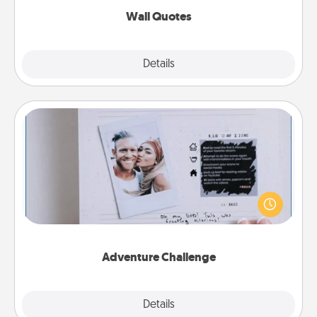
Wall Quotes
Explore
Details
Close
Adventure Challenge
Looking for a fun adventure that work even when
"stay at home" orders are in effect? Here's one
tailor-made for you and your loved one.
Adventure Challenge
Explore
Details
Close