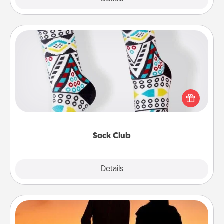
Sock Club
Socks aren't only fashionable, they're also cozy and
a fun way to express oneself. Consider signing up
your loved one for the Sock Club—they'll get new
socks every month!
Sock Club
Explore
Details
Close
Dog Walker