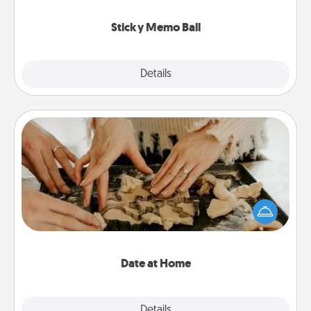
love tanks are full.
Sticky Memo Ball
Explore
Details
Close
Date at Home
Arrange to have a friend or family member watch
the kids overnight and then plan all the details for
an exquisite evening. Click for dinner ideas along
with enjoyable and relaxing activities!
Date at Home
Explore
Details
Close