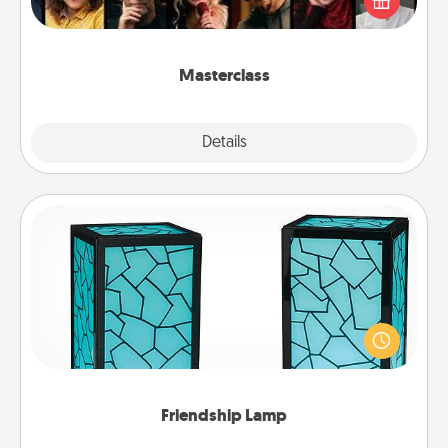
Creative Live, or Udemy to find them the perfect
class.
Masterclass
Explore
Details
Close
Friendship Lamp
Your loved ones don't have to feel so far away
when you give this unique lamp set. Let them know
you are thinking about them with just one touch.
Friendship Lamp