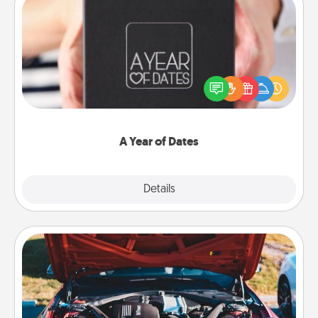
A Year of Dates
A box of dates is the perfect romantic Christmas
gift, wedding anniversary present, or just because
you want to show them how much you want to
spend time with them.
A Year of Dates
Explore
Details
Close
Oil Change