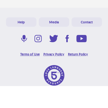
Help
Media
Contact
Terms of Use
Privacy Policy
Return Policy
© 2026 Love Language Brand. All Rights Reserved.
Designed & Developed at
Grooters