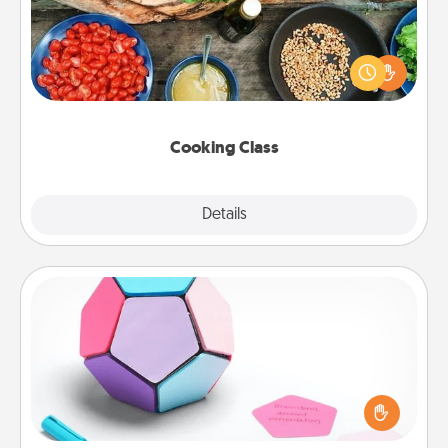
Take a cooking class with your partner! Side by side,
you are sure to give and receive many touches.
Make it a point to be close and have fun. Check out
this site for classes near you. Bon appétit!
Cooking Class
Explore
Details
Close
Sticky Memo Ball
Take turns writing your favorite expressions of
touches on each sticky note of the memo ball. Then
play a game—rolling the memo ball and doing
whatever suggestion lands on top! Play until your