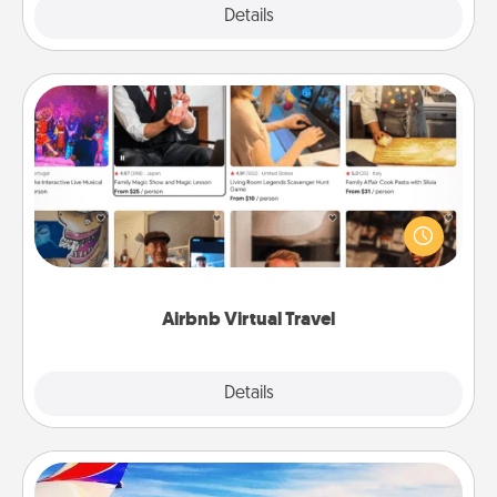
Explore
Details
Close
Airbnb Virtual Travel
Airbnb offers virtual experiences from across the
world! Book a trip to see sheep in New Zealand or
visit a temple in Japan, all from the comfort of your
couch.
Airbnb Virtual Travel
Explore
Details
Close
Air Travel