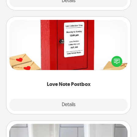
Explore
Details
Close
Love Note Postbox
Creating your love notes is as easy as writing on the
blank note, folding it into the envelope, and sealing
it with a heart sticker. Slip it into the postbox and
watch as your partner lights up.
Love Note Postbox
Explore
Details
Close
Organizers