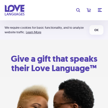
We require cookies for basic functionality, and to analyze
OK
website traffic.
Learn More
Give a gift that speaks
their Love Language™