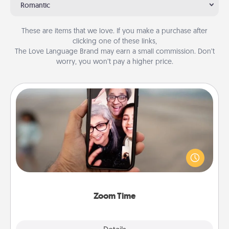
Romantic
These are items that we love. If you make a purchase after
clicking one of these links,
The Love Language Brand may earn a small commission. Don’t
worry, you won’t pay a higher price.
Zoom Time
No matter how busy you both are, set random
weekly calendar appointments to drop everything
and spend 10 minutes together—in person, via
Zoom, on the phone, etc.
Zoom Time