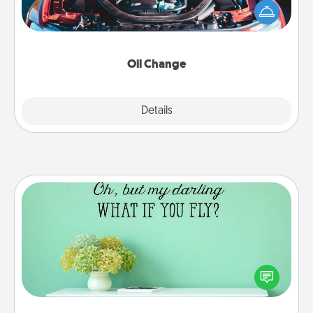
Take care of their next oil change with a Jiffy Lube
gift card—or better yet, take the car in yourself!
Oil Change
Explore
Details
Close
Wall Quotes
Give the gift of encouraging words, verses,
motivations, and affirmations—literally. These fun
wall decors will serve to energize the person you
love as they surround themselves with positivity.