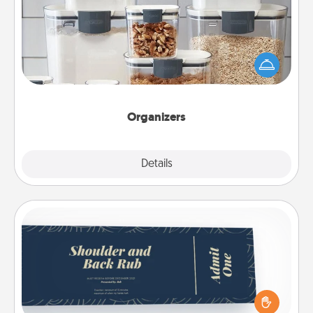
When things are organized, it makes people feel
good. Gift some things that make organizing easier
for your friends, spouse, or family.
Organizers
Explore
Details
Close
Coupons
Create a few appropriate “Physical Touch” coupons
for your loved one. Be creative and remember that
not everyone likes to be touched the same way.