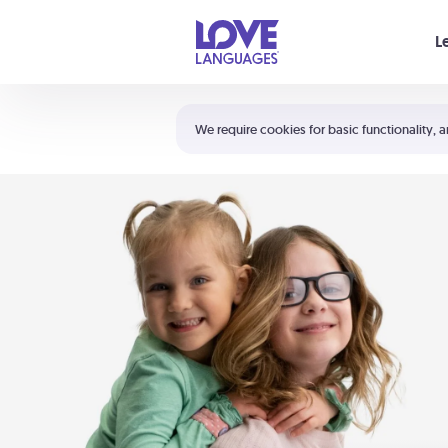
Your cart is empty
L
Shortcuts:
The 5 Love Languages®
We require cookies for basic functionality, a