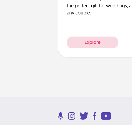
the perfect gift for weddings, 
any couple.
Explore