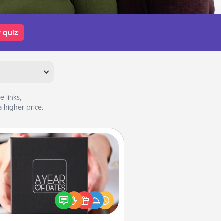
 quiz
 links,
 higher price.
A Year of Dates
A box of dates is the perfect
romantic Christmas gift, wedding
niversary present, or just because
u want to show them how much