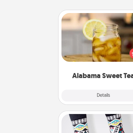
Alabama Sweet Tea
Does your loved one r
sweetened southern iced
Check out the Alabama Sweet
Company for gifts they'll appre
on any occa
Alabama Sweet Te
Explore
Details
Close
Sock Club