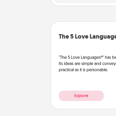
The 5 Love Languag
"The 5 Love Languages®" has be
Its ideas are simple and convey
practical as it is personable.
Explore