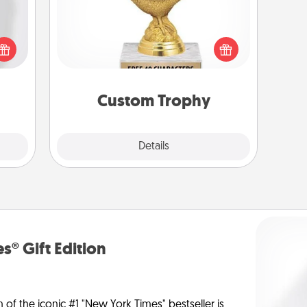
ey're
Find a local or online trophy shop
press
and create a customized trophy for a
 your
friend or relative. Be creative and fun,
ey'll
but most of all, make it personal!
onth!
Custom Trophy
Explore
Details
Close
s® Gift Edition
n of the iconic #1 "New York Times" bestseller is