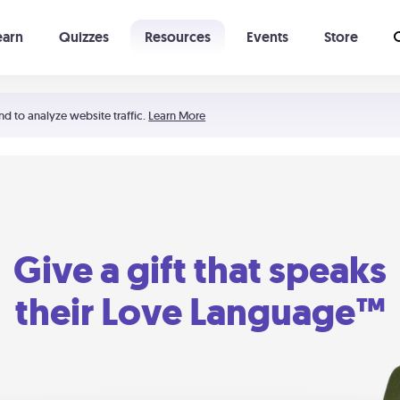
earn
Quizzes
Resources
Events
Store
Learning The 5 Love Languages®
52 Uncommon Dates
nd to analyze website traffic.
Learn More
Give a gift that speaks
their Love Language™