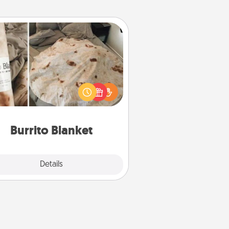
Burrito Blanket
Burrito Blanket makes the perfect
t for the foodie who loves to cozy
up.
Burrito Blanket
Explore
Details
Close