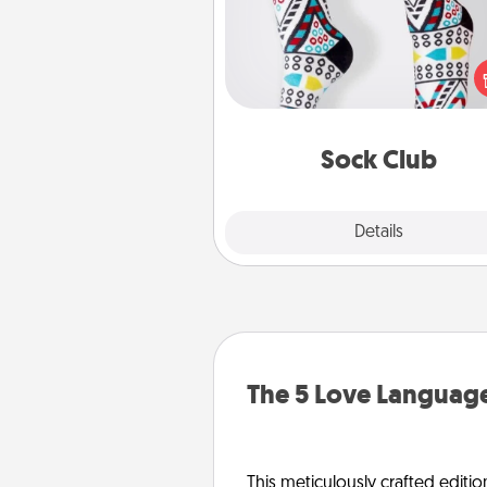
Socks aren't only fashionable, th
also cozy and a fun way to ex
oneself. Consider signing up
loved one for the Sock Club—th
get new socks every m
Sock Club
Explore
Details
Close
The 5 Love Language
This meticulously crafted editio