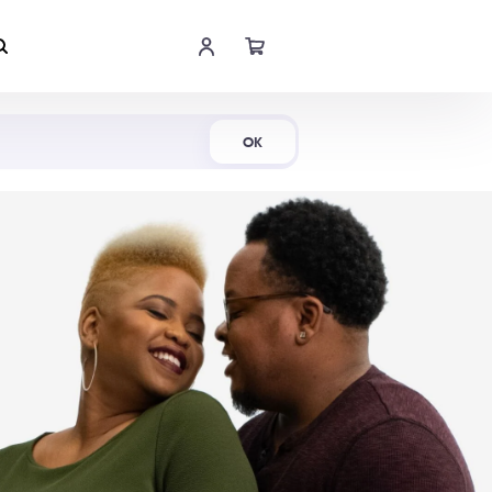
Shop Now
OK