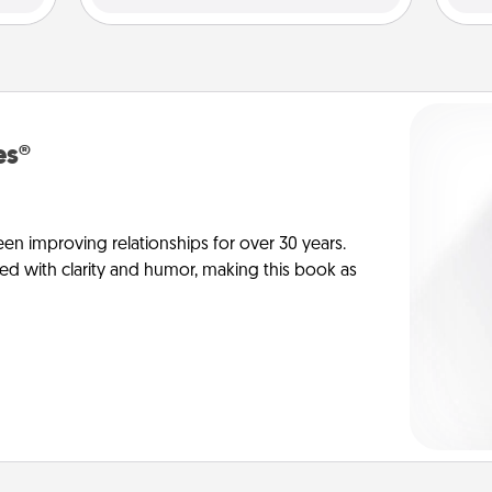
es®
en improving relationships for over 30 years.
ed with clarity and humor, making this book as