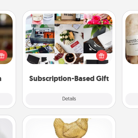
Subscription-Based Gift
elish
A subscription-based gift, even if it's
 tea?
A 
small, can show love for months on
 Tea
gif
end. Here are some fun ones to
ciate
consider.
sion!
a
Subscription-Based Gift
Explore
Details
Close
Custom Trophy