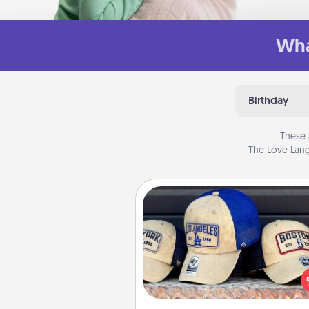
Wha
Birthday
These 
The Love Lang
Customized Apparel
Does your loved one love a parti
sports team? Pick up a hat or a j
you think they would look grea
or get yourself a matching on