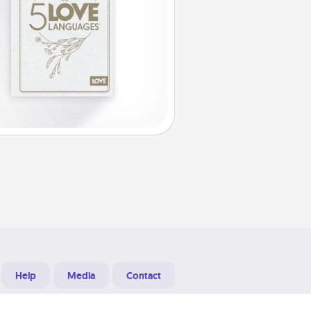
Help
Media
Contact