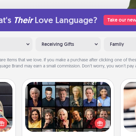
t's
Their
Love Language?
Take our new
Receiving Gifts
Family
are items that we love. If you make a purchase after clicking one of these
uage Brand may earn a small commission. Don’t worry, you won’t pay a
Masterclass
cular
Gift your loved one an online course
ersey
to learn something new! Explore
t in,
schools like Masterclass, Creative
an
e and
Live, or Udemy to find them the
yo