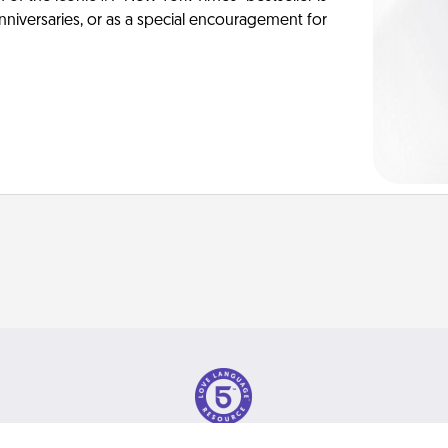
anniversaries, or as a special encouragement for